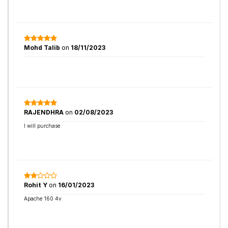
Mohd Talib
on
18/11/2023
RAJENDHRA
on
02/08/2023
I will purchase
Rohit Y
on
16/01/2023
Apache 160 4v