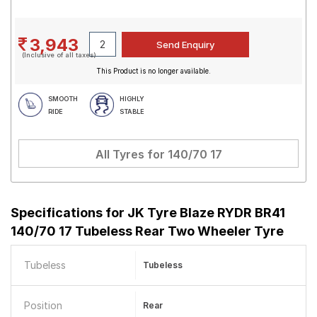
3,943
(Inclusive of all taxes)
This Product is no longer available.
SMOOTH
HIGHLY
RIDE
STABLE
All Tyres for
140/70 17
Specifications for
JK Tyre Blaze RYDR BR41
140/70 17 Tubeless Rear Two Wheeler Tyre
Tubeless
Tubeless
Position
Rear