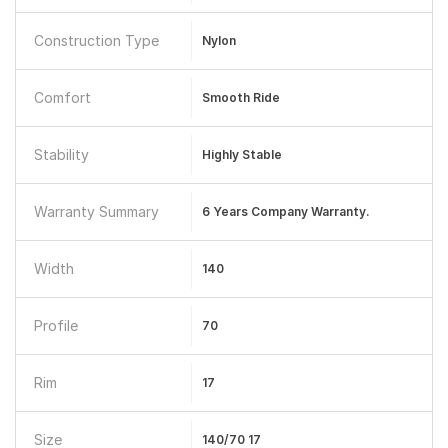
Construction Type
Nylon
Comfort
Smooth Ride
Stability
Highly Stable
Warranty Summary
6 Years Company Warranty.
Width
140
Profile
70
Rim
17
Size
140/70 17