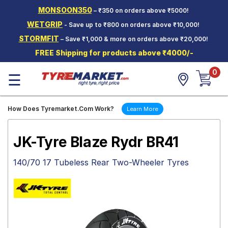
MONSOON350
– ₹350 on orders above ₹5000!
Hello.
Guest
WETGRIP
- Save up to ₹800 on orders above ₹10,000!
STORMFIT
– Save ₹1,000 & more on orders above ₹20,000!
Car Tyres
FREE Shipping for products above ₹4000/-
Two-
0
Wheeler
☰
Tyres
Alloy
How Does Tyremarket.Com Work?
Learn More
Wheels
SCV Tyres
JK-Tyre Blaze Rydr BR41
Services
140/70 17 Tubeless Rear Two-Wheeler Tyres
Offers
Tyre
Mantra