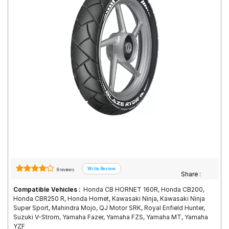
Road
Tales
Seller
Solutio
ns
Login
Sign-Up
8 reviews
Share :
Compatible Vehicles :
Honda CB HORNET 160R, Honda CB200,
Honda CBR250 R, Honda Hornet, Kawasaki Ninja, Kawasaki Ninja
Super Sport, Mahindra Mojo, QJ Motor SRK, Royal Enfield Hunter,
Suzuki V-Strom, Yamaha Fazer, Yamaha FZS, Yamaha MT, Yamaha
YZF