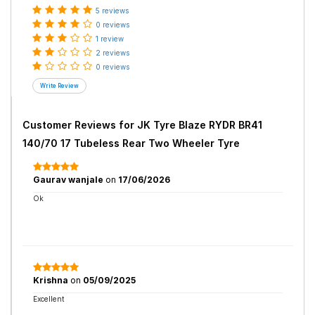
5 reviews
0 reviews
1 review
2 reviews
0 reviews
Customer Reviews for
JK Tyre Blaze RYDR BR41
140/70 17 Tubeless Rear Two Wheeler Tyre
Gaurav wanjale
on
17/06/2026
Ok
Krishna
on
05/09/2025
Excellent