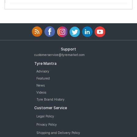
Support
customerservice@tyremarket.com
Tyre Mantra
Advisory
Featured
News
Videos
Tyre Brand History
Customer Service
Legal Policy
Privacy Policy
Shipping and Delivery Policy