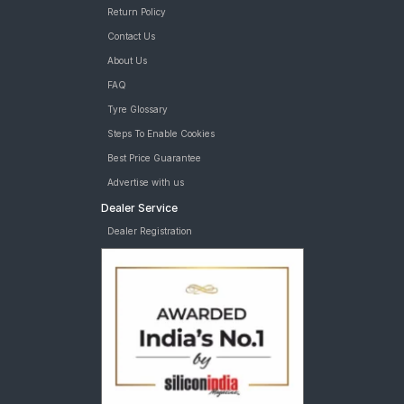
Return Policy
Contact Us
About Us
FAQ
Tyre Glossary
Steps To Enable Cookies
Best Price Guarantee
Advertise with us
Dealer Service
Dealer Registration