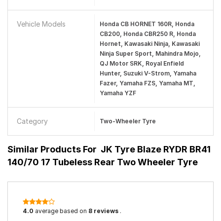
Vehicle Models
Honda CB HORNET 160R, Honda
CB200, Honda CBR250 R, Honda
Hornet, Kawasaki Ninja, Kawasaki
Ninja Super Sport, Mahindra Mojo,
QJ Motor SRK, Royal Enfield
Hunter, Suzuki V-Strom, Yamaha
Fazer, Yamaha FZS, Yamaha MT,
Yamaha YZF
Category
Two-Wheeler Tyre
Similar Products For
JK Tyre Blaze RYDR BR41
140/70 17 Tubeless Rear Two Wheeler Tyre
4.0
average based on
8 reviews
.