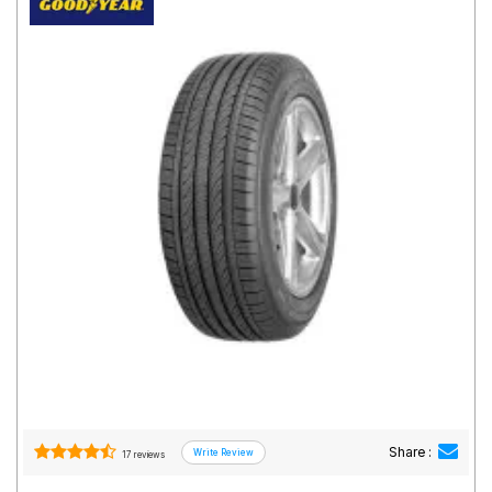
Road
Tales
Seller
Solutio
ns
Login
Sign-Up
Share :
17 reviews