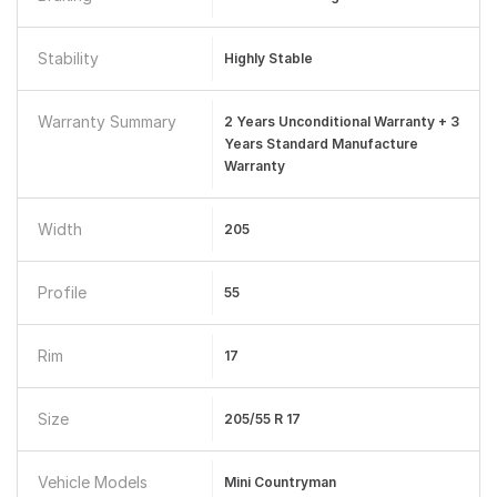
Stability
Highly Stable
Warranty Summary
2 Years Unconditional Warranty + 3
Years Standard Manufacture
Warranty
Width
205
Profile
55
Rim
17
Size
205/55 R 17
Vehicle Models
Mini Countryman