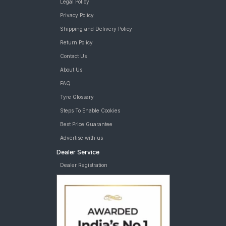
Legal Policy
Privacy Policy
Shipping and Delivery Policy
Return Policy
Contact Us
About Us
FAQ
Tyre Glossary
Steps To Enable Cookies
Best Price Guarantee
Advertise with us
Dealer Service
Dealer Registration