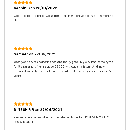
Sachin S
on
28/01/2022
Good tire for the price. Got a fresh batch which was only a few months
old.
Sameer
on
27/08/2021
Good year’s tyres performance are really good. My city had same tyres
for 5 year and driven approx 55000 without any issue. And now I
replaced same tyres. I believe , it would not give any issue for next 5
years
DINESH R R
on
27/04/2021
Please let me know whether it is also suitable for HONDA MOBILIO
-2015 MODEL