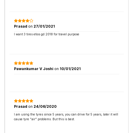
Prasad
on
27/01/2021
I want 3 tires etios gd 2018 for travel purpose
Pawankumar V Joshi
on
10/01/2021
Prasad
on
24/06/2020
I am using the tyres since 5 years, you can drive for 5 years, later it will
cause tyre "air" problems. But this is best.