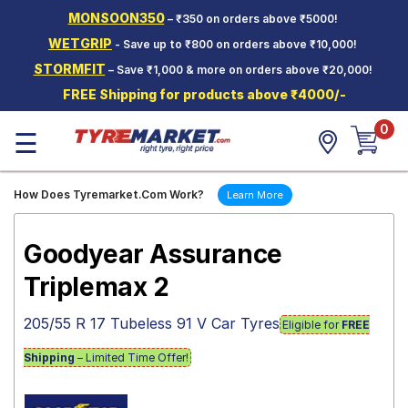
MONSOON350
– ₹350 on orders above ₹5000!
Hello.
Guest
WETGRIP
- Save up to ₹800 on orders above ₹10,000!
STORMFIT
– Save ₹1,000 & more on orders above ₹20,000!
Car Tyres
FREE Shipping for products above ₹4000/-
Two-
0
Wheeler
☰
Tyres
Alloy
How Does Tyremarket.Com Work?
Learn More
Wheels
SCV Tyres
Goodyear Assurance
Services
Triplemax 2
Offers
205/55 R 17 Tubeless 91 V Car Tyres
Eligible for
FREE
Tyre
Mantra
Shipping
– Limited Time Offer!