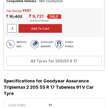
Compatible Vehicles :
Mini Countryman
₹681
Your Savings
9,721
10,402
(Inclusive of all taxes)
SMOOTH
EXCELLENT
HIGHLY
RIDE
BRAKING
STABLE
All Tyres for
205/55 R 17
Specifications for
Goodyear Assurance
Triplemax 2 205 55 R 17 Tubeless 91 V Car
Tyre
Load Index
91