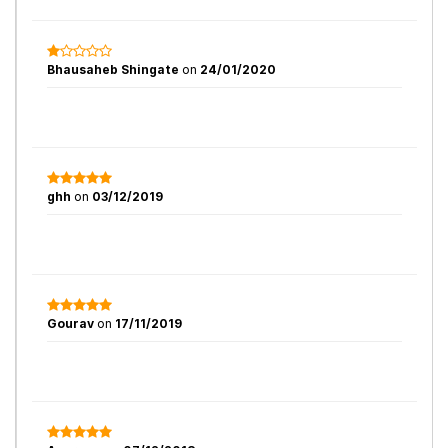
Bhausaheb Shingate
on
24/01/2020
ghh
on
03/12/2019
Gourav
on
17/11/2019