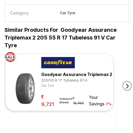
Category
Car Tyre
Similar Products For
Goodyear Assurance
Triplemax 2 205 55 R 17 Tubeless 91 V Car
Tyre
Goodyear Assurance Triplemax 2
205/55 R 17 Tubeless 91 H
Car Tyre
Your
(Inclusive of
all taxes)
9,721
10,402
Savings
7%