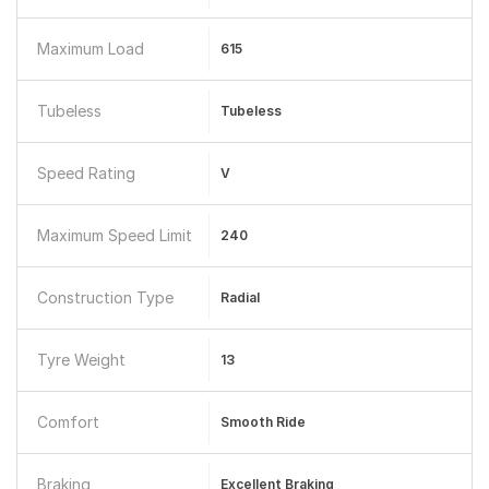
Maximum Load
615
Tubeless
Tubeless
Speed Rating
V
Maximum Speed Limit
240
Construction Type
Radial
Tyre Weight
13
Comfort
Smooth Ride
Braking
Excellent Braking