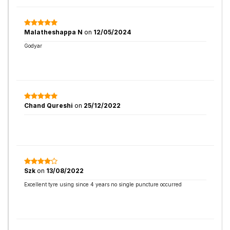
Malatheshappa N
on
12/05/2024
Godyar
Chand Qureshi
on
25/12/2022
Szk
on
13/08/2022
Excellent tyre using since 4 years no single puncture occurred