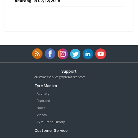
Anuraag
on
07/12/2018
Support
customerservice@tyremarket.com
Tyre Mantra
Advisory
Featured
News
Videos
Tyre Brand History
Customer Service