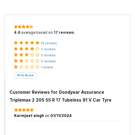
4.6
average based on
17 reviews
.
14 reviews
2 reviews
0 reviews
0 reviews
1 review
Customer Reviews for
Goodyear Assurance
Triplemax 2 205 55 R 17 Tubeless 91 V Car Tyre
Karmjeet singh
on
01/11/2024