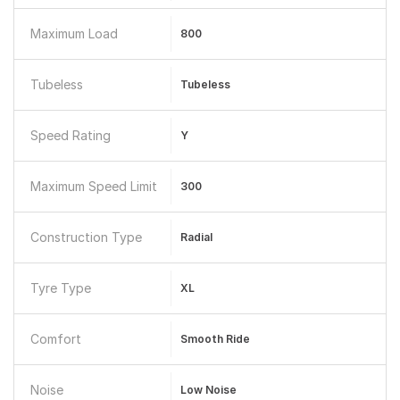
Maximum Load
800
Tubeless
Tubeless
Speed Rating
Y
Maximum Speed Limit
300
Construction Type
Radial
Tyre Type
XL
Comfort
Smooth Ride
Noise
Low Noise