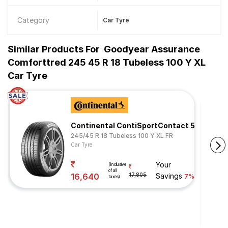
Category
Car Tyre
Similar Products For
Goodyear Assurance
Comforttred 245 45 R 18 Tubeless 100 Y XL
Car Tyre
Continental ContiSportContact 5
245/45 R 18 Tubeless 100 Y XL FR
Car Tyre
Your
(Inclusive
of all
16,640
17,805
Savings
7%
taxes)