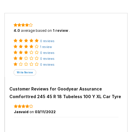
4.0
average based on
1 review
.
0 reviews
1 review
0 reviews
0 reviews
0 reviews
Customer Reviews for
Goodyear Assurance
Comforttred 245 45 R 18 Tubeless 100 Y XL Car Tyre
Jasvaid
on
03/11/2022