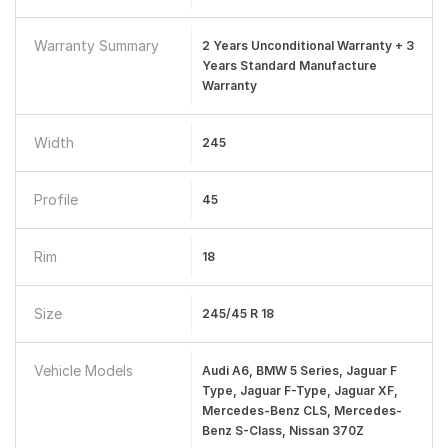
Warranty Summary
2 Years Unconditional Warranty + 3
Years Standard Manufacture
Warranty
Width
245
Profile
45
Rim
18
Size
245/45 R 18
Vehicle Models
Audi A6, BMW 5 Series, Jaguar F
Type, Jaguar F-Type, Jaguar XF,
Mercedes-Benz CLS, Mercedes-
Benz S-Class, Nissan 370Z