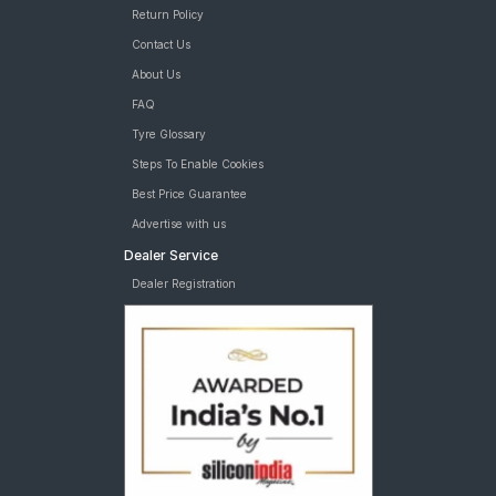
Return Policy
Contact Us
About Us
FAQ
Tyre Glossary
Steps To Enable Cookies
Best Price Guarantee
Advertise with us
Dealer Service
Dealer Registration