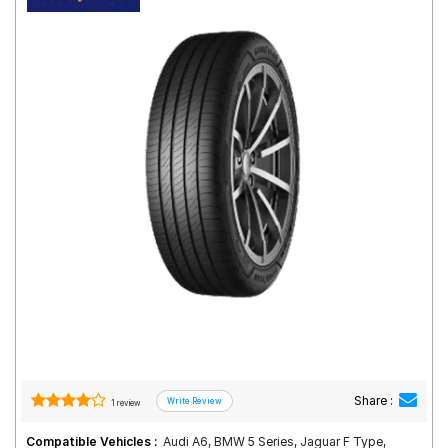
Road
Tales
Seller
Solutio
ns
Login
Sign-Up
Share :
1 review
Compatible Vehicles :
Audi A6, BMW 5 Series, Jaguar F Type,