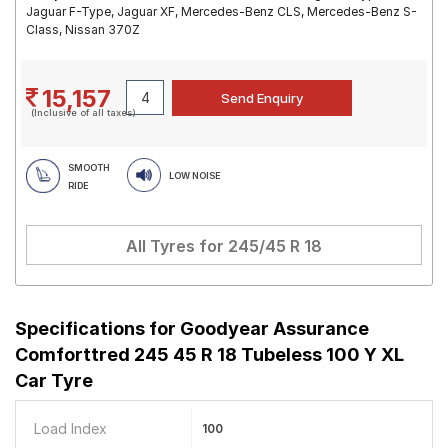
Jaguar F-Type, Jaguar XF, Mercedes-Benz CLS, Mercedes-Benz S-
Class, Nissan 370Z
15,157
(Inclusive of all taxes)
SMOOTH
LOW NOISE
RIDE
All Tyres for
245/45 R 18
Specifications for
Goodyear Assurance
Comforttred 245 45 R 18 Tubeless 100 Y XL
Car Tyre
Load Index
100