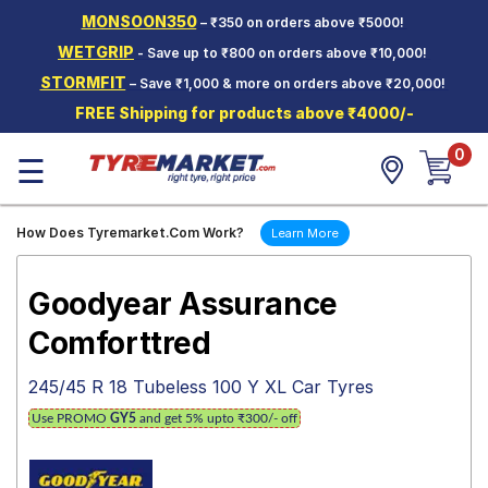
MONSOON350
– ₹350 on orders above ₹5000!
Hello.
Guest
WETGRIP
- Save up to ₹800 on orders above ₹10,000!
STORMFIT
– Save ₹1,000 & more on orders above ₹20,000!
Car Tyres
FREE Shipping for products above ₹4000/-
Two-
0
Wheeler
☰
Tyres
Alloy
How Does Tyremarket.Com Work?
Learn More
Wheels
SCV Tyres
Goodyear Assurance
Services
Comforttred
Offers
245/45 R 18 Tubeless 100 Y XL Car Tyres
Tyre
Use PROMO
GY5
and get 5% upto ₹300/- off
Mantra