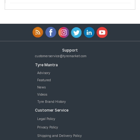
Support
customerservice@tyremarket.com
Tyre Mantra
Advisory
Featured
News
Videos
Tyre Brand History
Customer Service
Legal Policy
Privacy Policy
Shipping and Delivery Policy