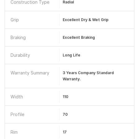
Construction Type
Radial
Grip
Excellent Dry & Wet Grip
Braking
Excellent Braking
Durability
Long Life
Warranty Summary
3 Years Company Standard
Warranty.
Width
110
Profile
70
Rim
17