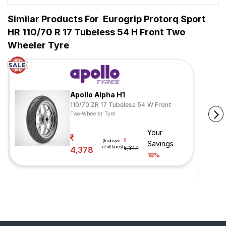
Similar Products For
Eurogrip Protorq Sport
HR 110/70 R 17 Tubeless 54 H Front Two
Wheeler Tyre
Apollo Alpha H1
110/70 ZR 17 Tubeless 54 W Front
Two-Wheeler Tyre
Your
(Inclusive
Savings
of all taxes)
4,378
5,317
18%