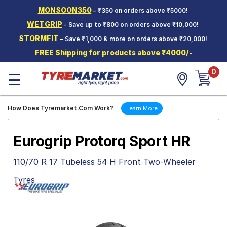
MONSOON350
– ₹350 on orders above ₹5000!
Hello.
Guest
WETGRIP
- Save up to ₹800 on orders above ₹10,000!
STORMFIT
– Save ₹1,000 & more on orders above ₹20,000!
Car Tyres
FREE Shipping for products above ₹4000/-
Two-
0
Wheeler
☰
Tyres
Alloy
How Does Tyremarket.Com Work?
Learn More
Wheels
SCV Tyres
Eurogrip Protorq Sport HR
Services
110/70 R 17 Tubeless 54 H Front Two-Wheeler
Offers
Tyres
Tyre
Mantra