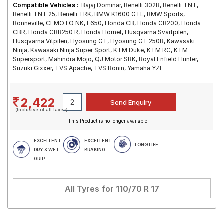
Compatible Vehicles :
Bajaj Dominar, Benelli 302R, Benelli TNT,
Benelli TNT 25, Benelli TRK, BMW K1600 GTL, BMW Sports,
Bonneville, CFMOTO NK, F650, Honda CB, Honda CB200, Honda
CBR, Honda CBR250 R, Honda Hornet, Husqvarna Svartpilen,
Husqvarna Vitpilen, Hyosung GT, Hyosung GT 250R, Kawasaki
Ninja, Kawasaki Ninja Super Sport, KTM Duke, KTM RC, KTM
Supersport, Mahindra Mojo, QJ Motor SRK, Royal Enfield Hunter,
Suzuki Gixxer, TVS Apache, TVS Ronin, Yamaha YZF
2,422
(Inclusive of all taxes)
This Product is no longer available.
EXCELLENT
EXCELLENT
LONG LIFE
DRY & WET
BRAKING
GRIP
All Tyres for
110/70 R 17