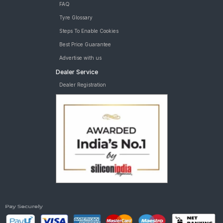
FAQ
Tyre Glossary
Steps To Enable Cookies
Best Price Guarantee
Advertise with us
Dealer Service
Dealer Registration