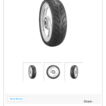
Road
Tales
Seller
Solutio
ns
Login
Sign-Up
Share :