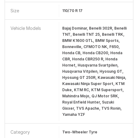
Size
110/70 R 17
Vehicle Models
Bajaj Dominar, Benelli 302R, Benelli
TNT, Benelli TNT 25, Benelli TRK,
BMW K1600 GTL, BMW Sports,
Bonneville, CFMOTO NK, F650,
Honda CB, Honda CB200, Honda
CBR, Honda CBR250 R, Honda
Hornet, Husqvarna Svartpilen,
Husqvarna Vitpilen, Hyosung GT,
Hyosung GT 250R, Kawasaki Ninja,
Kawasaki Ninja Super Sport, KTM
Duke, KTM RC, KTM Supersport,
Mahindra Mojo, QJ Motor SRK,
Royal Enfield Hunter, Suzuki
Gixxer, TVS Apache, TVS Ronin,
Yamaha YZF
Category
Two-Wheeler Tyre