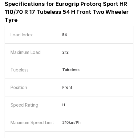
Specifications for
Eurogrip Protorq Sport HR
110/70 R 17 Tubeless 54 H Front Two Wheeler
Tyre
Load Index
54
Maximum Load
212
Tubeless
Tubeless
Position
Front
Speed Rating
H
Maximum Speed Limit
210km/ph