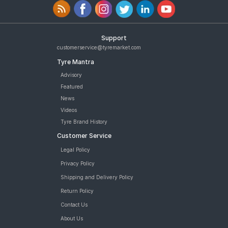
Support
customerservice@tyremarket.com
Tyre Mantra
Advisory
Featured
News
Videos
Tyre Brand History
Customer Service
Legal Policy
Privacy Policy
Shipping and Delivery Policy
Return Policy
Contact Us
About Us