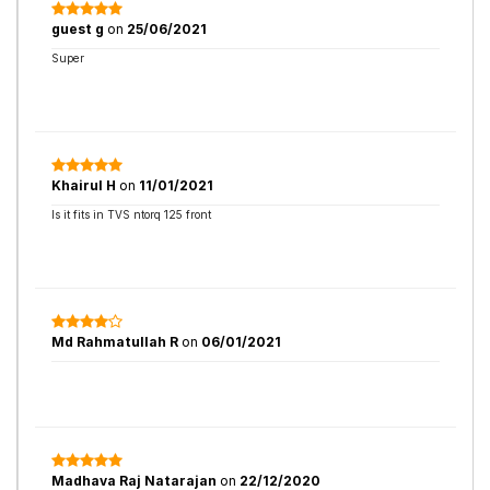
guest g
on
25/06/2021
Super
Khairul H
on
11/01/2021
Is it fits in TVS ntorq 125 front
Md Rahmatullah R
on
06/01/2021
Madhava Raj Natarajan
on
22/12/2020