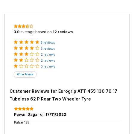
3.9
average based on
12 reviews
.
5 reviews
3 reviews
2 reviews
2 reviews
0 reviews
Customer Reviews for
Eurogrip ATT 455 130 70 17
Tubeless 62 P Rear Two Wheeler Tyre
Pawan Dagar
on
17/11/2022
Pulsar 125