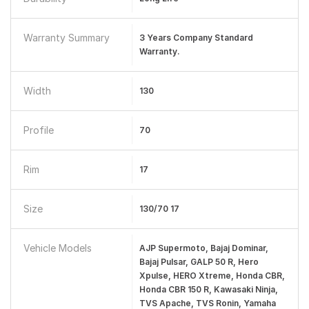
Warranty Summary
3 Years Company Standard
Warranty.
Width
130
Profile
70
Rim
17
Size
130/70 17
Vehicle Models
AJP Supermoto, Bajaj Dominar,
Bajaj Pulsar, GALP 50 R, Hero
Xpulse, HERO Xtreme, Honda CBR,
Honda CBR 150 R, Kawasaki Ninja,
TVS Apache, TVS Ronin, Yamaha