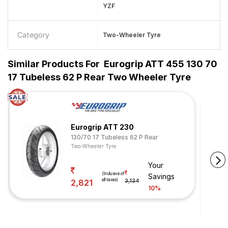
YZF
Category
Two-Wheeler Tyre
Similar Products For
Eurogrip ATT 455 130 70
17 Tubeless 62 P Rear Two Wheeler Tyre
Eurogrip ATT 230
130/70 17 Tubeless 62 P Rear
Two-Wheeler Tyre
Your
(Inclusive of
Savings
all taxes)
2,821
3,134
10%