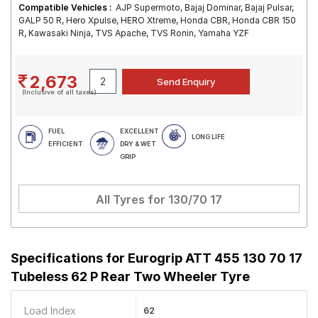
Compatible Vehicles :
AJP Supermoto, Bajaj Dominar, Bajaj Pulsar,
GALP 50 R, Hero Xpulse, HERO Xtreme, Honda CBR, Honda CBR 150
R, Kawasaki Ninja, TVS Apache, TVS Ronin, Yamaha YZF
2,673
(Inclusive of all taxes)
FUEL
EXCELLENT
LONG LIFE
EFFICIENT
DRY & WET
GRIP
All Tyres for
130/70 17
Specifications for
Eurogrip ATT 455 130 70 17
Tubeless 62 P Rear Two Wheeler Tyre
Load Index
62