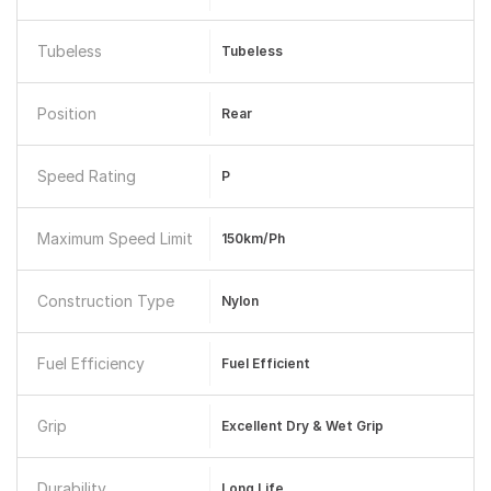
Tubeless
Tubeless
Position
Rear
Speed Rating
P
Maximum Speed Limit
150km/ph
Construction Type
Nylon
Fuel Efficiency
Fuel Efficient
Grip
Excellent Dry & Wet Grip
Durability
Long Life