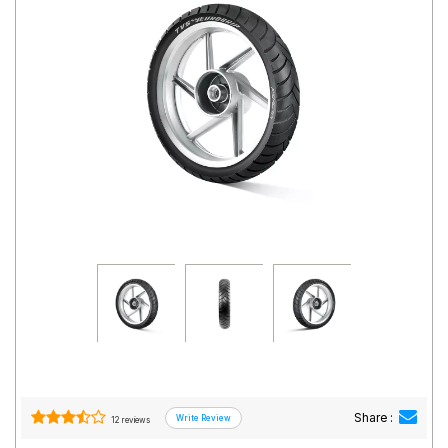
Road
Tales
Seller
Solutio
ns
Login
Sign-Up
Share :
12 reviews