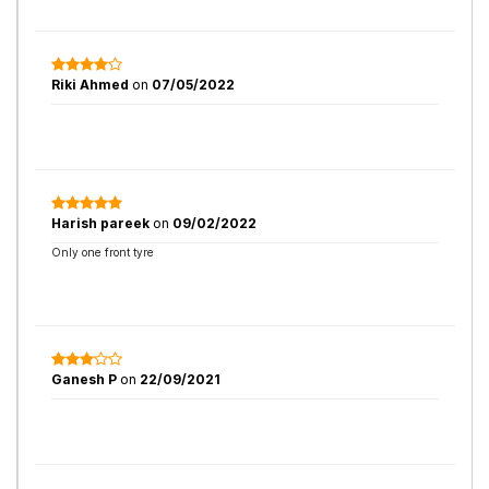
Riki Ahmed
on
07/05/2022
Harish pareek
on
09/02/2022
Only one front tyre
Ganesh P
on
22/09/2021