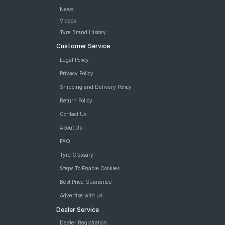
News
Videos
Tyre Brand History
Customer Service
Legal Policy
Privacy Policy
Shipping and Delivery Policy
Return Policy
Contact Us
About Us
FAQ
Tyre Glossary
Steps To Enable Cookies
Best Price Guarantee
Advertise with us
Dealer Service
Dealer Registration