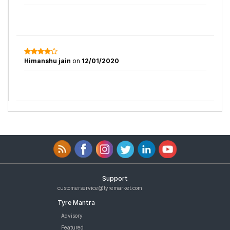
Himanshu jain
on
12/01/2020
Support
customerservice@tyremarket.com
Tyre Mantra
Advisory
Featured