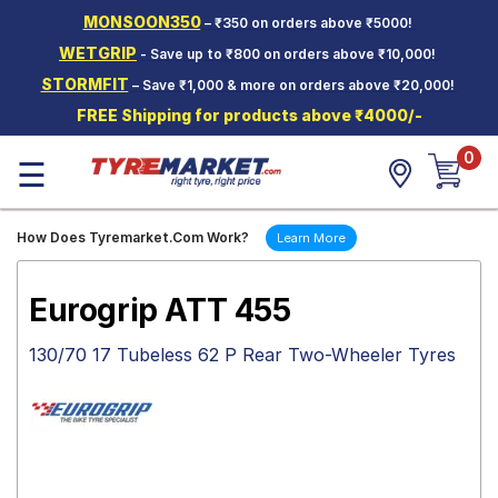
MONSOON350
– ₹350 on orders above ₹5000!
Hello.
Guest
WETGRIP
- Save up to ₹800 on orders above ₹10,000!
STORMFIT
– Save ₹1,000 & more on orders above ₹20,000!
Car Tyres
FREE Shipping for products above ₹4000/-
Two-
0
Wheeler
☰
Tyres
Alloy
How Does Tyremarket.Com Work?
Learn More
Wheels
SCV Tyres
Eurogrip ATT 455
Services
130/70 17 Tubeless 62 P Rear Two-Wheeler Tyres
Offers
Tyre
Mantra