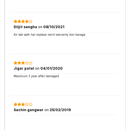
Diljit sangha
on
08/10/2021
Air tab sath hai replace ment warranty kon karaga
Jigar patel
on
04/01/2020
Maximum 3 year after damaged.
Sachin gangwar
on
25/02/2019