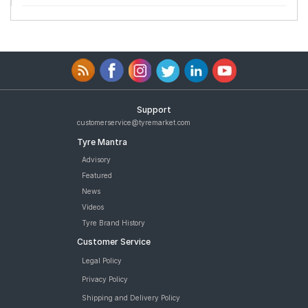
Support
customerservice@tyremarket.com
Tyre Mantra
Advisory
Featured
News
Videos
Tyre Brand History
Customer Service
Legal Policy
Privacy Policy
Shipping and Delivery Policy