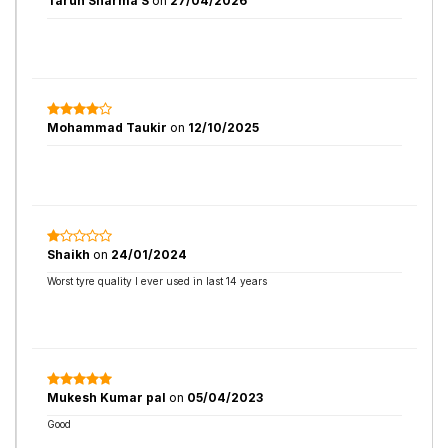
Tarun Sharma S
on
27/04/2026
Mohammad Taukir
on
12/10/2025
Shaikh
on
24/01/2024
Worst tyre quality I ever used in last 14 years
Mukesh Kumar pal
on
05/04/2023
Good