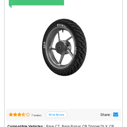
.
Road
Tales
Seller
Solutio
ns
Login
Sign-Up
Share :
7 reviews
Compatible Vehicles :
Bajaj CT, Bajaj Pulsar, CB Trigger DLX, CB