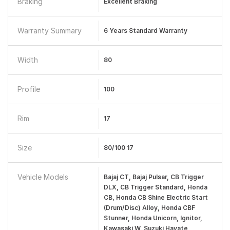
Braking
Excellent Braking
Warranty Summary
6 Years Standard Warranty
Width
80
Profile
100
Rim
17
Size
80/100 17
Vehicle Models
Bajaj CT, Bajaj Pulsar, CB Trigger
DLX, CB Trigger Standard, Honda
CB, Honda CB Shine Electric Start
(Drum/Disc) Alloy, Honda CBF
Stunner, Honda Unicorn, Ignitor,
Kawasaki W, Suzuki Hayate,