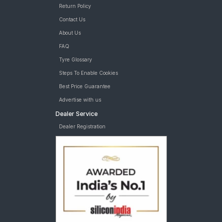
Return Policy
Contact Us
About Us
FAQ
Tyre Glossary
Steps To Enable Cookies
Best Price Guarantee
Advertise with us
Dealer Service
Dealer Registration