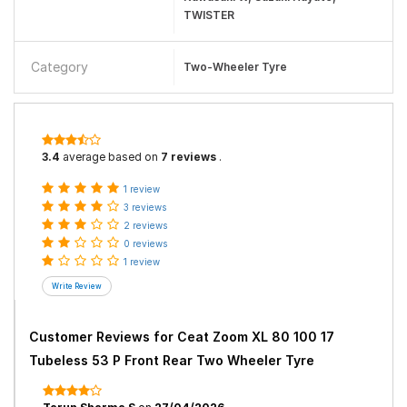
TWISTER
Category
Two-Wheeler Tyre
3.4
average based on
7 reviews
.
1 review
3 reviews
2 reviews
0 reviews
1 review
Customer Reviews for
Ceat Zoom XL 80 100 17
Tubeless 53 P Front Rear Two Wheeler Tyre