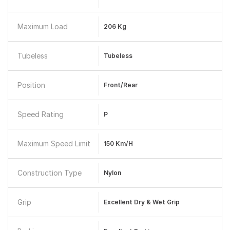
Maximum Load
206 Kg
Tubeless
Tubeless
Position
Front/Rear
Speed Rating
P
Maximum Speed Limit
150 Km/h
Construction Type
Nylon
Grip
Excellent Dry & Wet Grip