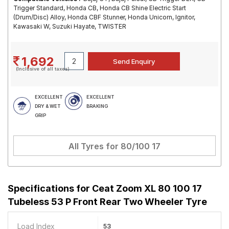
Trigger Standard, Honda CB, Honda CB Shine Electric Start
(Drum/Disc) Alloy, Honda CBF Stunner, Honda Unicorn, Ignitor,
Kawasaki W, Suzuki Hayate, TWISTER
1,692
(Inclusive of all taxes)
EXCELLENT
EXCELLENT
DRY & WET
BRAKING
GRIP
All Tyres for
80/100 17
Specifications for
Ceat Zoom XL 80 100 17
Tubeless 53 P Front Rear Two Wheeler Tyre
Load Index
53