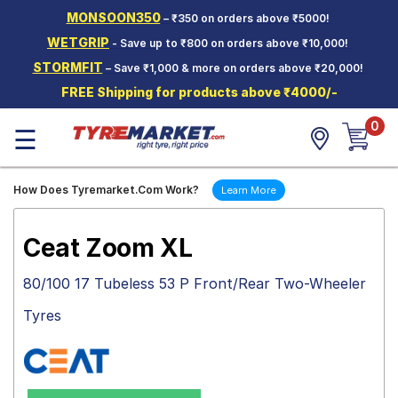
MONSOON350
– ₹350 on orders above ₹5000!
Hello.
Guest
WETGRIP
- Save up to ₹800 on orders above ₹10,000!
STORMFIT
– Save ₹1,000 & more on orders above ₹20,000!
Car Tyres
FREE Shipping for products above ₹4000/-
Two-
0
Wheeler
☰
Tyres
Alloy
How Does Tyremarket.Com Work?
Learn More
Wheels
SCV Tyres
Ceat Zoom XL
Services
80/100 17 Tubeless 53 P Front/Rear Two-Wheeler
Offers
Tyres
Tyre
Mantra