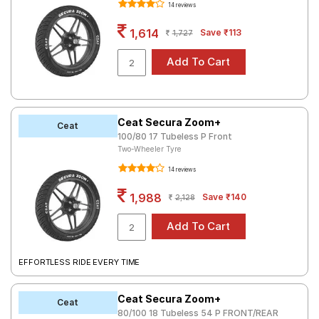
14 reviews
Road
Tales
1,614
Save ₹113
1,727
Seller
Solutio
ns
Ceat Secura Zoom+
Ceat
100/80 17 Tubeless P Front
Two-Wheeler Tyre
Login
14 reviews
Sign-Up
1,988
Save ₹140
2,128
EFFORTLESS RIDE EVERY TIME
Ceat Secura Zoom+
Ceat
80/100 18 Tubeless 54 P FRONT/REAR