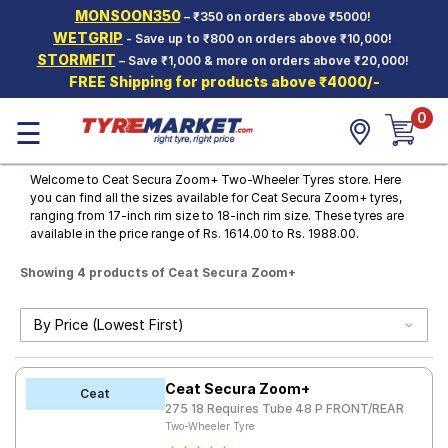
MONSOON350
– ₹350 on orders above ₹5000!
Hello.
Guest
WETGRIP
- Save up to ₹800 on orders above ₹10,000!
STORMFIT
– Save ₹1,000 & more on orders above ₹20,000!
FREE Shipping for products above ₹4000/-
Car Tyres
0
☰
Two-
Wheeler
Tyres
Welcome to Ceat Secura Zoom+ Two-Wheeler Tyres store. Here
you can find all the sizes available for Ceat Secura Zoom+ tyres,
Alloy
ranging from 17-inch rim size to 18-inch rim size. These tyres are
Wheels
available in the price range of Rs. 1614.00 to Rs. 1988.00.
SCV Tyres
Showing 4 products of Ceat Secura Zoom+
Services
Offers
Tyre
Ceat Secura Zoom+
Mantra
Ceat
275 18 Requires Tube 48 P FRONT/REAR
Two-Wheeler Tyre