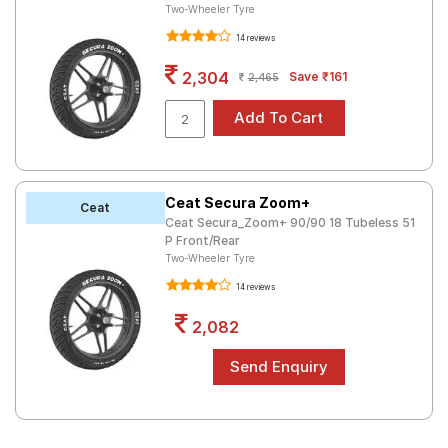
Two-Wheeler Tyre
14 reviews
2,304
Save ₹161
2,465
Ceat Secura Zoom+
Ceat
Ceat Secura_Zoom+ 90/90 18 Tubeless 51
P Front/Rear
Two-Wheeler Tyre
14 reviews
2,082