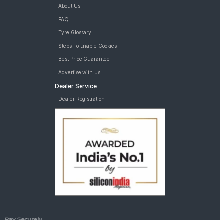
About Us
FAQ
Tyre Glossary
Steps To Enable Cookies
Best Price Guarantee
Advertise with us
Dealer Service
Dealer Registration