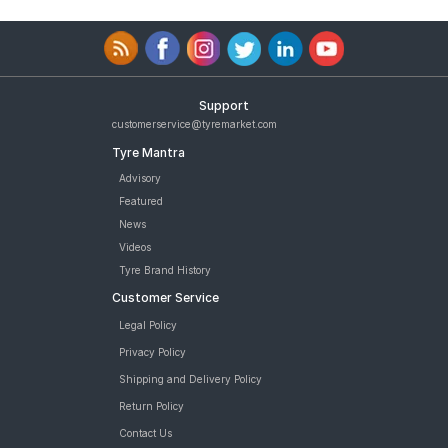
Support
customerservice@tyremarket.com
Tyre Mantra
Advisory
Featured
News
Videos
Tyre Brand History
Customer Service
Legal Policy
Privacy Policy
Shipping and Delivery Policy
Return Policy
Contact Us