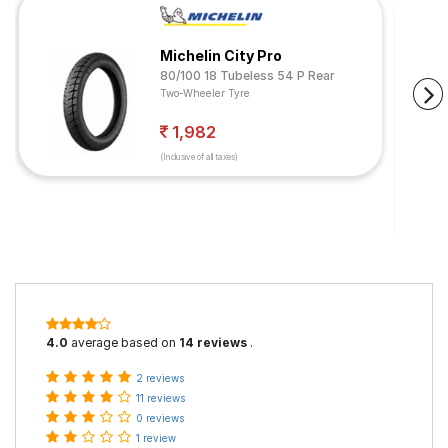
Michelin City Pro
80/100 18 Tubeless 54 P Rear
Two-Wheeler Tyre
1,982
(Inclusive of all taxes)
4.0
average based on
14 reviews
.
2 reviews
11 reviews
0 reviews
1 review