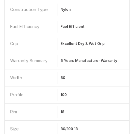
Construction Type
Nylon
Fuel Efficiency
Fuel Efficient
Grip
Excellent Dry & Wet Grip
Warranty Summary
6 Years Manufacturer Warranty
Width
80
Profile
100
Rim
18
Size
80/100 18