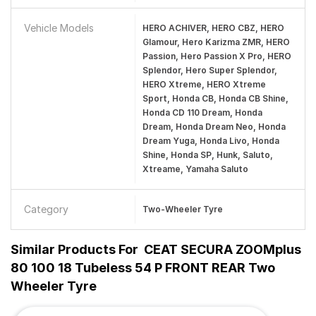
Vehicle Models
HERO ACHIVER, HERO CBZ, HERO
Glamour, Hero Karizma ZMR, HERO
Passion, Hero Passion X Pro, HERO
Splendor, Hero Super Splendor,
HERO Xtreme, HERO Xtreme
Sport, Honda CB, Honda CB Shine,
Honda CD 110 Dream, Honda
Dream, Honda Dream Neo, Honda
Dream Yuga, Honda Livo, Honda
Shine, Honda SP, Hunk, Saluto,
Xtreame, Yamaha Saluto
Category
Two-Wheeler Tyre
Similar Products For
CEAT SECURA ZOOMplus
80 100 18 Tubeless 54 P FRONT REAR Two
Wheeler Tyre