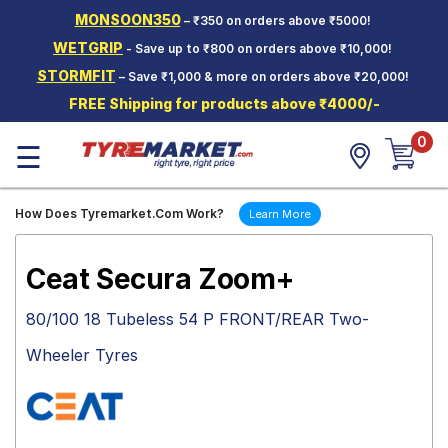
MONSOON350
– ₹350 on orders above ₹5000!
Hello.
Guest
WETGRIP
- Save up to ₹800 on orders above ₹10,000!
STORMFIT
– Save ₹1,000 & more on orders above ₹20,000!
Car Tyres
FREE Shipping for products above ₹4000/-
Two-
0
Wheeler
☰
Tyres
Alloy
How Does Tyremarket.Com Work?
Learn More
Wheels
SCV Tyres
Ceat Secura Zoom+
Services
80/100 18 Tubeless 54 P FRONT/REAR Two-
Offers
Wheeler Tyres
Tyre
Mantra