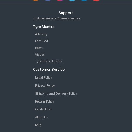
Support
customerservice@tyremarket.com
Tyre Mantra
Advisory
Featured
News
Videos
Tyre Brand History
Customer Service
Legal Policy
Privacy Policy
Shipping and Delivery Policy
Return Policy
Contact Us
About Us
FAQ