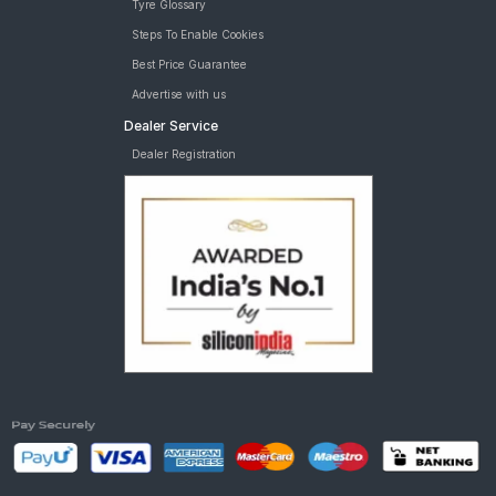
Tyre Glossary
Steps To Enable Cookies
Best Price Guarantee
Advertise with us
Dealer Service
Dealer Registration