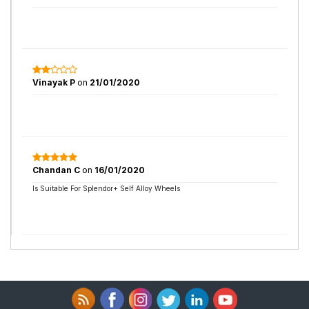
Vinayak P
on
21/01/2020
Chandan C
on
16/01/2020
Is Suitable For Splendor+ Self Alloy Wheels