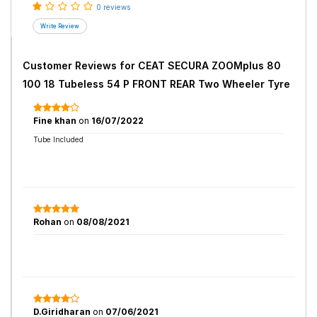
0 reviews
Customer Reviews for
CEAT SECURA ZOOMplus 80
100 18 Tubeless 54 P FRONT REAR Two Wheeler Tyre
Fine khan
on
16/07/2022
Tube Included
Rohan
on
08/08/2021
D.Giridharan
on
07/06/2021