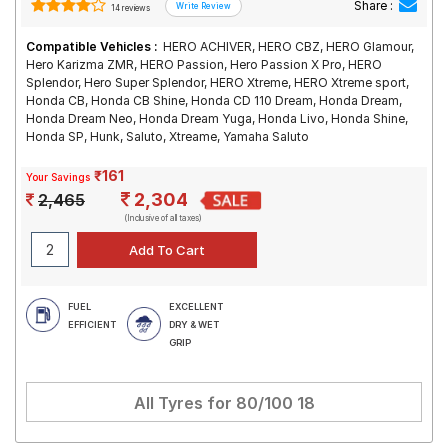
Share :
14 reviews
Compatible Vehicles :
HERO ACHIVER, HERO CBZ, HERO Glamour,
Hero Karizma ZMR, HERO Passion, Hero Passion X Pro, HERO
Splendor, Hero Super Splendor, HERO Xtreme, HERO Xtreme sport,
Honda CB, Honda CB Shine, Honda CD 110 Dream, Honda Dream,
Honda Dream Neo, Honda Dream Yuga, Honda Livo, Honda Shine,
Honda SP, Hunk, Saluto, Xtreame, Yamaha Saluto
₹161
Your Savings
2,304
2,465
(Inclusive of all taxes)
FUEL
EXCELLENT
EFFICIENT
DRY & WET
GRIP
All Tyres for
80/100 18