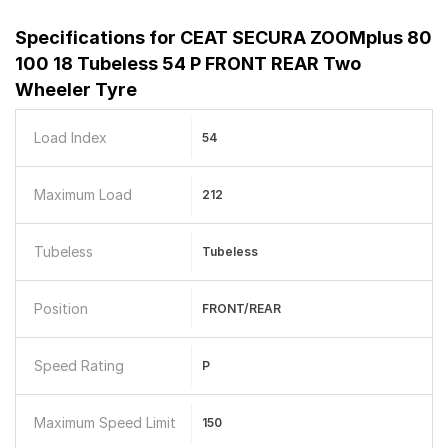
Specifications for
CEAT SECURA ZOOMplus 80
100 18 Tubeless 54 P FRONT REAR Two
Wheeler Tyre
Load Index
54
Maximum Load
212
Tubeless
Tubeless
Position
FRONT/REAR
Speed Rating
P
Maximum Speed Limit
150