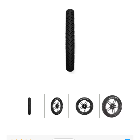
Road
Tales
Seller
Solutio
ns
Login
Sign-Up