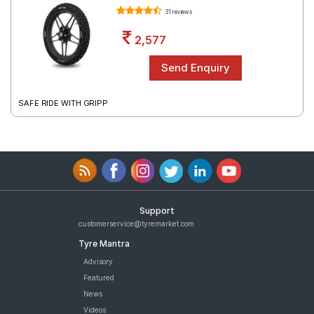
31 reviews
2,577
SAFE RIDE WITH GRIPP
Support
customerservice@tyremarket.com
Tyre Mantra
Advisory
Featured
News
Videos