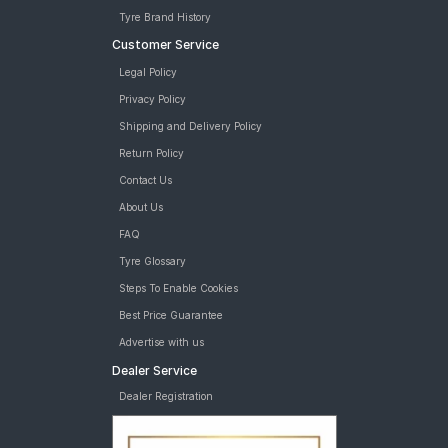
Tyre Brand History
Customer Service
Legal Policy
Privacy Policy
Shipping and Delivery Policy
Return Policy
Contact Us
About Us
FAQ
Tyre Glossary
Steps To Enable Cookies
Best Price Guarantee
Advertise with us
Dealer Service
Dealer Registration