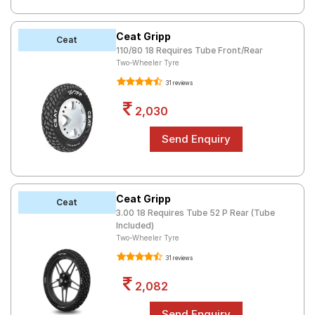
Ceat Gripp
Ceat
110/80 18 Requires Tube Front/Rear
Two-Wheeler Tyre
31 reviews
2,030
Ceat Gripp
Ceat
3.00 18 Requires Tube 52 P Rear (Tube
Included)
Two-Wheeler Tyre
31 reviews
2,082