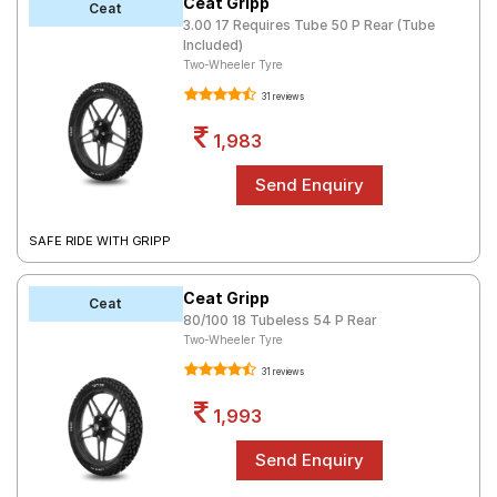
Ceat Gripp
Ceat
3.00 17 Requires Tube 50 P Rear (Tube
Included)
Two-Wheeler Tyre
31 reviews
1,983
SAFE RIDE WITH GRIPP
Ceat Gripp
Ceat
80/100 18 Tubeless 54 P Rear
Two-Wheeler Tyre
31 reviews
1,993