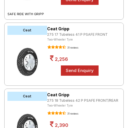
SAFE RIDE WITH GRIPP
Ceat Gripp
Ceat
275 17 Tubeless 41 P PSAFE FRONT
Two-Wheeler Tyre
31 reviews
2,256
Ceat Gripp
Ceat
275 18 Tubeless 42 P PSAFE FRONT/REAR
Two-Wheeler Tyre
31 reviews
2,390