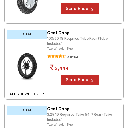
Ceat Gripp
Ceat
100/90 18 Requires Tube Rear (Tube
Included)
Two-Wheeler Tyre
31 reviews
2,444
SAFE RIDE WITH GRIPP
Ceat Gripp
Ceat
3.25 19 Requires Tube 54 P Rear (Tube
Included)
Two-Wheeler Tyre