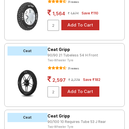
31 reviews
Road
Tales
1,564
Save ₹110
1,674
Seller
Solutio
ns
Ceat Gripp
Ceat
90/90 21 Tubeless 54 H Front
Two-Wheeler Tyre
Login
31 reviews
Sign-Up
2,597
Save ₹182
2,779
Ceat Gripp
Ceat
90/100 10 Requires Tube 53 J Rear
Two-Wheeler Tyre