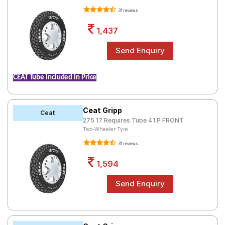
31 reviews
1,437
CEAT Tube Included in Price
Ceat Gripp
Ceat
275 17 Requires Tube 41 P FRONT
Two-Wheeler Tyre
31 reviews
1,594