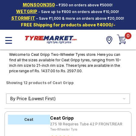
MONSOON350
– ₹350 on orders above ₹5000!
Hello.
Guest
WETGRIP
- Save up to ₹800 on orders above ₹10,000!
STORMFIT
– Save ₹1,000 & more on orders above ₹20,000!
FREE Shipping for products above ₹4000/-
Car Tyres
0
☰
Two-
Wheeler
Tyres
Welcome to Ceat Gripp Two-Wheeler Tyres store. Here you can
find all the sizes available for Ceat Gripp tyres, ranging from 10-
Alloy
inch rim size to 21-inch rim size. These tyres are available in the
Wheels
price range of Rs. 1437.00 to Rs. 2597.00.
SCV Tyres
Showing 12 products of Ceat Gripp
Services
Offers
Tyre
Ceat Gripp
Mantra
Ceat
275 18 Requires Tube 42 P FRONT/REAR
Two-Wheeler Tyre