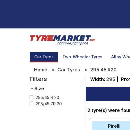
Car Tyres
Two-Wheeler Tyres
Alloy Wh
Home
Car Tyres
295 45 R20
Filters
Width:
295
|
Prof
Size
295/45 R 20
295/45 ZR 20
2 tyre(s) were fo
Pirelli