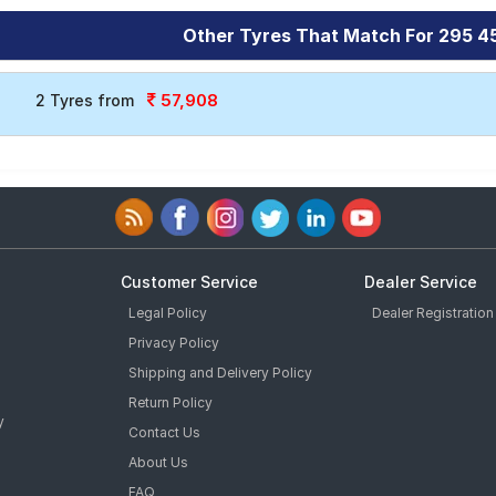
Other Tyres That Match For 295 4
57,908
2 Tyres from
Customer Service
Dealer Service
Legal Policy
Dealer Registration
Privacy Policy
Shipping and Delivery Policy
Return Policy
y
Contact Us
About Us
FAQ