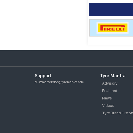
Support
Tyre Mantra
customerservice@tyremarket.com
Advisory
Featured
News
Videos
Tyre Brand Histor