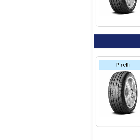
Pirelli