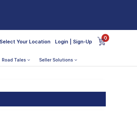
0
Select Your Location
Login
|
Sign-Up
Road Tales
Seller Solutions