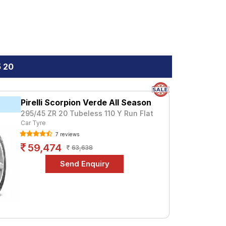
5 20
Pirelli Scorpion Verde All Season
295/45 ZR 20 Tubeless 110 Y Run Flat
Car Tyre
7 reviews
59,474
63,638