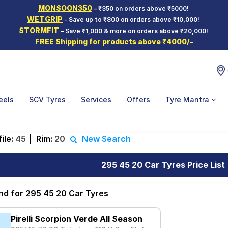
MONSOON350
– ₹350 on orders above ₹5000!
WETGRIP
- Save up to ₹800 on orders above ₹10,000!
STORMFIT
– Save ₹1,000 & more on orders above ₹20,000!
FREE Shipping for products above ₹4000/-
eels
SCV Tyres
Services
Offers
Tyre Mantra
ile:
45
|
Rim:
20
New Search
295 45 20 Car Tyres Price List
und for 295 45 20 Car Tyres
Pirelli Scorpion Verde All Season