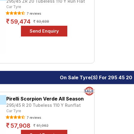
295/45 ZR 20 Tubeless 110 Y Run Flat
Car Tyre
7 reviews
59,474
63,638
On Sale Tyre(s) For 295 45 20
Pirelli Scorpion Verde All Season
295/45 R 20 Tubeless 110 Y Runflat
Car Tyre
7 reviews
57,908
61,962