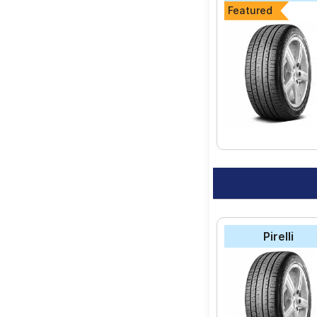
Featured
Pirelli