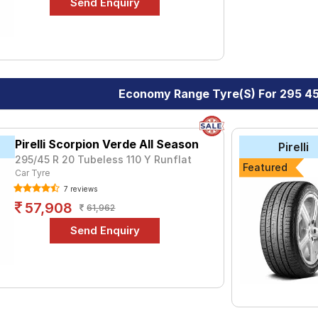
Economy Range Tyre(s) For 295 4
Pirelli Scorpion Verde All Season
Pirelli
295/45 R 20 Tubeless 110 Y Runflat
Featured
Car Tyre
7 reviews
57,908
61,962