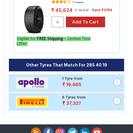
11 reviews
45,624
Save ₹3194
48,818
Eligible for
FREE Shipping
– Limited Time
Offer!
Other Tyres That Match For 285 40 19
1 Tyre from
19,665
6 Tyres from
37,327