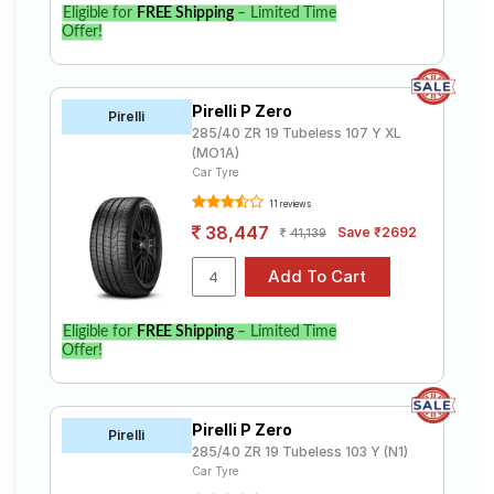
Eligible for
FREE Shipping
– Limited Time
Offer!
Pirelli P Zero
Pirelli
285/40 ZR 19 Tubeless 107 Y XL
(MO1A)
Car Tyre
11 reviews
38,447
Save ₹2692
41,139
Eligible for
FREE Shipping
– Limited Time
Offer!
Pirelli P Zero
Pirelli
285/40 ZR 19 Tubeless 103 Y (N1)
Car Tyre