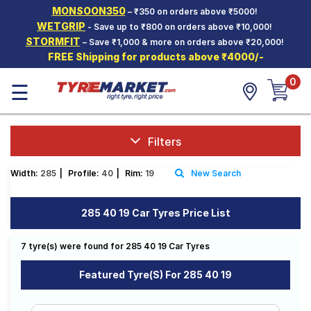
MONSOON350
– ₹350 on orders above ₹5000!
Hello.
Guest
WETGRIP
- Save up to ₹800 on orders above ₹10,000!
STORMFIT
– Save ₹1,000 & more on orders above ₹20,000!
FREE Shipping for products above ₹4000/-
Car Tyres
0
☰
Two-
Wheeler
Tyres
Alloy
Filters
Wheels
Width:
285
|
Profile:
40
|
Rim:
19
New Search
SCV Tyres
Services
285 40 19 Car Tyres Price List
Offers
7 tyre(s) were found for 285 40 19 Car Tyres
Tyre
Mantra
Featured Tyre(s) For 285 40 19