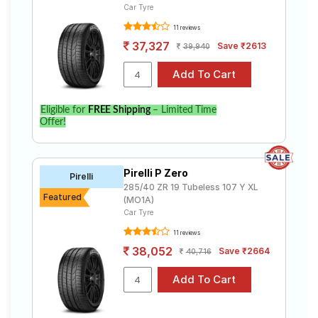
Car Tyre
11 reviews
37,327
Save ₹2613
39,940
Eligible for
FREE Shipping
– Limited Time
Offer!
Pirelli P Zero
Pirelli
285/40 ZR 19 Tubeless 107 Y XL
Featured
(MO1A)
Car Tyre
11 reviews
38,052
Save ₹2664
40,716