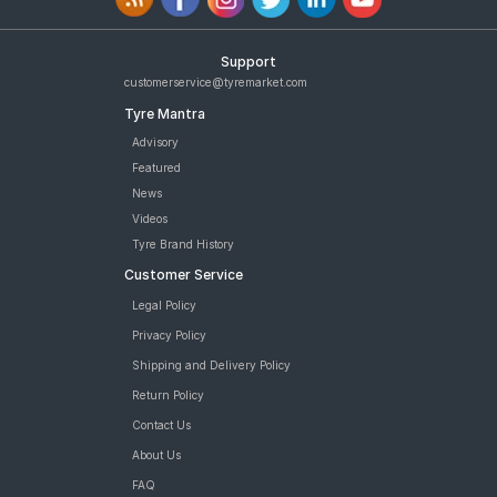
Support
customerservice@tyremarket.com
Tyre Mantra
Advisory
Featured
News
Videos
Tyre Brand History
Customer Service
Legal Policy
Privacy Policy
Shipping and Delivery Policy
Return Policy
Contact Us
About Us
FAQ