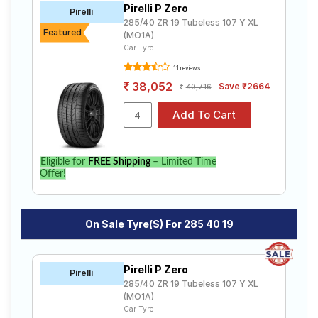
Pirelli P Zero
Road
Pirelli
285/40 ZR 19 Tubeless 107 Y XL
Tales
Featured
(MO1A)
Car Tyre
11 reviews
Seller
38,052
Save ₹2664
40,716
Solutio
ns
Login
Eligible for
FREE Shipping
– Limited Time
Offer!
Sign-Up
On Sale Tyre(s) For 285 40 19
Pirelli P Zero
Pirelli
285/40 ZR 19 Tubeless 107 Y XL
(MO1A)
Car Tyre