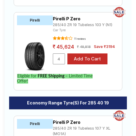
Pirelli P Zero
Pirelli
285/40 ZR 19 Tubeless 103 Y (N1)
Car Tyre
11 reviews
45,624
Save ₹3194
48,818
Eligible for
FREE Shipping
– Limited Time
Offer!
Economy Range Tyre(s) For 285 40 19
Pirelli P Zero
Pirelli
285/40 ZR 19 Tubeless 107 Y XL
(MO1A)