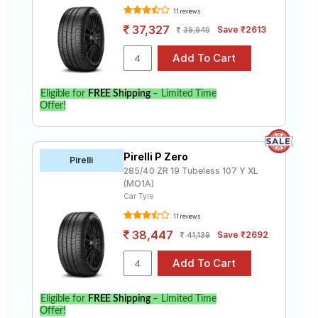
11 reviews
37,327
Save ₹2613
39,940
Eligible for
FREE Shipping
– Limited Time
Offer!
Pirelli P Zero
Pirelli
285/40 ZR 19 Tubeless 107 Y XL
(MO1A)
Car Tyre
11 reviews
38,447
Save ₹2692
41,139
Eligible for
FREE Shipping
– Limited Time
Offer!