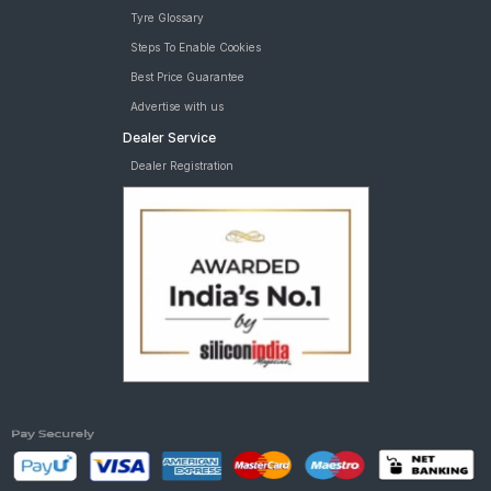
Tyre Glossary
Steps To Enable Cookies
Best Price Guarantee
Advertise with us
Dealer Service
Dealer Registration