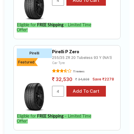
Eligible for
FREE Shipping
– Limited Time
Offer!
Pirelli P Zero
Pirelli
255/35 ZR 20 Tubeless 93 Y (NA1)
Featured
Car Tyre
11 reviews
32,530
Save ₹2278
34,808
Eligible for
FREE Shipping
– Limited Time
Offer!