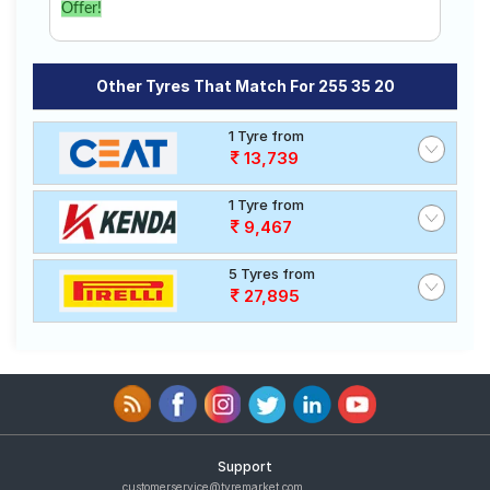
Offer!
Other Tyres That Match For 255 35 20
1 Tyre from
13,739
1 Tyre from
9,467
5 Tyres from
27,895
Support
customerservice@tyremarket.com