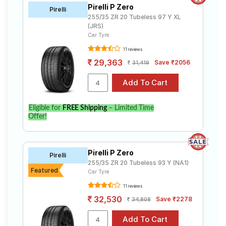
Pirelli P Zero
Pirelli
255/35 ZR 20 Tubeless 97 Y XL
(JRS)
Car Tyre
11 reviews
29,363
Save ₹2056
31,419
Eligible for
FREE Shipping
– Limited Time
Offer!
Pirelli P Zero
Pirelli
255/35 ZR 20 Tubeless 93 Y (NA1)
Featured
Car Tyre
11 reviews
32,530
Save ₹2278
34,808