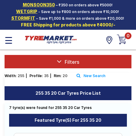
MONSOON350
– ₹350 on orders above ₹5000!
Hello.
Guest
WETGRIP
- Save up to ₹800 on orders above ₹10,000!
STORMFIT
– Save ₹1,000 & more on orders above ₹20,000!
FREE Shipping for products above ₹4000/-
Car Tyres
0
☰
Two-
Wheeler
Tyres
Alloy
Filters
Wheels
Width:
255
|
Profile:
35
|
Rim:
20
New Search
SCV Tyres
Services
255 35 20 Car Tyres Price List
Offers
7 tyre(s) were found for 255 35 20 Car Tyres
Tyre
Mantra
Featured Tyre(s) For 255 35 20