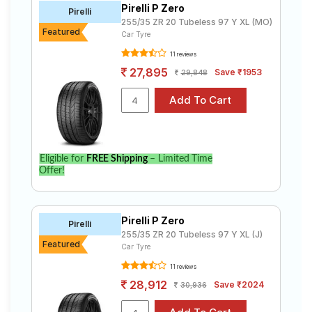
Pirelli P Zero
Road
Pirelli
255/35 ZR 20 Tubeless 97 Y XL (MO)
Tales
Featured
Car Tyre
11 reviews
27,895
Save ₹1953
29,848
Seller
Solutio
ns
Login
Eligible for
FREE Shipping
– Limited Time
Offer!
Sign-Up
Pirelli P Zero
Pirelli
255/35 ZR 20 Tubeless 97 Y XL (J)
Featured
Car Tyre
11 reviews
28,912
Save ₹2024
30,936