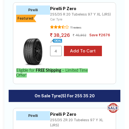
Pirelli P Zero
Pirelli
255/35 R 20 Tubeless 97 Y XL (JRS)
Featured
Car Tyre
11 reviews
38,226
Save ₹2676
40,902
Eligible for
FREE Shipping
– Limited Time
Offer!
On Sale Tyre(s) For 255 35 20
Pirelli P Zero
Pirelli
255/35 ZR 20 Tubeless 97 Y XL
(JRS)