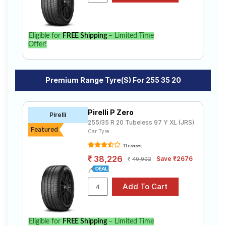
Eligible for
FREE Shipping
– Limited Time
Offer!
Premium Range Tyre(s) For 255 35 20
Pirelli P Zero
Pirelli
255/35 R 20 Tubeless 97 Y XL (JRS)
Featured
Car Tyre
11 reviews
38,226
Save ₹2676
40,902
Eligible for
FREE Shipping
– Limited Time