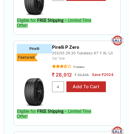
Eligible for
FREE Shipping
– Limited Time
Offer!
Pirelli P Zero
Pirelli
255/35 ZR 20 Tubeless 97 Y XL (J)
Featured
Car Tyre
11 reviews
28,912
Save ₹2024
30,936
Eligible for
FREE Shipping
– Limited Time
Offer!