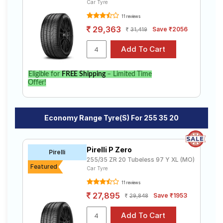
Car Tyre
11 reviews
29,363
Save ₹2056
31,419
Eligible for
FREE Shipping
– Limited Time
Offer!
Economy Range Tyre(s) For 255 35 20
Pirelli P Zero
Pirelli
255/35 ZR 20 Tubeless 97 Y XL (MO)
Featured
Car Tyre
11 reviews
27,895
Save ₹1953
29,848