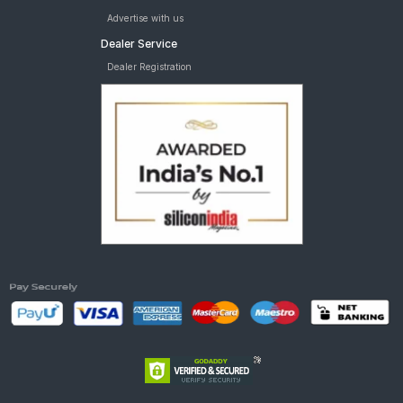
Advertise with us
Dealer Service
Dealer Registration