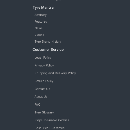
Tyre Mantra
Advisory
Featured
News
Videos
Tyre Brand History
Customer Service
Legal Policy
Privacy Policy
Shipping and Delivery Policy
Return Policy
Contact Us
About Us
FAQ
Tyre Glossary
Steps To Enable Cookies
Best Price Guarantee