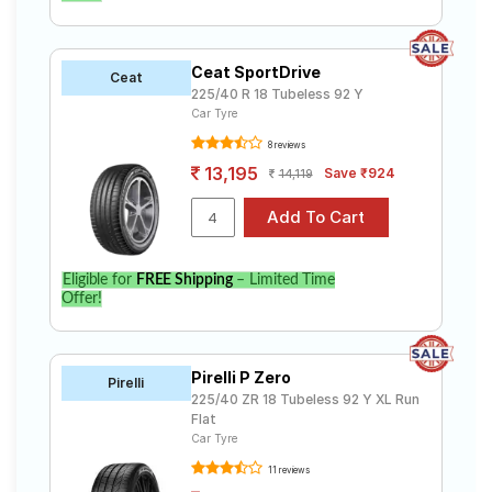
Ceat SportDrive
Ceat
225/40 R 18 Tubeless 92 Y
Car Tyre
8 reviews
13,195
Save ₹924
14,119
Eligible for
FREE Shipping
– Limited Time
Offer!
Pirelli P Zero
Pirelli
225/40 ZR 18 Tubeless 92 Y XL Run
Flat
Car Tyre
11 reviews