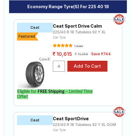
Economy Range Tyre(s) For 225 40 18
Ceat Sport Drive Calm
Ceat
225/40 R 18 Tubeless 92 Y XL
Featured
Car Tyre
1 review
10,615
Save ₹744
11,359
Eligible for
FREE Shipping
– Limited Time
Offer!
Ceat SportDrive
Ceat
225/40 R 18 Tubeless 92 Y XL DOM
Car Tyre