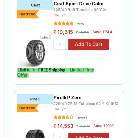
Ceat Sport Drive Calm
Road
Ceat
225/40 R 18 Tubeless 92 Y XL
Tales
Featured
Car Tyre
1 review
10,615
Save ₹744
11,359
Seller
Solutio
ns
Login
Eligible for
FREE Shipping
– Limited Time
Offer!
Sign-Up
Pirelli P Zero
Pirelli
225/40 ZR 18 Tubeless 92 Y XL (KS)
Featured
Car Tyre
11 reviews
14,553
Save ₹1019
15,572