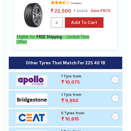
8 reviews
22,500
Save ₹1575
24,075
Eligible for
FREE Shipping
– Limited Time
Offer!
Other Tyres That Match For 225 40 18
1 Tyre from
10,075
1 Tyre from
9,950
5 Tyres from
10,615