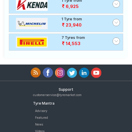
1 Tyre from
6,925
1 Tyre from
23,940
7 Tyres from
14,553
Support
customerservice@tyremarket.com
Tyre Mantra
Advisory
Featured
News
Videos