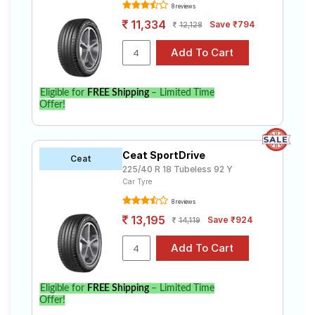
8 reviews
11,334
Save ₹794
12,128
Eligible for
FREE Shipping
– Limited Time
Offer!
Ceat SportDrive
Ceat
225/40 R 18 Tubeless 92 Y
Car Tyre
8 reviews
13,195
Save ₹924
14,119
Eligible for
FREE Shipping
– Limited Time
Offer!