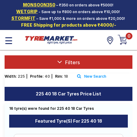
MONSOON350
– ₹350 on orders above ₹5000!
Hello.
Guest
WETGRIP
- Save up to ₹800 on orders above ₹10,000!
STORMFIT
– Save ₹1,000 & more on orders above ₹20,000!
FREE Shipping for products above ₹4000/-
Car Tyres
0
☰
Two-
Wheeler
Tyres
Alloy
Filters
Wheels
Width:
225
|
Profile:
40
|
Rim:
18
New Search
SCV Tyres
Services
225 40 18 Car Tyres Price List
Offers
16 tyre(s) were found for 225 40 18 Car Tyres
Tyre
Mantra
Featured Tyre(s) For 225 40 18