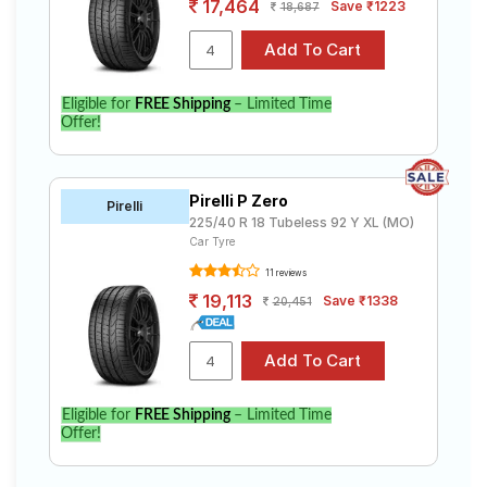
17,464
Save ₹1223
18,687
Eligible for
FREE Shipping
– Limited Time
Offer!
Pirelli P Zero
Pirelli
225/40 R 18 Tubeless 92 Y XL (MO)
Car Tyre
11 reviews
19,113
Save ₹1338
20,451
Eligible for
FREE Shipping
– Limited Time
Offer!