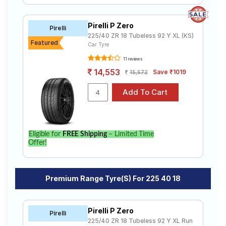
Pirelli P Zero
Pirelli
225/40 ZR 18 Tubeless 92 Y XL (KS)
Featured
Car Tyre
11 reviews
14,553
Save ₹1019
15,572
Eligible for
FREE Shipping
– Limited Time
Offer!
Premium Range Tyre(s) For 225 40 18
Pirelli P Zero
Pirelli
225/40 ZR 18 Tubeless 92 Y XL Run