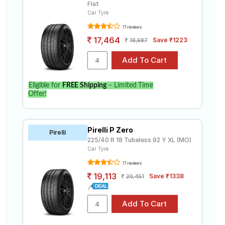
Flat
Car Tyre
11 reviews
17,464
Save ₹1223
18,687
Eligible for
FREE Shipping
– Limited Time
Offer!
Pirelli P Zero
Pirelli
225/40 R 18 Tubeless 92 Y XL (MO)
Car Tyre
11 reviews
19,113
Save ₹1338
20,451