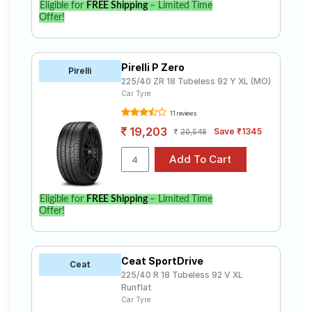
Eligible for
FREE Shipping
– Limited Time
Offer!
Pirelli P Zero
Pirelli
225/40 ZR 18 Tubeless 92 Y XL (MO)
Car Tyre
11 reviews
19,203
Save ₹1345
20,548
Eligible for
FREE Shipping
– Limited Time
Offer!
Ceat SportDrive
Ceat
225/40 R 18 Tubeless 92 V XL
Runflat
Car Tyre