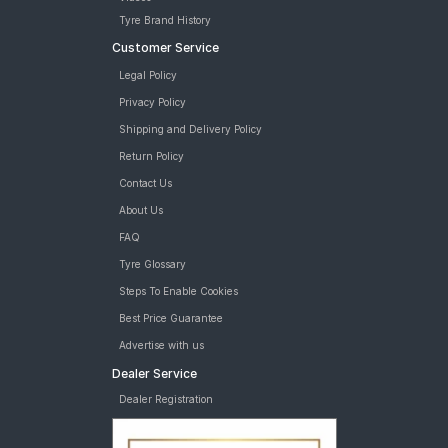
Tyre Brand History
Customer Service
Legal Policy
Privacy Policy
Shipping and Delivery Policy
Return Policy
Contact Us
About Us
FAQ
Tyre Glossary
Steps To Enable Cookies
Best Price Guarantee
Advertise with us
Dealer Service
Dealer Registration