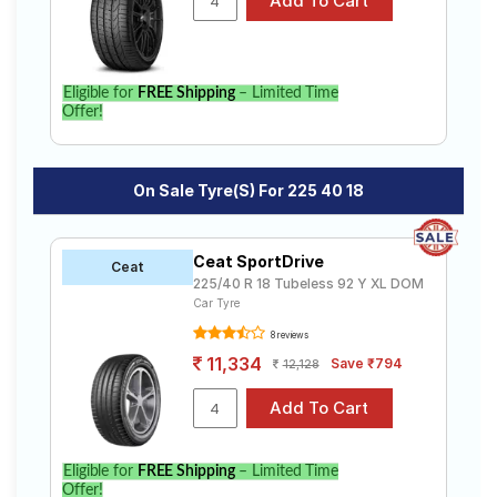
Eligible for
FREE Shipping
– Limited Time
Offer!
On Sale Tyre(s) For 225 40 18
Ceat SportDrive
Ceat
225/40 R 18 Tubeless 92 Y XL DOM
Car Tyre
8 reviews
11,334
Save ₹794
12,128
Eligible for
FREE Shipping
– Limited Time
Offer!