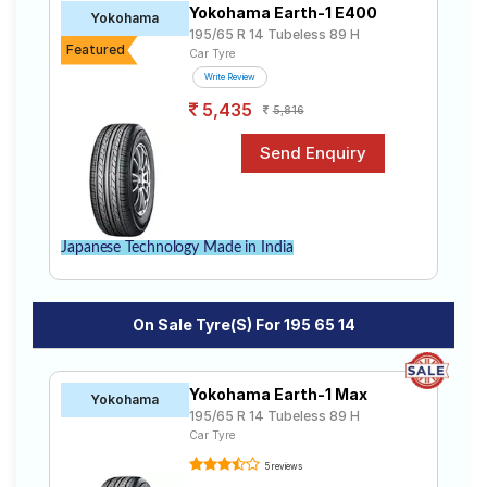
Yokohama Earth-1 E400
Road
Yokohama
195/65 R 14 Tubeless 89 H
Tales
Featured
Car Tyre
Write Review
5,435
5,816
Seller
Solutio
ns
Login
Japanese Technology Made in India
Sign-Up
On Sale Tyre(s) For 195 65 14
Yokohama Earth-1 Max
Yokohama
195/65 R 14 Tubeless 89 H
Car Tyre
5 reviews