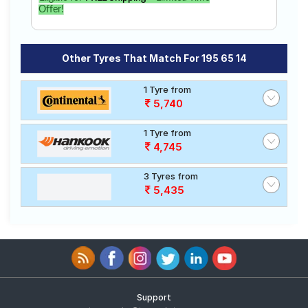
Offer!
Other Tyres That Match For 195 65 14
1 Tyre from
5,740
1 Tyre from
4,745
3 Tyres from
5,435
Support