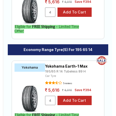
5,616
Save ₹394
6,010
Eligible for
FREE Shipping
– Limited Time
Offer!
Economy Range Tyre(s) For 195 65 14
Yokohama Earth-1 Max
Yokohama
195/65 R 14 Tubeless 89 H
Car Tyre
5 reviews
5,616
Save ₹394
6,010
Eligible for
FREE Shipping
– Limited Time