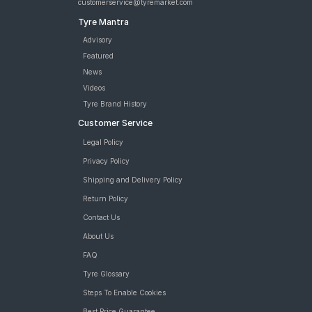
customerservice@tyremarket.com
Tyre Mantra
Advisory
Featured
News
Videos
Tyre Brand History
Customer Service
Legal Policy
Privacy Policy
Shipping and Delivery Policy
Return Policy
Contact Us
About Us
FAQ
Tyre Glossary
Steps To Enable Cookies
Best Price Guarantee