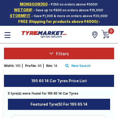
MONSOON350
– ₹350 on orders above ₹5000!
Hello.
Guest
WETGRIP
- Save up to ₹800 on orders above ₹10,000!
STORMFIT
– Save ₹1,000 & more on orders above ₹20,000!
FREE Shipping for products above ₹4000/-
Car Tyres
0
☰
Two-
Wheeler
Tyres
Alloy
Filters
Wheels
Width:
195
|
Profile:
65
|
Rim:
14
New Search
SCV Tyres
Services
195 65 14 Car Tyres Price List
Offers
5 tyre(s) were found for 195 65 14 Car Tyres
Tyre
Mantra
Featured Tyre(s) For 195 65 14