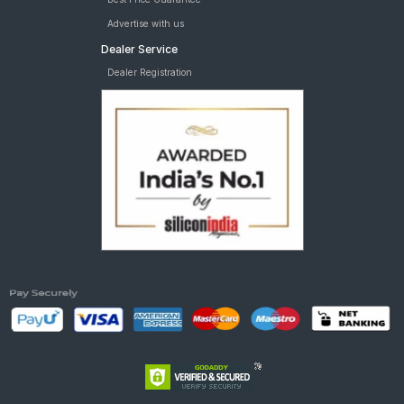
Advertise with us
Dealer Service
Dealer Registration