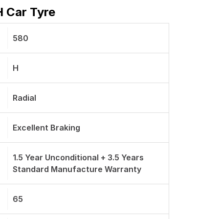
H Car Tyre
580
H
Radial
Excellent Braking
1.5 Year Unconditional + 3.5 Years
Standard Manufacture Warranty
65