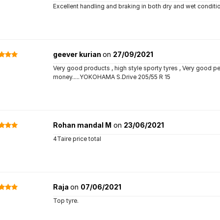
Excellent handling and braking in both dry and wet conditio
geever kurian
on
27/09/2021
Very good products , high style sporty tyres , Very good pe
money.....YOKOHAMA S.Drive 205/55 R 15
Rohan mandal M
on
23/06/2021
4Taire price total
Raja
on
07/06/2021
Top tyre.