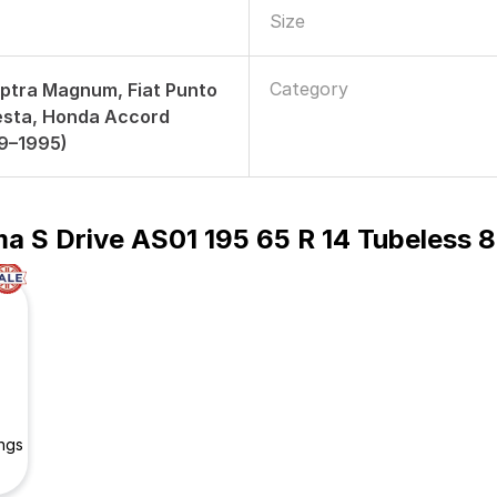
Size
Category
ptra Magnum, Fiat Punto
iesta, Honda Accord
89–1995)
a S Drive AS01 195 65 R 14 Tubeless 8
ngs