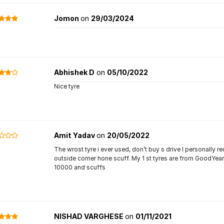
Jomon
on
29/03/2024
Abhishek D
on
05/10/2022
Nice tyre
Amit Yadav
on
20/05/2022
The wrost tyre i ever used, don’t buy s drive I personally r
outside corner hone scuff. My 1 st tyres are from GoodYea
10000 and scuffs
NISHAD VARGHESE
on
01/11/2021