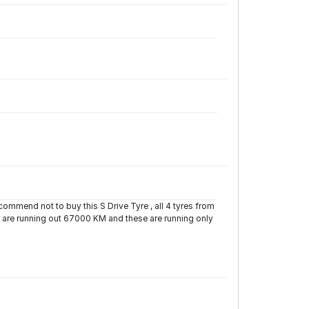
ecommend not to buy this S Drive Tyre , all 4 tyres from
r are running out 67000 KM and these are running only