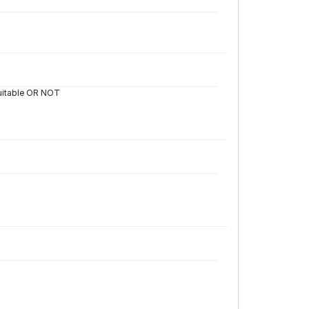
 suitable OR NOT