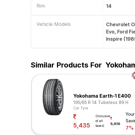
Rim
14
Vehicle Models
Chevrolet O
Evo, Ford F
Inspire (19
Similar Products For
Yokoham
Yokohama Earth-1 E400
195/65 R 14 Tubeless 89 H
Car Tyre
Your
(Inclusive
Savi
of all
5,816
5,435
taxes)
7%