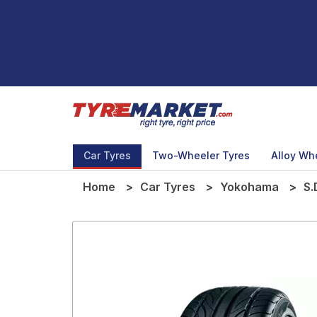
Car Tyres
Two-Wheeler Tyres
Alloy Wh
Home
Car Tyres
Yokohama
S.