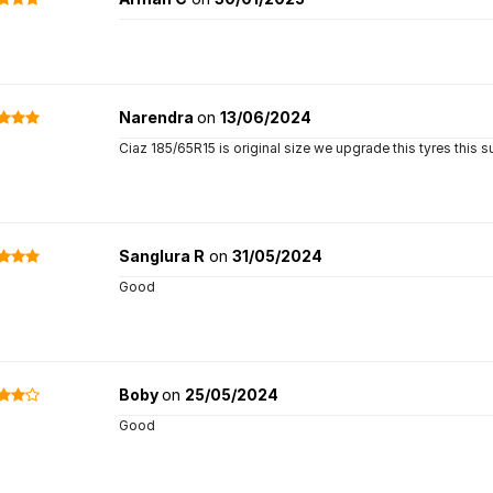
Narendra
on
13/06/2024
Ciaz 185/65R15 is original size we upgrade this tyres this
Sanglura R
on
31/05/2024
Good
Boby
on
25/05/2024
Good