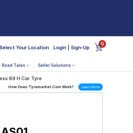
0
Select Your Location
Login
|
Sign-Up
Road Tales
Seller Solutions
ess 89 H Car Tyre
How Does Tyremarket.Com Work?
Learn More
 AS01