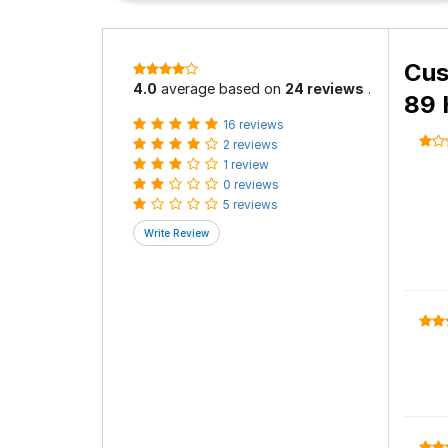
Cus
4.0
average based on
24 reviews
.
89 
16 reviews
2 reviews
1 review
0 reviews
5 reviews