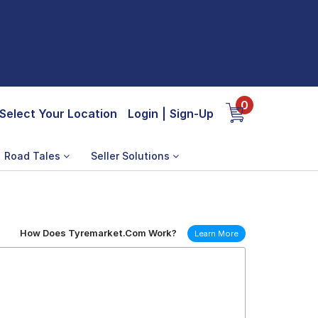
0
Select Your Location
Login
|
Sign-Up
Road Tales
Seller Solutions
How Does Tyremarket.Com Work?
Learn More