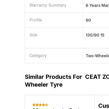
Warranty Summary
6 Years Ma
Profile
90
Size
130/90 15
Category
Two-Wheele
Similar Products For
CEAT ZO
Wheeler Tyre
Cus