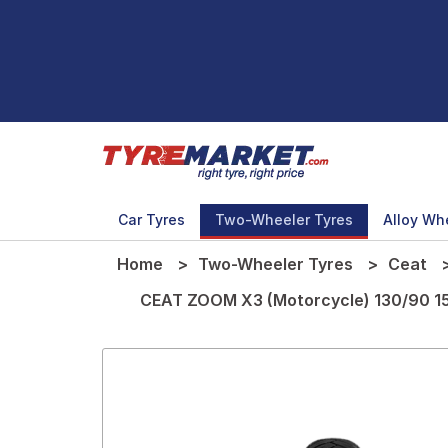
Car Tyres
Two-Wheeler Tyres
Alloy Wh
Home
Two-Wheeler Tyres
Ceat
CEAT ZOOM X3 (Motorcycle) 130/90 1