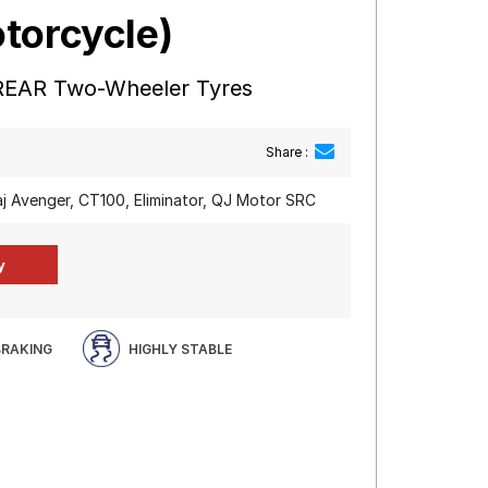
torcycle)
REAR Two-Wheeler Tyres
Share :
aj Avenger, CT100, Eliminator, QJ Motor SRC
BRAKING
HIGHLY STABLE