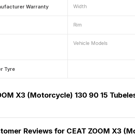
Width
nufacturer Warranty
Rim
Vehicle Models
r Tyre
OM X3 (Motorcycle) 130 90 15 Tubel
tomer Reviews for
CEAT ZOOM X3 (Mot