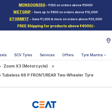
MONSOON350
– ₹350 on orders above ₹5000!
WETGRIP
- Save up to ₹800 on orders above ₹10,000!
STORMFIT
– Save ₹1,000 & more on orders above ₹20,000!
FREE Shipping for products above ₹4000/-
eels
SCV Tyres
Services
Offers
Tyre Mantra
Zoom X3 (Motorcycle)
5 Tubeless 66 P FRONT/REAR Two-Wheeler Tyre