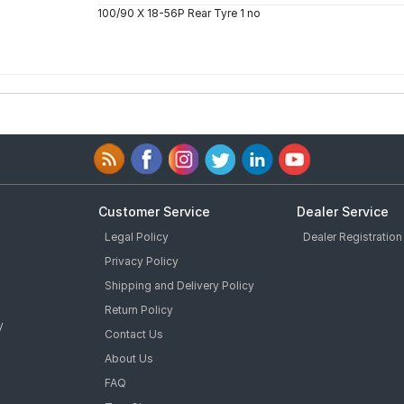
100/90 X 18-56P Rear Tyre 1 no
Customer Service
Dealer Service
Legal Policy
Dealer Registration
Privacy Policy
Shipping and Delivery Policy
Return Policy
y
Contact Us
About Us
FAQ