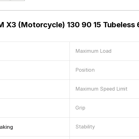
 X3 (Motorcycle) 130 90 15 Tubeles
Maximum Load
Position
Maximum Speed Limit
Grip
Stability
raking