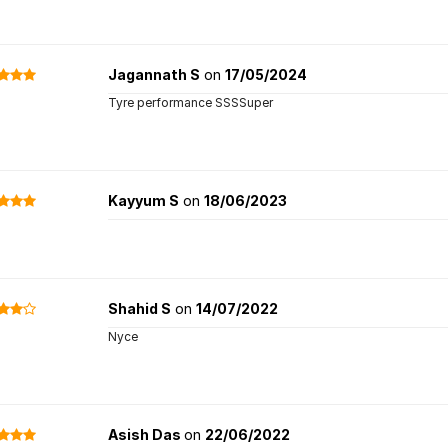
Jagannath S
on
17/05/2024
Tyre performance SSSSuper
Kayyum S
on
18/06/2023
Shahid S
on
14/07/2022
Nyce
Asish Das
on
22/06/2022