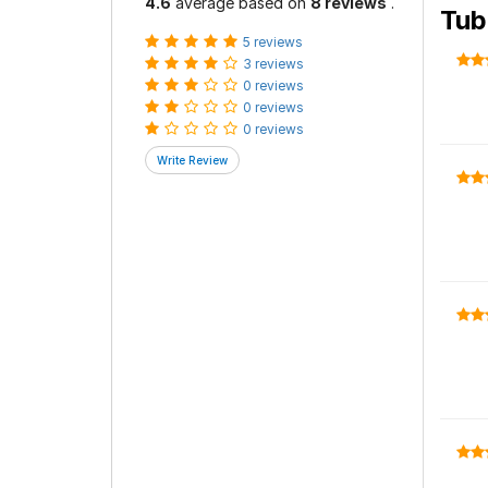
4.6
average based on
8 reviews
.
Tub
5 reviews
3 reviews
0 reviews
0 reviews
0 reviews