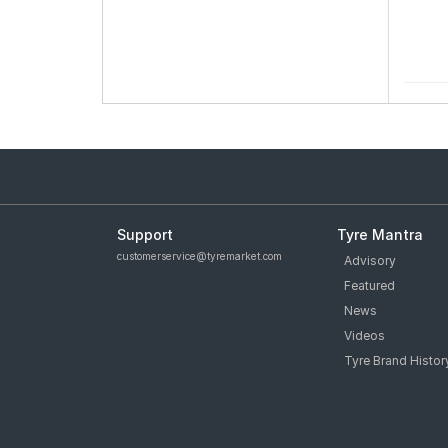
Support
Tyre Mantra
customerservice@tyremarket.com
Advisory
Featured
News
Videos
Tyre Brand Histor