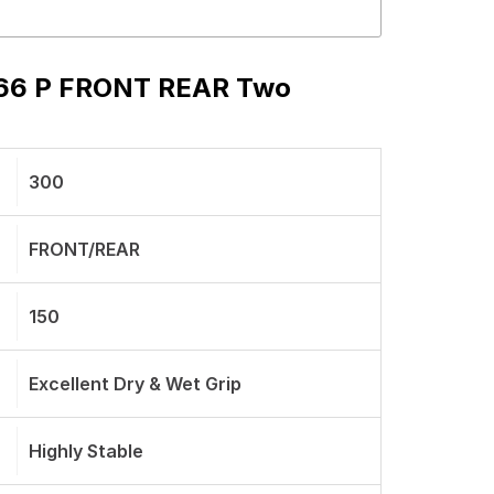
s 66 P FRONT REAR Two
300
FRONT/REAR
150
Excellent Dry & Wet Grip
Highly Stable