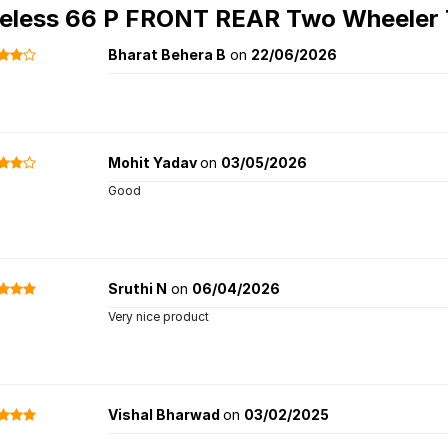
eless 66 P FRONT REAR Two Wheeler 
Bharat Behera B
on
22/06/2026
Mohit Yadav
on
03/05/2026
Good
Sruthi N
on
06/04/2026
Very nice product
Vishal Bharwad
on
03/02/2025