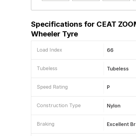
Specifications for
CEAT ZOOM
Wheeler Tyre
Load Index
66
Tubeless
Tubeless
Speed Rating
P
Construction Type
Nylon
Braking
Excellent B