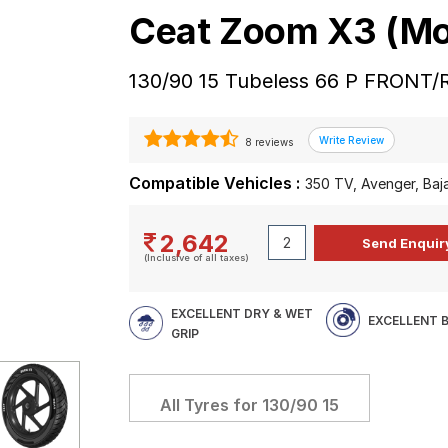
Ceat Zoom X3 (Mo
130/90 15 Tubeless 66 P FRONT/
8 reviews
Compatible Vehicles :
350 TV, Avenger, Baj
2,642
(Inclusive of all taxes)
EXCELLENT DRY & WET
EXCELLENT 
GRIP
All Tyres for
130/90 15