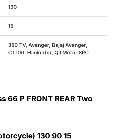
130
15
350 TV, Avenger, Bajaj Avenger,
CT100, Eliminator, QJ Motor SRC
ess 66 P FRONT REAR Two
orcycle) 130 90 15