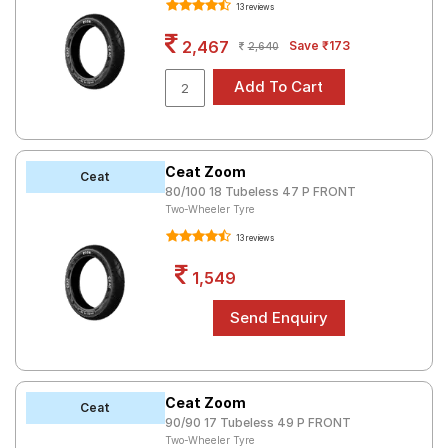
13 reviews
Road
Tales
2,467
Save ₹173
2,640
Seller
Solutio
ns
Ceat Zoom
Ceat
80/100 18 Tubeless 47 P FRONT
Two-Wheeler Tyre
Login
13 reviews
Sign-Up
1,549
Ceat Zoom
Ceat
90/90 17 Tubeless 49 P FRONT
Two-Wheeler Tyre