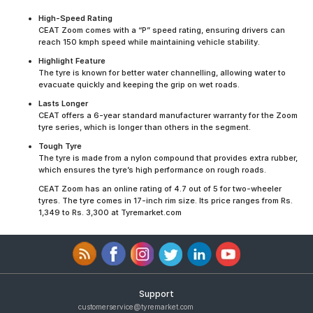
High-Speed Rating
CEAT Zoom comes with a “P” speed rating, ensuring drivers can
reach 150 kmph speed while maintaining vehicle stability.
Highlight Feature
The tyre is known for better water channelling, allowing water to
evacuate quickly and keeping the grip on wet roads.
Lasts Longer
CEAT offers a 6-year standard manufacturer warranty for the Zoom
tyre series, which is longer than others in the segment.
Tough Tyre
The tyre is made from a nylon compound that provides extra rubber,
which ensures the tyre’s high performance on rough roads.
CEAT Zoom has an online rating of 4.7 out of 5 for two-wheeler
tyres. The tyre comes in 17-inch rim size. Its price ranges from Rs.
1,349 to Rs. 3,300 at Tyremarket.com
Support
customerservice@tyremarket.com