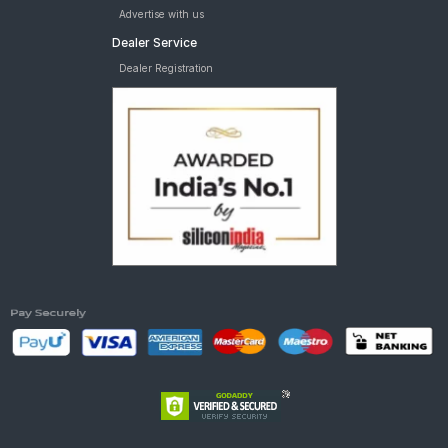
Advertise with us
Dealer Service
Dealer Registration