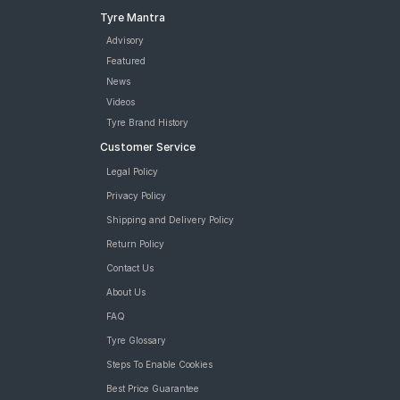
Tyre Mantra
Advisory
Featured
News
Videos
Tyre Brand History
Customer Service
Legal Policy
Privacy Policy
Shipping and Delivery Policy
Return Policy
Contact Us
About Us
FAQ
Tyre Glossary
Steps To Enable Cookies
Best Price Guarantee