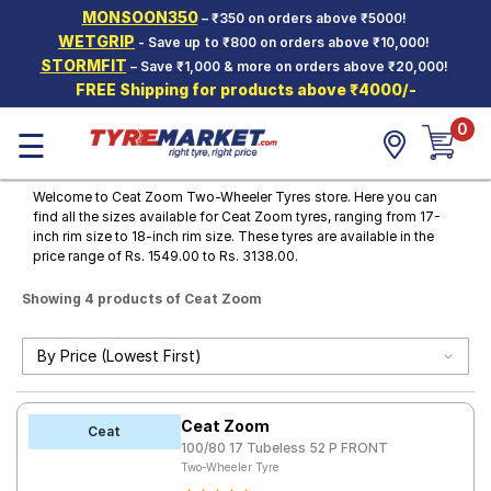
MONSOON350
– ₹350 on orders above ₹5000!
Hello.
Guest
WETGRIP
- Save up to ₹800 on orders above ₹10,000!
STORMFIT
– Save ₹1,000 & more on orders above ₹20,000!
FREE Shipping for products above ₹4000/-
Car Tyres
0
☰
Two-
Wheeler
Tyres
Welcome to Ceat Zoom Two-Wheeler Tyres store. Here you can
find all the sizes available for Ceat Zoom tyres, ranging from 17-
Alloy
inch rim size to 18-inch rim size. These tyres are available in the
Wheels
price range of Rs. 1549.00 to Rs. 3138.00.
SCV Tyres
Showing 4 products of Ceat Zoom
Services
Offers
Tyre
Ceat Zoom
Mantra
Ceat
100/80 17 Tubeless 52 P FRONT
Two-Wheeler Tyre