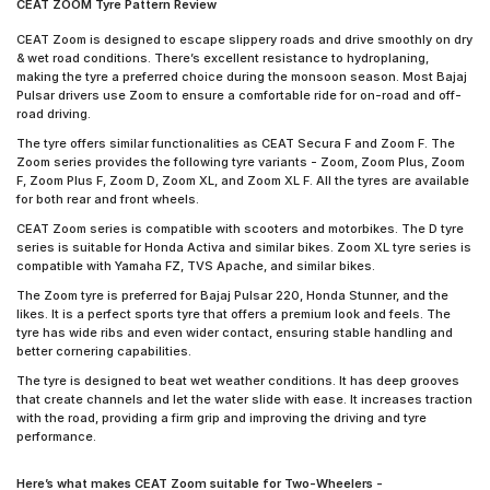
CEAT ZOOM Tyre Pattern Review
CEAT Zoom is designed to escape slippery roads and drive smoothly on dry
& wet road conditions. There’s excellent resistance to hydroplaning,
making the tyre a preferred choice during the monsoon season. Most Bajaj
Pulsar drivers use Zoom to ensure a comfortable ride for on-road and off-
road driving.
The tyre offers similar functionalities as CEAT Secura F and Zoom F. The
Zoom series provides the following tyre variants - Zoom, Zoom Plus, Zoom
F, Zoom Plus F, Zoom D, Zoom XL, and Zoom XL F. All the tyres are available
for both rear and front wheels.
CEAT Zoom series is compatible with scooters and motorbikes. The D tyre
series is suitable for Honda Activa and similar bikes. Zoom XL tyre series is
compatible with Yamaha FZ, TVS Apache, and similar bikes.
The Zoom tyre is preferred for Bajaj Pulsar 220, Honda Stunner, and the
likes. It is a perfect sports tyre that offers a premium look and feels. The
tyre has wide ribs and even wider contact, ensuring stable handling and
better cornering capabilities.
The tyre is designed to beat wet weather conditions. It has deep grooves
that create channels and let the water slide with ease. It increases traction
with the road, providing a firm grip and improving the driving and tyre
performance.
Here’s what makes CEAT Zoom suitable for Two-Wheelers -