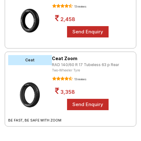
13 reviews
2,458
Ceat Zoom
Ceat
RAD 140/60 R 17 Tubeless 63 p Rear
Two-Wheeler Tyre
13 reviews
3,358
BE FAST, BE SAFE WITH ZOOM