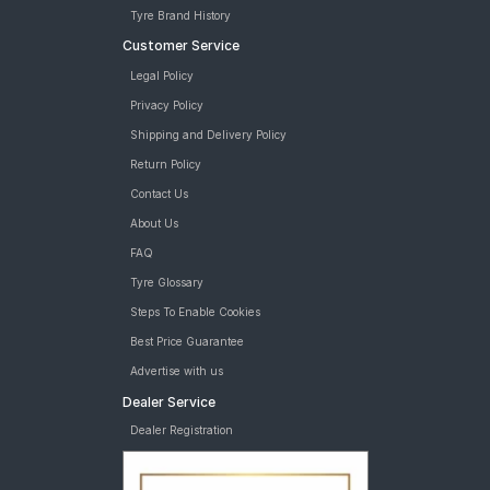
Tyre Brand History
Customer Service
Legal Policy
Privacy Policy
Shipping and Delivery Policy
Return Policy
Contact Us
About Us
FAQ
Tyre Glossary
Steps To Enable Cookies
Best Price Guarantee
Advertise with us
Dealer Service
Dealer Registration