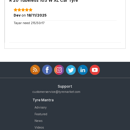
R 20 Tubeless 103 W XL Car Tyre
Dev
on
18/11/2025
Tayar need 215/50r17
Support
customerservice@tyremarket.com
Tyre Mantra
Advisory
Featured
News
Videos