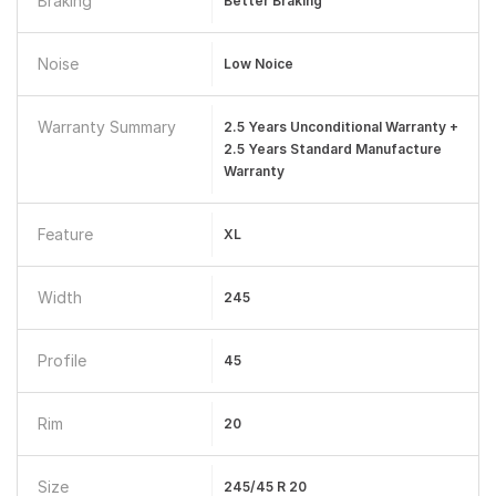
Braking
Better Braking
Noise
Low Noice
Warranty Summary
2.5 Years Unconditional Warranty +
2.5 Years Standard Manufacture
Warranty
Feature
XL
Width
245
Profile
45
Rim
20
Size
245/45 R 20