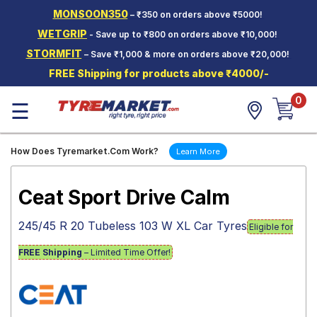
MONSOON350
– ₹350 on orders above ₹5000!
Hello.
Guest
WETGRIP
- Save up to ₹800 on orders above ₹10,000!
STORMFIT
– Save ₹1,000 & more on orders above ₹20,000!
Car Tyres
FREE Shipping for products above ₹4000/-
Two-
0
Wheeler
☰
Tyres
Alloy
How Does Tyremarket.Com Work?
Learn More
Wheels
SCV Tyres
Ceat Sport Drive Calm
Services
245/45 R 20 Tubeless 103 W XL Car Tyres
Eligible for
Offers
FREE Shipping
– Limited Time Offer!
Tyre
Mantra