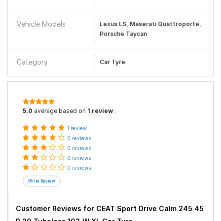
Vehicle Models
Lexus LS, Maserati Quattroporte,
Porsche Taycan
Category
Car Tyre
5.0
average based on
1 review
.
1 review
0 reviews
0 reviews
0 reviews
0 reviews
Customer Reviews for
CEAT Sport Drive Calm 245 45