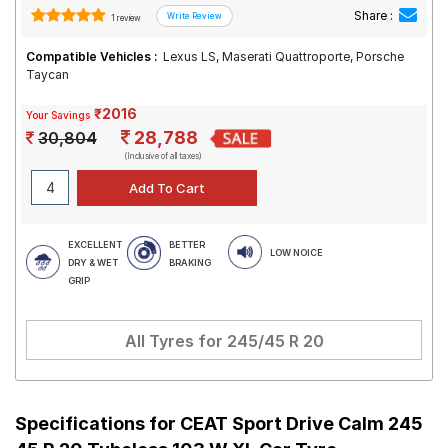
Share :
1 review
Compatible Vehicles :
Lexus LS, Maserati Quattroporte, Porsche
Taycan
₹2016
Your Savings
28,788
30,804
(Inclusive of all taxes)
EXCELLENT
BETTER
LOW NOICE
DRY & WET
BRAKING
GRIP
All Tyres for
245/45 R 20
Specifications for
CEAT Sport Drive Calm 245