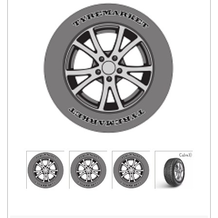
Road
Tales
Seller
Solutio
ns
Login
Sign-Up