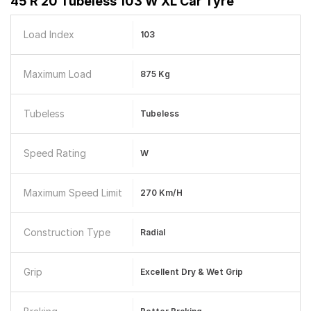
45 R 20 Tubeless 103 W XL Car Tyre
Load Index
103
Maximum Load
875 Kg
Tubeless
Tubeless
Speed Rating
W
Maximum Speed Limit
270 Km/h
Construction Type
Radial
Grip
Excellent Dry & Wet Grip