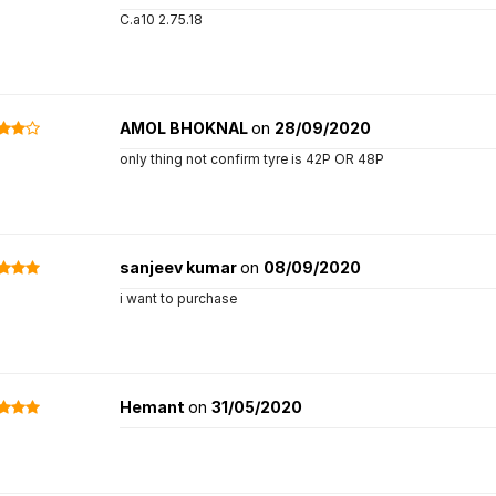
C.a10 2.75.18
AMOL BHOKNAL
on
28/09/2020
only thing not confirm tyre is 42P OR 48P
sanjeev kumar
on
08/09/2020
i want to purchase
Hemant
on
31/05/2020