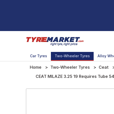
Car Tyres
Two-Wheeler Tyres
Alloy Wh
Home
Two-Wheeler Tyres
Ceat
CEAT MILAZE 3.25 19 Requires Tube 54