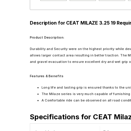
Description for CEAT MILAZE 3.25 19 Requ
Product Description:
Durability and Security were on the highest priority while de
allows larger contact area resulting in better traction. The M
and gravel evacuation to ensure excellent dry and wet grip on 
Features & Benefits
Long life and lasting grip is ensured thanks to the 
The Milaze series is very much capable of furnishing e
A Comfortable ride can be observed on all road condi
Specifications for
CEAT Milaz