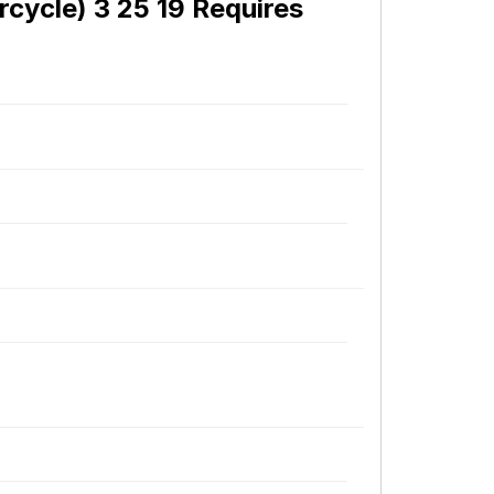
cycle) 3 25 19 Requires