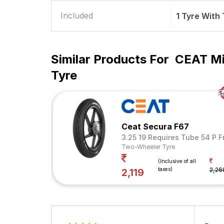
Included
1 Tyre With
Similar Products For
CEAT Mi
Tyre
Ceat Secura F67
3.25 19 Requires Tube 54 P F
Two-Wheeler Tyre
(Inclusive of all
taxes)
2,26
2,119