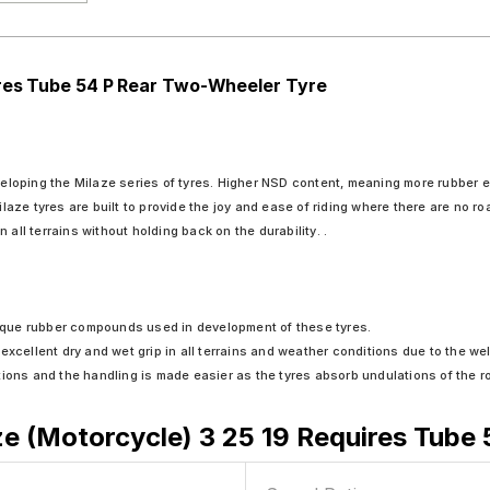
ires Tube 54 P Rear Two-Wheeler Tyre
veloping the Milaze series of tyres. Higher NSD content, meaning more rubber equ
ilaze tyres are built to provide the joy and ease of riding where there are no ro
all terrains without holding back on the durability. .
unique rubber compounds used in development of these tyres.
xcellent dry and wet grip in all terrains and weather conditions due to the wel
tions and the handling is made easier as the tyres absorb undulations of the r
e (Motorcycle) 3 25 19 Requires Tube