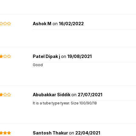
Ashok M
on
16/02/2022
Patel Dipak j
on
19/08/2021
Good
Abubakkar Siddik
on
27/07/2021
It is a tube type tyear. Size 100/90/18
Santosh Thakur
on
22/04/2021