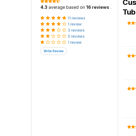
Cus
4.3
average based on
16 reviews
.
Tub
11 reviews
1 review
3 reviews
0 reviews
1 review