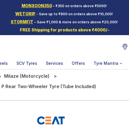
MONSOON350
– ₹350 on orders above ₹5000!
WETGRIP
- Save up to ₹800 on orders above ₹10,000!
STORMFIT
– Save ₹1,000 & more on orders above ₹20,000!
FREE Shipping for products above ₹4000/-
eels
SCV Tyres
Services
Offers
Tyre Mantra
Milaze (Motorcycle)
 P Rear Two-Wheeler Tyre (Tube Included)