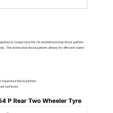
ates to longer tyre life. Its multidirectional block pattern
ads. The distinctive block pattern allows for efficient water
l organised block pattern.
oad surfaces.
 54 P Rear Two Wheeler Tyre