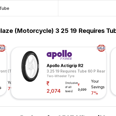
 Tube
laze (Motorcycle) 3 25 19 Requires Tu
Apollo Actigrip R2
ront (Tube Included)
3.25 19 Requires Tube 60 P Rear
Two-Wheeler Tyre
Your
Your Savings
(Inclusive
Savings
of all
8
7%
2,220
2,074
taxes)
7%