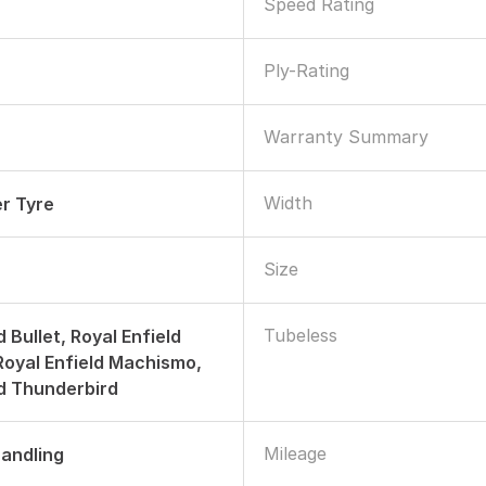
Speed Rating
Ply-Rating
Warranty Summary
Width
r Tyre
Size
Tubeless
d Bullet, Royal Enfield
 Royal Enfield Machismo,
ld Thunderbird
Mileage
andling