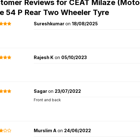
tomer Reviews for
CEAT Milaze (Motor
e 54 P Rear Two Wheeler Tyre
Sureshkumar
on
18/08/2025
Rajesh K
on
05/10/2023
Sagar
on
23/07/2022
Front and back
Murslim A
on
24/06/2022