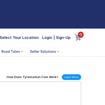
0
Select Your Location
Login
|
Sign-Up
Road Tales
Seller Solutions
How Does Tyremarket.Com Work?
Learn More