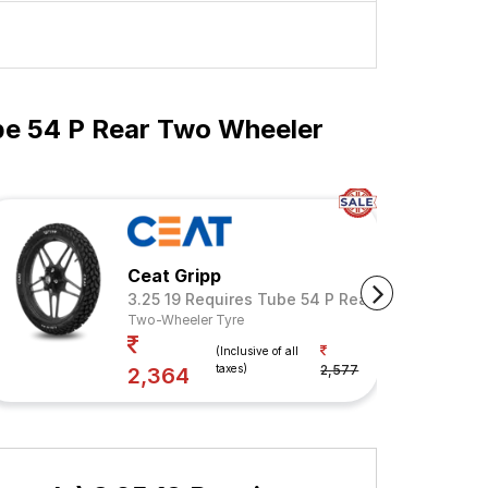
be 54 P Rear Two Wheeler
Ceat Gripp
3.25 19 Requires Tube 54 P Rear (Tube Include
Two-Wheeler Tyre
Your Savings
(Inclusive of all
taxes)
2,577
8%
2,364