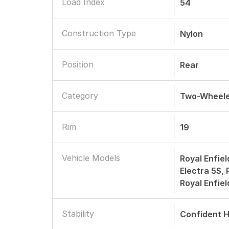
Load Index
54
Construction Type
Nylon
Position
Rear
Category
Two-Wheele
Rim
19
Vehicle Models
Royal Enfiel
Electra 5S,
Royal Enfie
Stability
Confident H