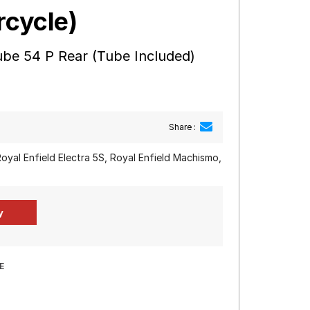
rcycle)
be 54 P Rear (Tube Included)
Share :
 Royal Enfield Electra 5S, Royal Enfield Machismo,
E