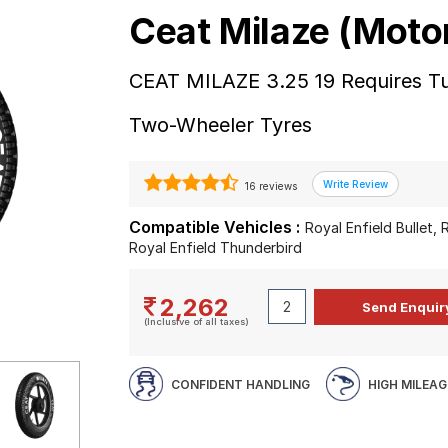
Ceat Milaze (Moto
CEAT MILAZE 3.25 19 Requires Tu
Two-Wheeler Tyres
16 reviews
Compatible Vehicles :
Royal Enfield Bullet,
Royal Enfield Thunderbird
2,262
(Inclusive of all taxes)
CONFIDENT HANDLING
HIGH MILEAG