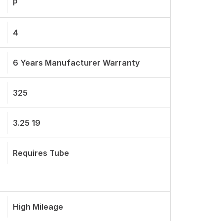
P
4
6 Years Manufacturer Warranty
325
3.25 19
Requires Tube
High Mileage