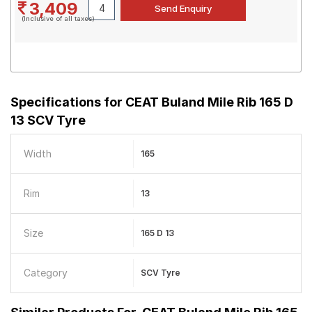
3,409
(Inclusive of all taxes)
Specifications for
CEAT Buland Mile Rib 165 D
13 SCV Tyre
Width
165
Rim
13
Size
165 D 13
Category
SCV Tyre