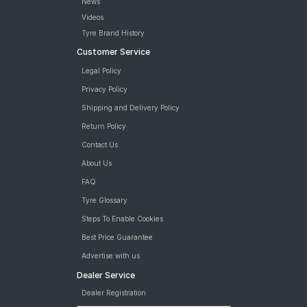
News
Videos
Tyre Brand History
Customer Service
Legal Policy
Privacy Policy
Shipping and Delivery Policy
Return Policy
Contact Us
About Us
FAQ
Tyre Glossary
Steps To Enable Cookies
Best Price Guarantee
Advertise with us
Dealer Service
Dealer Registration