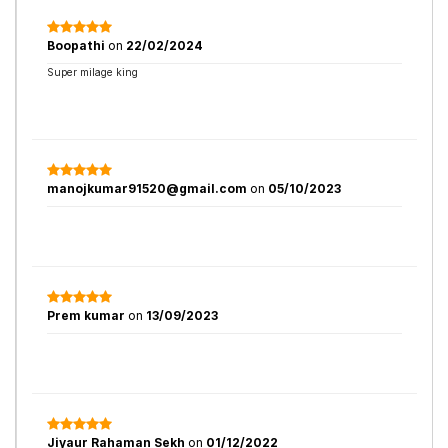
Boopathi
on
22/02/2024
Super milage king
manojkumar91520@gmail.com
on
05/10/2023
Prem kumar
on
13/09/2023
Jiyaur Rahaman Sekh
on
01/12/2022