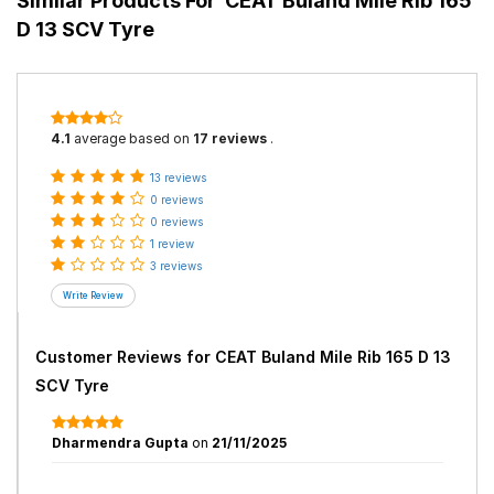
Similar Products For
CEAT Buland Mile Rib 165
D 13 SCV Tyre
4.1
average based on
17 reviews
.
13 reviews
0 reviews
0 reviews
1 review
3 reviews
Customer Reviews for
CEAT Buland Mile Rib 165 D 13
SCV Tyre
Dharmendra Gupta
on
21/11/2025