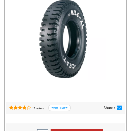
Road
Tales
Seller
Solutio
ns
Login
Sign-Up
Share :
17 reviews