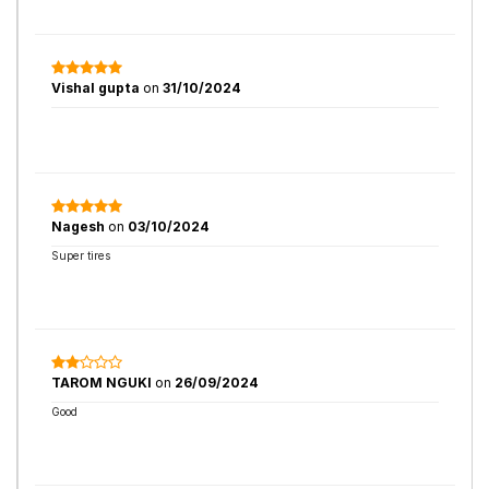
Vishal gupta
on
31/10/2024
Nagesh
on
03/10/2024
Super tires
TAROM NGUKI
on
26/09/2024
Good