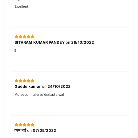
Excellent
SITARAM KUMAR PANDEY
on
28/10/2022
5
Guddu kumar
on
24/10/2022
Muradpur hujra baidrabad arwal
पवन भाई
on
07/05/2022