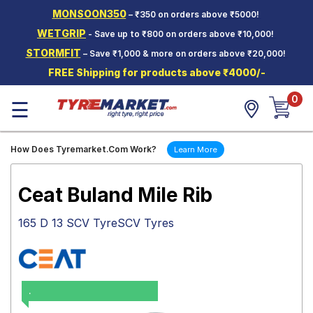
MONSOON350
– ₹350 on orders above ₹5000!
Hello.
Guest
WETGRIP
- Save up to ₹800 on orders above ₹10,000!
STORMFIT
– Save ₹1,000 & more on orders above ₹20,000!
Car Tyres
FREE Shipping for products above ₹4000/-
Two-
0
Wheeler
☰
Tyres
Alloy
How Does Tyremarket.Com Work?
Learn More
Wheels
SCV Tyres
Ceat Buland Mile Rib
Services
165 D 13 SCV TyreSCV Tyres
Offers
Tyre
Mantra
.