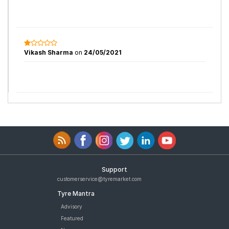
Vikash Sharma
on
24/05/2021
Support
customerservice@tyremarket.com
Tyre Mantra
Advisory
Featured