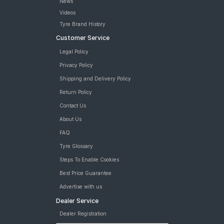
News
Videos
Tyre Brand History
Customer Service
Legal Policy
Privacy Policy
Shipping and Delivery Policy
Return Policy
Contact Us
About Us
FAQ
Tyre Glossary
Steps To Enable Cookies
Best Price Guarantee
Advertise with us
Dealer Service
Dealer Registration