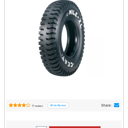
Road
Tales
Seller
Solutio
ns
Login
Sign-Up
Share :
17 reviews