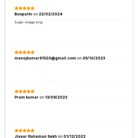
Boopathi
on
22/02/2024
Super milage king
manojkumar91520@gmail.com
on
05/10/2023
Prem kumar
on
13/09/2023
Jiyaur Rahaman Sekh
on
01/12/2022