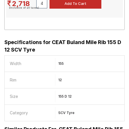
2,718
(Inclusive of all taxes)
Specifications for
CEAT Buland Mile Rib 155 D
12 SCV Tyre
Width
155
Rim
12
Size
155 D 12
Category
SCV Tyre