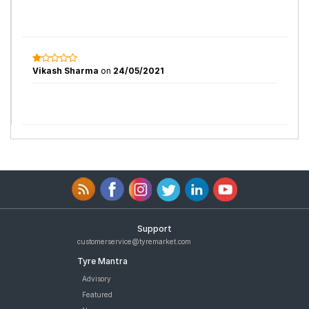
Vikash Sharma
on
24/05/2021
Support
customerservice@tyremarket.com
Tyre Mantra
Advisory
Featured