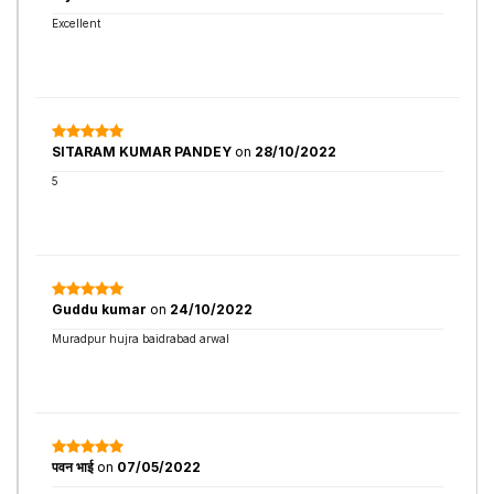
Excellent
SITARAM KUMAR PANDEY
on
28/10/2022
5
Guddu kumar
on
24/10/2022
Muradpur hujra baidrabad arwal
पवन भाई
on
07/05/2022