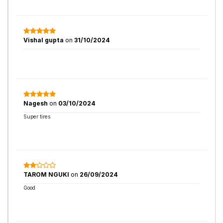
Vishal gupta
on
31/10/2024
Nagesh
on
03/10/2024
Super tires
TAROM NGUKI
on
26/09/2024
Good