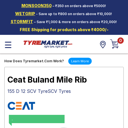
MONSOON350
– ₹350 on orders above ₹5000!
Hello.
Guest
WETGRIP
- Save up to ₹800 on orders above ₹10,000!
STORMFIT
– Save ₹1,000 & more on orders above ₹20,000!
Car Tyres
FREE Shipping for products above ₹4000/-
Two-
0
Wheeler
☰
Tyres
Alloy
How Does Tyremarket.Com Work?
Learn More
Wheels
SCV Tyres
Ceat Buland Mile Rib
Services
155 D 12 SCV TyreSCV Tyres
Offers
Tyre
Mantra
.