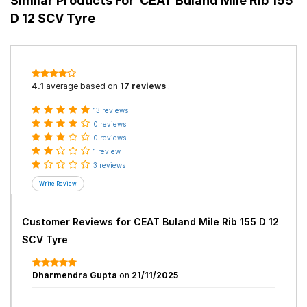
Similar Products For
CEAT Buland Mile Rib 155
D 12 SCV Tyre
4.1
average based on
17 reviews
.
13 reviews
0 reviews
0 reviews
1 review
3 reviews
Customer Reviews for
CEAT Buland Mile Rib 155 D 12
SCV Tyre
Dharmendra Gupta
on
21/11/2025