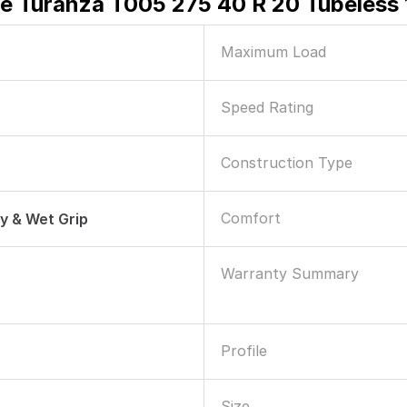
e Turanza T005 275 40 R 20 Tubeless 
Maximum Load
Speed Rating
Construction Type
Comfort
ry & Wet Grip
Warranty Summary
Profile
Size