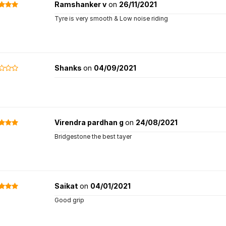
Ramshanker v
on
26/11/2021
Tyre is very smooth & Low noise riding
Shanks
on
04/09/2021
Virendra pardhan g
on
24/08/2021
Bridgestone the best tayer
Saikat
on
04/01/2021
Good grip