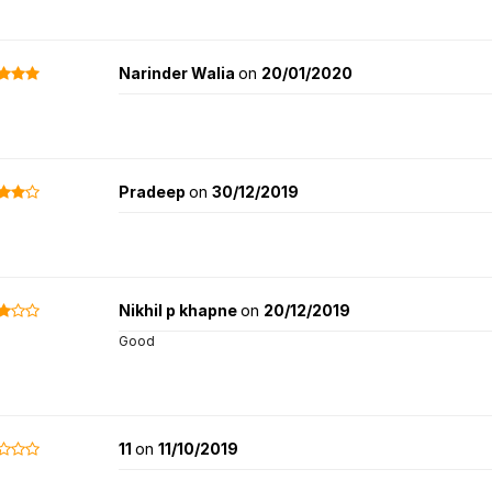
Narinder Walia
on
20/01/2020
Pradeep
on
30/12/2019
Nikhil p khapne
on
20/12/2019
Good
11
on
11/10/2019