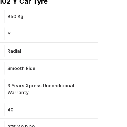
102 Y Car Tyre
850 Kg
Y
Radial
Smooth Ride
3 Years Xpress Unconditional
Warranty
40