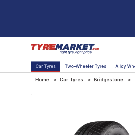
Car Tyres
Two-Wheeler Tyres
Alloy Wh
Home
Car Tyres
Bridgestone