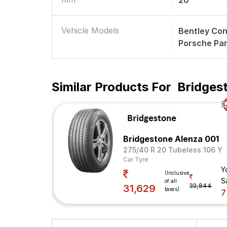
20
Vehicle Models
Bentley Con
Porsche Pa
Similar Products For
Bridges
Bridgestone Alenza 001
275/40 R 20 Tubeless 106 Y
Car Tyre
Y
(Inclusive
S
of all
33,844
31,629
taxes)