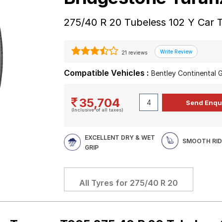
275/40 R 20 Tubeless 102 Y Car 
21 reviews
Compatible Vehicles :
Bentley Continental
35,704
(Inclusive of all taxes)
EXCELLENT DRY & WET
SMOOTH RID
GRIP
All Tyres for
275/40 R 20