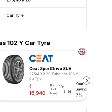
275/40 R 20
Car Tyre
ss 102 Y Car Tyre
Ceat SportDrive SUV
275/40 R 20 Tubeless 106 Y
Car Tyre
Your
(Inclusive
Savings
of all
18,126
16,940
taxes)
7%