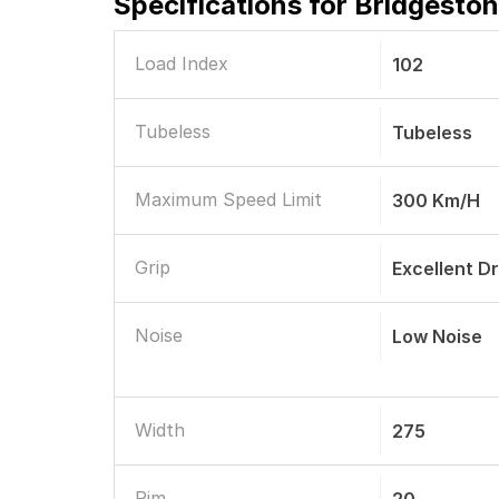
Specifications for
Bridgeston
Load Index
102
Tubeless
Tubeless
Maximum Speed Limit
300 Km/h
Grip
Excellent D
Noise
Low Noise
Width
275
Rim