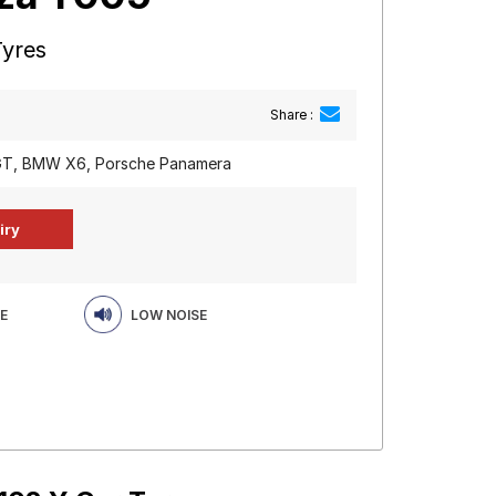
Tyres
Share :
 GT, BMW X6, Porsche Panamera
E
LOW NOISE