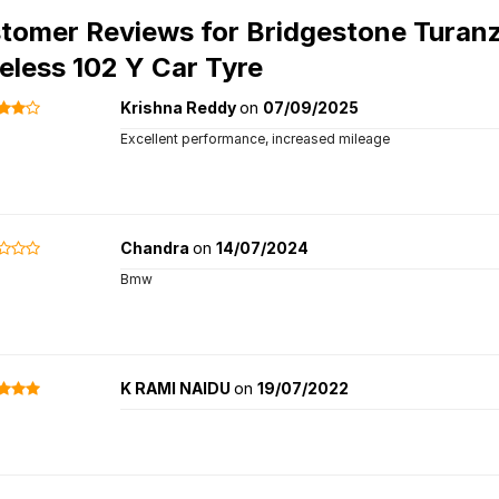
tomer Reviews for
Bridgestone Turan
eless 102 Y Car Tyre
Krishna Reddy
on
07/09/2025
Excellent performance, increased mileage
Chandra
on
14/07/2024
Bmw
K RAMI NAIDU
on
19/07/2022