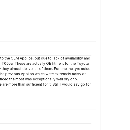
to the OEM Apollos, but due to lack of availability and
 T005a. These are actually OE fitment for the Toyota
hey almost deliver all of them. For one the tyre noise
 the previous Apollos which were extremely noisy on
ticed the most was exceptionally well dry grip.
re more than sufficient for it. Still, I would say go for