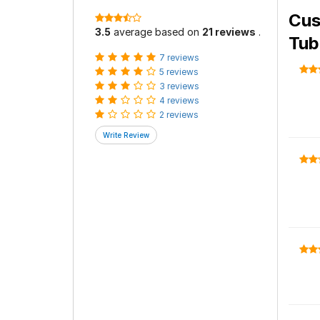
Cus
3.5
average based on
21 reviews
.
Tub
7 reviews
5 reviews
3 reviews
4 reviews
2 reviews