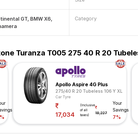
Category
tinental GT, BMW X6,
namera
tone Turanza T005 275 40 R 20 Tubele
Apollo Aspire 4G Plus
275/40 R 20 Tubeless 106 Y XL
Car Tyre
our
Your
(Inclusive
avings
Savings
of all
18,227
17,034
taxes)
7%
7%