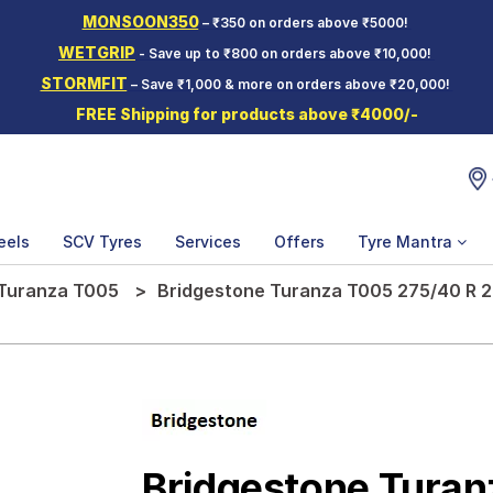
MONSOON350
– ₹350 on orders above ₹5000!
WETGRIP
- Save up to ₹800 on orders above ₹10,000!
STORMFIT
– Save ₹1,000 & more on orders above ₹20,000!
FREE Shipping for products above ₹4000/-
eels
SCV Tyres
Services
Offers
Tyre Mantra
Turanza T005
Bridgestone Turanza T005 275/40 R 2
Bridgestone Tura