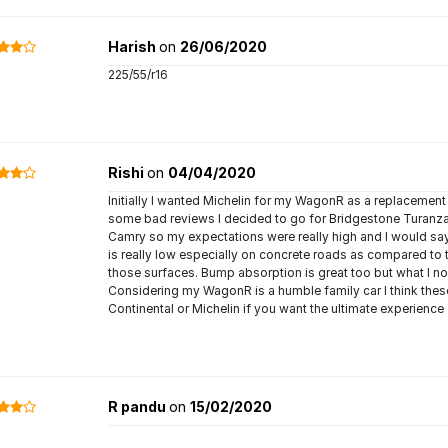
Harish
on
26/06/2020
225/55/r16
Rishi
on
04/04/2020
Initially I wanted Michelin for my WagonR as a replacement 
some bad reviews I decided to go for Bridgestone Turanza
Camry so my expectations were really high and I would say t
is really low especially on concrete roads as compared to
those surfaces. Bump absorption is great too but what I no
Considering my WagonR is a humble family car I think these a
Continental or Michelin if you want the ultimate experience
R pandu
on
15/02/2020