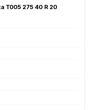
za T005 275 40 R 20