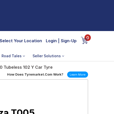
0
Select Your Location
Login
|
Sign-Up
Road Tales
Seller Solutions
0 Tubeless 102 Y Car Tyre
How Does Tyremarket.Com Work?
Learn More
nza T005