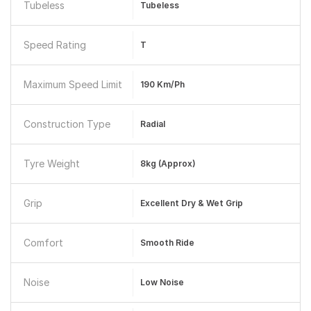
Tubeless
Tubeless
Speed Rating
T
Maximum Speed Limit
190 Km/ph
Construction Type
Radial
Tyre Weight
8kg (Approx)
Grip
Excellent Dry & Wet Grip
Comfort
Smooth Ride
Noise
Low Noise