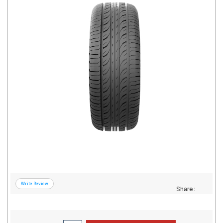
Road
Tales
Seller
Solutio
ns
Login
Sign-Up
Share :