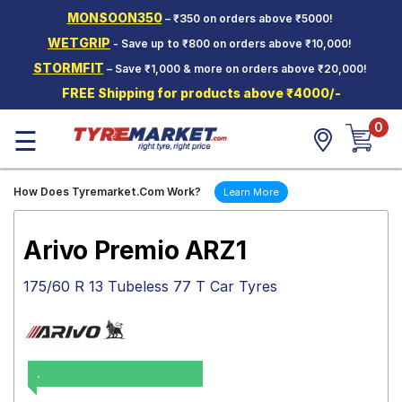
MONSOON350
– ₹350 on orders above ₹5000!
Hello.
Guest
WETGRIP
- Save up to ₹800 on orders above ₹10,000!
STORMFIT
– Save ₹1,000 & more on orders above ₹20,000!
Car Tyres
FREE Shipping for products above ₹4000/-
Two-
0
Wheeler
☰
Tyres
Alloy
How Does Tyremarket.Com Work?
Learn More
Wheels
SCV Tyres
Arivo Premio ARZ1
Services
175/60 R 13 Tubeless 77 T Car Tyres
Offers
Tyre
Mantra
.