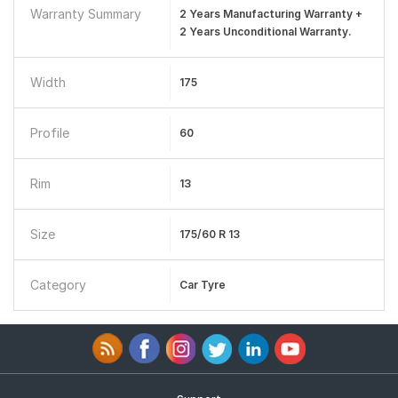
Warranty Summary
2 Years Manufacturing Warranty +
2 Years Unconditional Warranty.
Width
175
Profile
60
Rim
13
Size
175/60 R 13
Category
Car Tyre