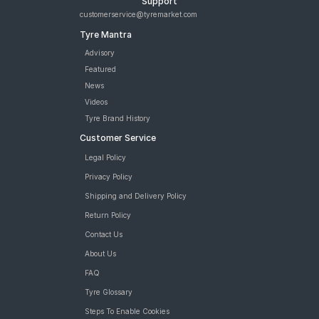
Support
customerservice@tyremarket.com
Tyre Mantra
Advisory
Featured
News
Videos
Tyre Brand History
Customer Service
Legal Policy
Privacy Policy
Shipping and Delivery Policy
Return Policy
Contact Us
About Us
FAQ
Tyre Glossary
Steps To Enable Cookies