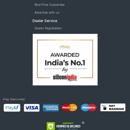
Best Price Guarantee
Advertise with us
Dealer Service
Dealer Registration