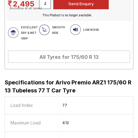
2,495
(Inclusive of all taxes)
This Product is no longer available.
EXCELLENT
SMOOTH
LOW NOISE
DRY & WET
RIDE
GRIP
All Tyres for
175/60 R 13
Specifications for
Arivo Premio ARZ1 175/60 R
13 Tubeless 77 T Car Tyre
Load Index
77
Maximum Load
412