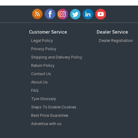
Customer Service
Dealer Service
Legal Policy
Dealer Registration
Privacy Policy
Shipping and Delivery Policy
Return Policy
Contact Us
About Us
FAQ
Tyre Glossary
Steps To Enable Cookies
Best Price Guarantee
Advertise with us