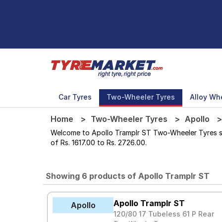
Car Tyres
Two-Wheeler Tyres
Alloy Wh
Home
Two-Wheeler Tyres
Apollo
Welcome to Apollo Tramplr ST Two-Wheeler Tyres stor
of Rs. 1617.00 to Rs. 2726.00.
Showing 6 products of Apollo Tramplr ST
Apollo Tramplr ST
Apollo
120/80 17 Tubeless 61 P Rear