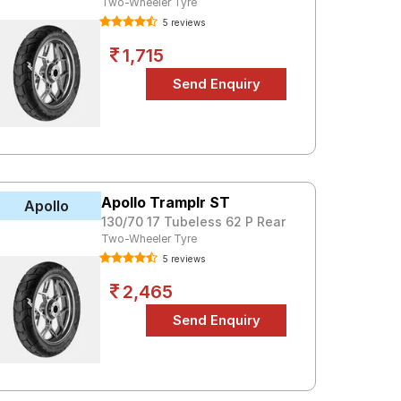
Two-Wheeler Tyre
5 reviews
1,715
Apollo Tramplr ST
Apollo
130/70 17 Tubeless 62 P Rear
Two-Wheeler Tyre
5 reviews
2,465