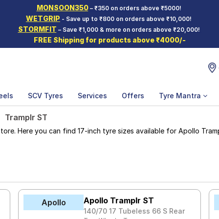
MONSOON350
– ₹350 on orders above ₹5000!
WETGRIP
- Save up to ₹800 on orders above ₹10,000!
STORMFIT
– Save ₹1,000 & more on orders above ₹20,000!
FREE Shipping for products above ₹4000/-
eels
SCV Tyres
Services
Offers
Tyre Mantra
Tramplr ST
e. Here you can find 17-inch tyre sizes available for Apollo Trampl
Apollo Tramplr ST
Apollo
140/70 17 Tubeless 66 S Rear