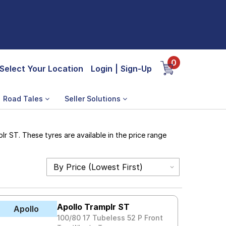
0
Select Your Location
Login
|
Sign-Up
Road Tales
Seller Solutions
r ST. These tyres are available in the price range
Apollo Tramplr ST
Apollo
100/80 17 Tubeless 52 P Front