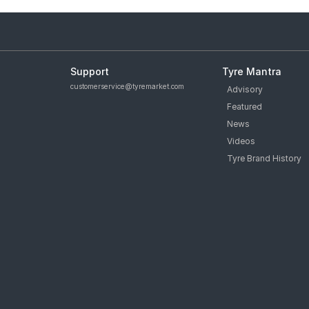
Support
Tyre Mantra
customerservice@tyremarket.com
Advisory
Featured
News
Videos
Tyre Brand History