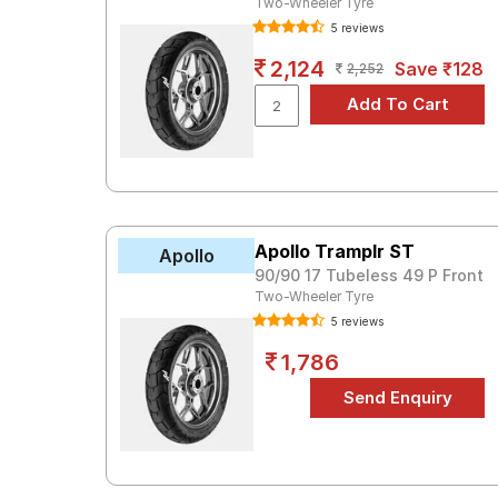
Two-Wheeler Tyre
5 reviews
2,124
Save ₹128
2,252
Apollo Tramplr ST
Apollo
90/90 17 Tubeless 49 P Front
Two-Wheeler Tyre
5 reviews
1,786