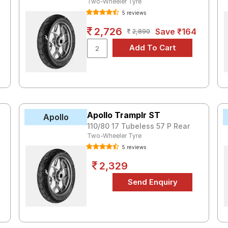
Two-Wheeler Tyre
5 reviews
2,726
Save ₹164
2,890
Apollo Tramplr ST
Apollo
110/80 17 Tubeless 57 P Rear
Two-Wheeler Tyre
5 reviews
2,329