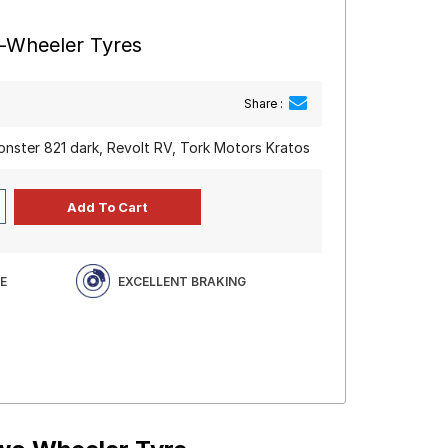
o-Wheeler Tyres
Share :
monster 821 dark, Revolt RV, Tork Motors Kratos
E
EXCELLENT BRAKING