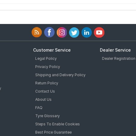
Customer Service
Dealer Service
Legal Policy
Dealer Registration
Privacy Policy
Shipping and Delivery Policy
Return Policy
y
Contact Us
About Us
FAQ
Tyre Glossary
Steps To Enable Cookies
Best Price Guarantee