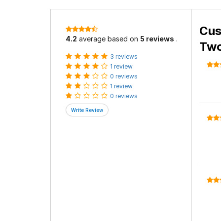
Cus
4.2
average based on
5 reviews
.
Two
3 reviews
1 review
0 reviews
1 review
0 reviews