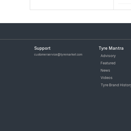
Support
Tyre Mantra
customerservice@tyremarket.com
Advisory
Featured
News
Videos
Tyre Brand Histor