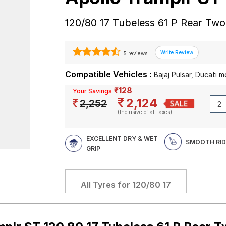
120/80 17 Tubeless 61 P Rear Tw
5 reviews
Compatible Vehicles :
Bajaj Pulsar, Ducati 
₹128
Your Savings
2,124
2,252
(Inclusive of all taxes)
EXCELLENT DRY & WET
SMOOTH RID
GRIP
All Tyres for
120/80 17