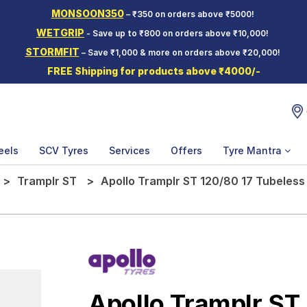
MONSOON350
– ₹350 on orders above ₹5000!
WETGRIP
- Save up to ₹800 on orders above ₹10,000!
STORMFIT
– Save ₹1,000 & more on orders above ₹20,000!
FREE Shipping for products above ₹4000/-
eels
SCV Tyres
Services
Offers
Tyre Mantra
Tramplr ST
Apollo Tramplr ST 120/80 17 Tubeless
Apollo Tramplr ST