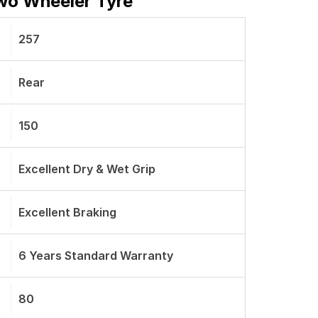
Two Wheeler Tyre
257
Rear
150
Excellent Dry & Wet Grip
Excellent Braking
6 Years Standard Warranty
80