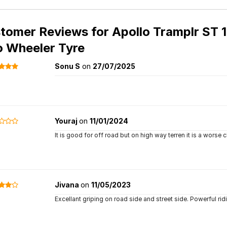
tomer Reviews for
Apollo Tramplr ST 1
 Wheeler Tyre
Sonu S
on
27/07/2025
Youraj
on
11/01/2024
It is good for off road but on high way terren it is a worse ch
Jivana
on
11/05/2023
Excellant griping on road side and street side. Powerful ridi