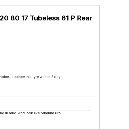
20 80 17 Tubeless 61 P Rear
oice. I replace this tyre with in 2 days.
ng in mud. And look like primium Pro....