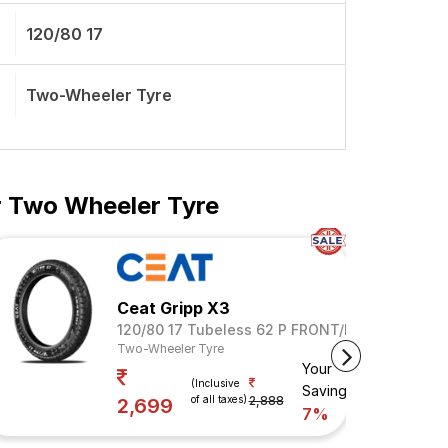
120/80 17
Two-Wheeler Tyre
ar Two Wheeler Tyre
Ceat Gripp X3
120/80 17 Tubeless 62 P FRONT/REAR
Two-Wheeler Tyre
Your
(Inclusive
Savings
of all taxes)
2,888
2,699
7%