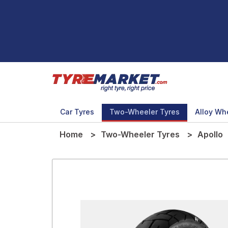
Car Tyres
Two-Wheeler Tyres
Alloy Wh
Home
Two-Wheeler Tyres
Apollo