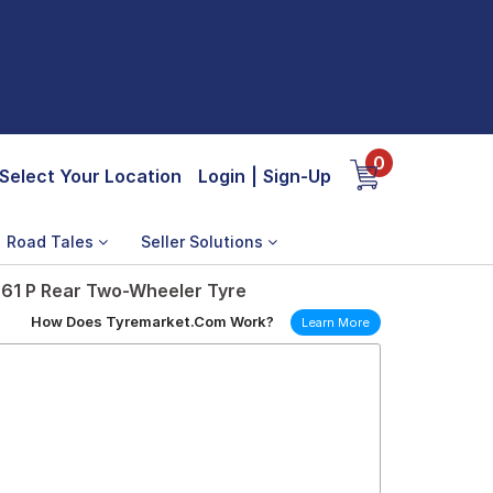
0
Select Your Location
Login
|
Sign-Up
Road Tales
Seller Solutions
 61 P Rear Two-Wheeler Tyre
How Does Tyremarket.Com Work?
Learn More