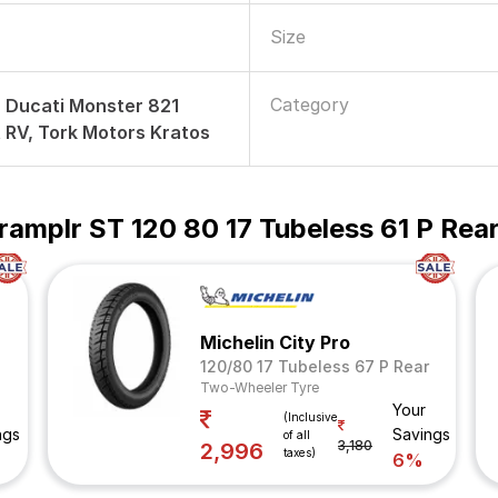
Size
Category
r, Ducati Monster 821
t RV, Tork Motors Kratos
ramplr ST 120 80 17 Tubeless 61 P Re
Michelin City Pro
120/80 17 Tubeless 67 P Rear
Two-Wheeler Tyre
Your
(Inclusive
ngs
Savings
of all
3,180
2,996
taxes)
6%