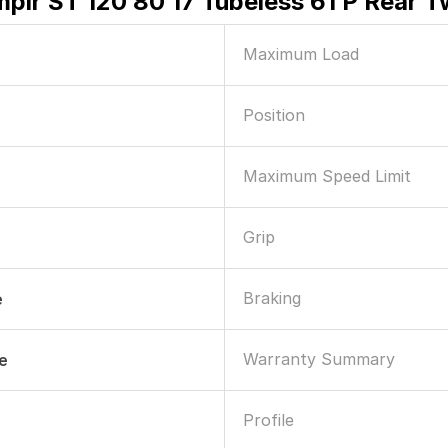
mplr ST 120 80 17 Tubeless 61 P Rear 
Maximum Load
Position
Maximum Speed Limit
Grip
Braking
e
Warranty Summary
le
Profile