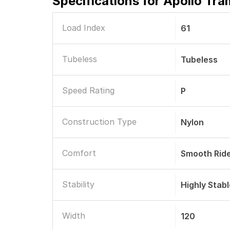
Specifications for
Apollo Tra
Load Index
61
Tubeless
Tubeless
Speed Rating
P
Construction Type
Nylon
Comfort
Smooth Rid
Stability
Highly Stab
Width
120