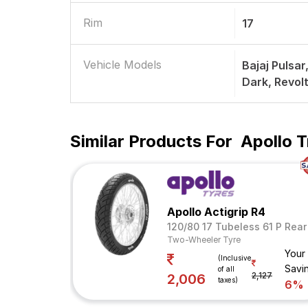
Rim
17
Vehicle Models
Bajaj Pulsa
Dark, Revol
Similar Products For
Apollo T
Apollo Actigrip R4
120/80 17 Tubeless 61 P Rear
Two-Wheeler Tyre
Your
(Inclusive
Savi
of all
2,127
2,006
taxes)
6%