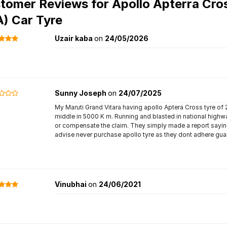
tomer Reviews for
Apollo Apterra Cro
A) Car Tyre
Uzair kaba
on
24/05/2026
Sunny Joseph
on
24/07/2025
My Maruti Grand Vitara having apollo Aptera Cross tyre of
middle in 5000 K m. Running and blasted in national highwa
or compensate the claim. They simply made a report saying t
advise never purchase apollo tyre as they dont adhere gua
Vinubhai
on
24/06/2021