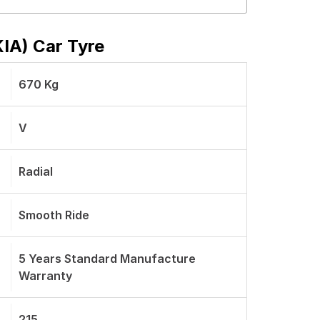
KIA) Car Tyre
670 Kg
V
Radial
Smooth Ride
5 Years Standard Manufacture
Warranty
215