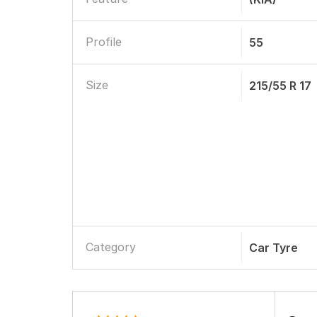
Profile
55
Size
215/55 R 17
Category
Car Tyre