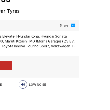
Car Tyres
Share :
a Elevate, Hyundai Kona, Hyundai Sonata
 Maruti Kizashi, MG (Morris Garages) ZS EV,
, Toyota Innova Touring Sport, Volkswagen T-
E
LOW NOISE