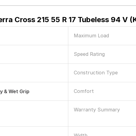
erra Cross 215 55 R 17 Tubeless 94 V (
Maximum Load
Speed Rating
Construction Type
Comfort
ry & Wet Grip
Warranty Summary
Width