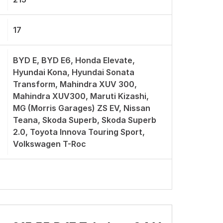
17
BYD E, BYD E6, Honda Elevate,
Hyundai Kona, Hyundai Sonata
Transform, Mahindra XUV 300,
Mahindra XUV300, Maruti Kizashi,
MG (Morris Garages) ZS EV, Nissan
Teana, Skoda Superb, Skoda Superb
2.0, Toyota Innova Touring Sport,
Volkswagen T-Roc