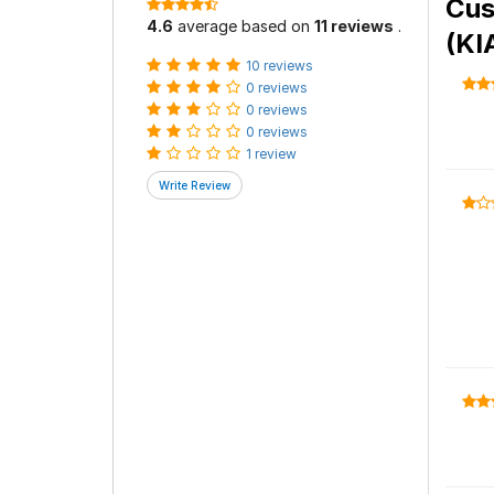
Cus
4.6
average based on
11 reviews
.
(KI
10 reviews
0 reviews
0 reviews
0 reviews
1 review