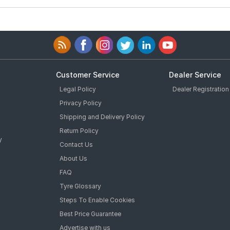
Customer Service
Dealer Service
Legal Policy
Dealer Registration
Privacy Policy
Shipping and Delivery Policy
Return Policy
y
Contact Us
About Us
FAQ
Tyre Glossary
Steps To Enable Cookies
Best Price Guarantee
Advertise with us