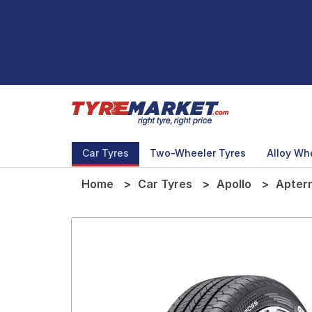
Car Tyres
Two-Wheeler Tyres
Alloy Wh
Home
Car Tyres
Apollo
Apter