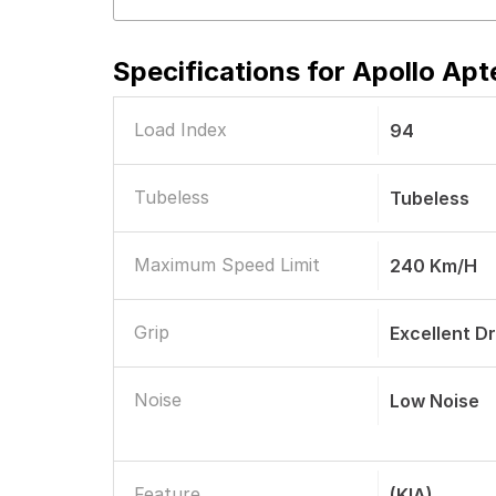
Specifications for
Apollo Apt
Load Index
94
Tubeless
Tubeless
Maximum Speed Limit
240 Km/h
Grip
Excellent D
Noise
Low Noise
Feature
(KIA)