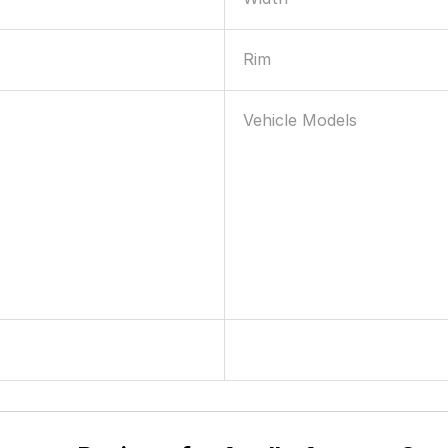
Rim
Vehicle Models