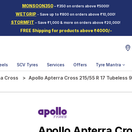
MONSOON350
– ₹350 on orders above ₹5000!
WETGRIP
- Save up to ₹800 on orders above ₹10,000!
STORMFIT
– Save ₹1,000 & more on orders above ₹20,000!
FREE Shipping for products above ₹4000/-
eels
SCV Tyres
Services
Offers
Tyre Mantra
ra Cross
Apollo Apterra Cross 215/55 R 17 Tubeless 9
Apollo Apterra Cr