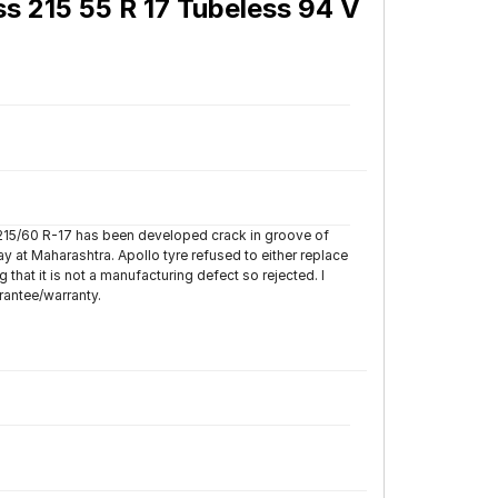
ss 215 55 R 17 Tubeless 94 V
 215/60 R-17 has been developed crack in groove of
y at Maharashtra. Apollo tyre refused to either replace
hat it is not a manufacturing defect so rejected. I
rantee/warranty.