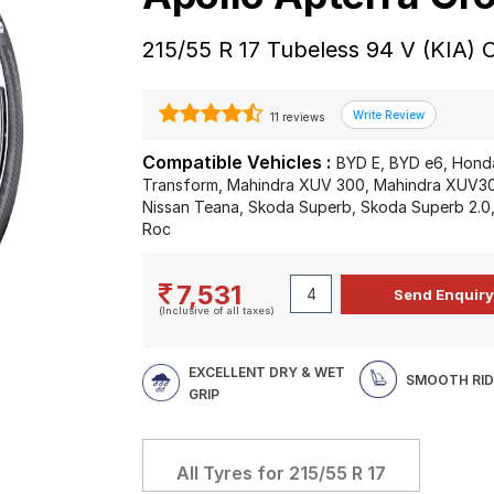
215/55 R 17 Tubeless 94 V (KIA) 
11 reviews
Compatible Vehicles :
BYD E, BYD e6, Hond
Transform, Mahindra XUV 300, Mahindra XUV300,
Nissan Teana, Skoda Superb, Skoda Superb 2.0
Roc
7,531
(Inclusive of all taxes)
EXCELLENT DRY & WET
SMOOTH RID
GRIP
All Tyres for
215/55 R 17