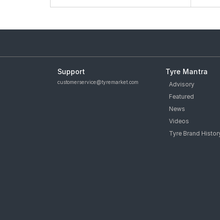
Support
Tyre Mantra
customerservice@tyremarket.com
Advisory
Featured
News
Videos
Tyre Brand Histor