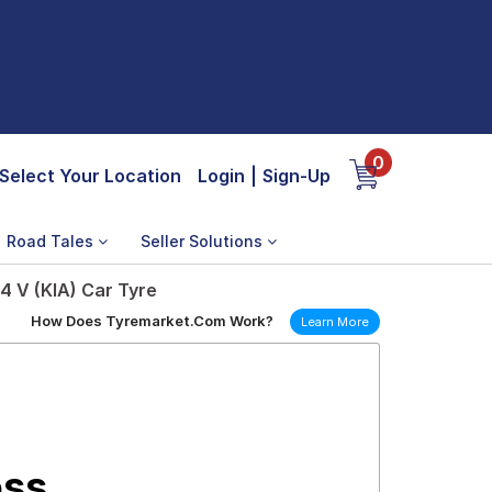
0
Select Your Location
Login
|
Sign-Up
Road Tales
Seller Solutions
4 V (KIA) Car Tyre
How Does Tyremarket.Com Work?
Learn More
oss