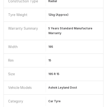
Construction Type
Radial
Tyre Weight
12kg (approx)
Warranty Summary
5 Years Standard Manufacture
Warranty
Width
195
Rim
15
Size
195 R 15
Vehicle Models
Ashok Leyland Dost
Category
Car Tyre