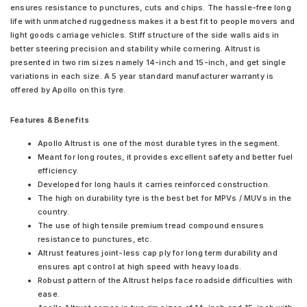
ensures resistance to punctures, cuts and chips. The hassle-free long
life with unmatched ruggedness makes it a best fit to people movers and
light goods carriage vehicles. Stiff structure of the side walls aids in
better steering precision and stability while cornering. Altrust is
presented in two rim sizes namely 14-inch and 15-inch, and get single
variations in each size. A 5 year standard manufacturer warranty is
offered by Apollo on this tyre.
Features & Benefits
Apollo Altrust is one of the most durable tyres in the segment.
Meant for long routes, it provides excellent safety and better fuel
efficiency.
Developed for long hauls it carries reinforced construction.
The high on durability tyre is the best bet for MPVs / MUVs in the
country.
The use of high tensile premium tread compound ensures
resistance to punctures, etc.
Altrust features joint-less cap ply for long term durability and
ensures apt control at high speed with heavy loads.
Robust pattern of the Altrust helps face roadside difficulties with
ease.