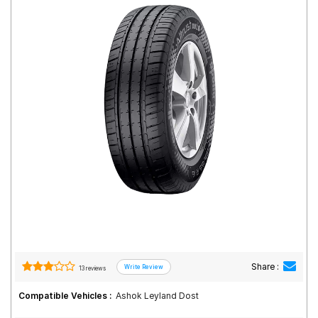
Road
Tales
Seller
Solutio
ns
Login
Sign-Up
Share :
13 reviews
Compatible Vehicles :
Ashok Leyland Dost