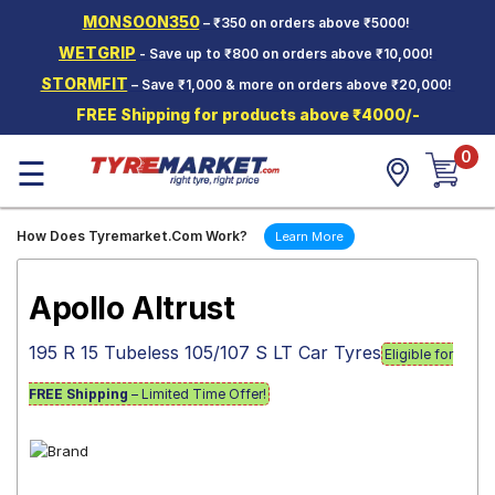
MONSOON350
– ₹350 on orders above ₹5000!
Hello.
Guest
WETGRIP
- Save up to ₹800 on orders above ₹10,000!
STORMFIT
– Save ₹1,000 & more on orders above ₹20,000!
Car Tyres
FREE Shipping for products above ₹4000/-
Two-
0
Wheeler
☰
Tyres
Alloy
How Does Tyremarket.Com Work?
Learn More
Wheels
SCV Tyres
Apollo Altrust
Services
195 R 15 Tubeless 105/107 S LT Car Tyres
Eligible for
Offers
FREE Shipping
– Limited Time Offer!
Tyre
Mantra