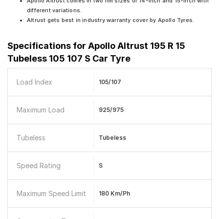
Apollo Altrust comes in two rim sizes of 14-inch and 15-inch with
different variations.
Altrust gets best in industry warranty cover by Apollo Tyres.
Specifications for
Apollo Altrust 195 R 15
Tubeless 105 107 S Car Tyre
Load Index
105/107
Maximum Load
925/975
Tubeless
Tubeless
Speed Rating
S
Maximum Speed Limit
180 Km/ph