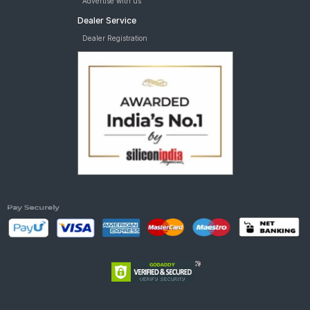
Advertise with us
Dealer Service
Dealer Registration