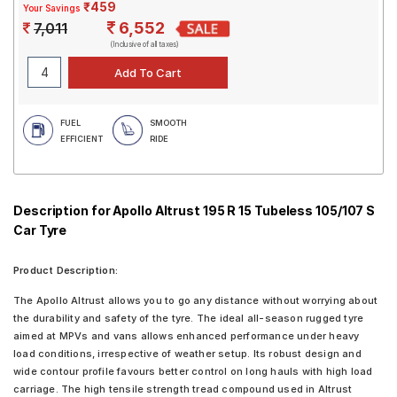
₹459
Your Savings
6,552
7,011
(Inclusive of all taxes)
FUEL
SMOOTH
EFFICIENT
RIDE
Description for Apollo Altrust 195 R 15 Tubeless 105/107 S
Car Tyre
Product Description:
The Apollo Altrust allows you to go any distance without worrying about
the durability and safety of the tyre. The ideal all-season rugged tyre
aimed at MPVs and vans allows enhanced performance under heavy
load conditions, irrespective of weather setup. Its robust design and
wide contour profile favours better control on long hauls with high load
carriage. The high tensile strength tread compound used in Altrust