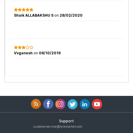
Shaik ALLABAKSHU S
on
28/02/2020
Vvganesh
on
06/10/2019
Support
customerservice@tyremarket.com