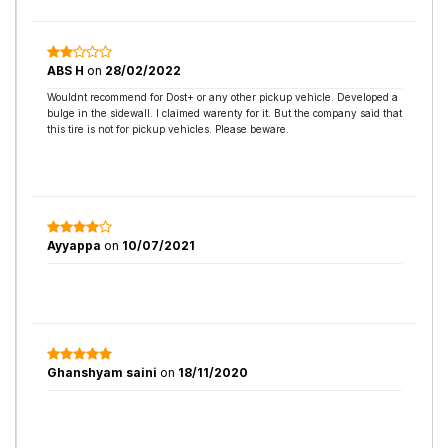
ABS H
on
28/02/2022
Wouldnt recommend for Dost+ or any other pickup vehicle. Developed a
bulge in the sidewall. I claimed warenty for it. But the company said that
this tire is not for pickup vehicles. Please beware.
Ayyappa
on
10/07/2021
Ghanshyam saini
on
18/11/2020