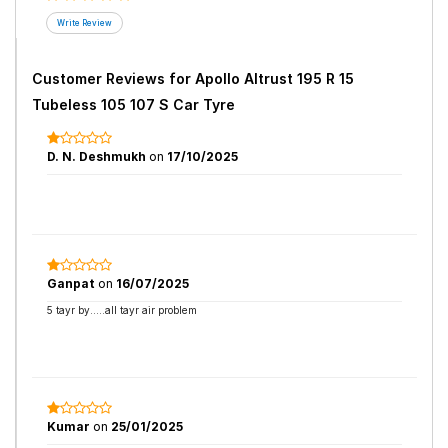
Customer Reviews for
Apollo Altrust 195 R 15
Tubeless 105 107 S Car Tyre
D. N. Deshmukh
on
17/10/2025
Ganpat
on
16/07/2025
5 tayr by.....all tayr air problem
Kumar
on
25/01/2025