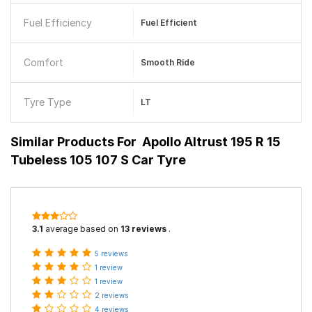
Fuel Efficiency
Fuel Efficient
Comfort
Smooth Ride
Tyre Type
LT
Similar Products For
Apollo Altrust 195 R 15
Tubeless 105 107 S Car Tyre
3.1
average based on
13 reviews
.
5 reviews
1 review
1 review
2 reviews
4 reviews