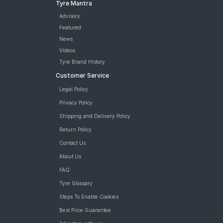
Tyre Mantra
Advisory
Featured
News
Videos
Tyre Brand History
Customer Service
Legal Policy
Privacy Policy
Shipping and Delivery Policy
Return Policy
Contact Us
About Us
FAQ
Tyre Glossary
Steps To Enable Cookies
Best Price Guarantee