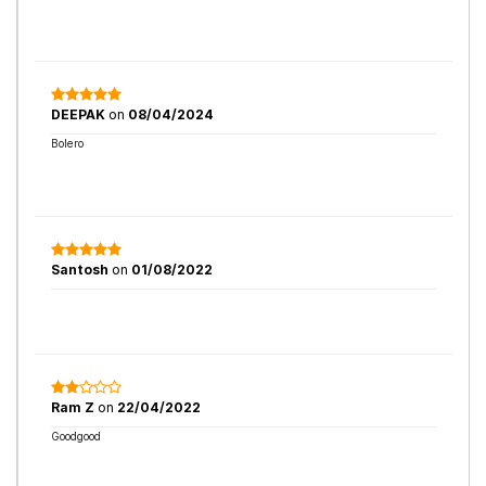
DEEPAK
on
08/04/2024
Bolero
Santosh
on
01/08/2022
Ram Z
on
22/04/2022
Goodgood