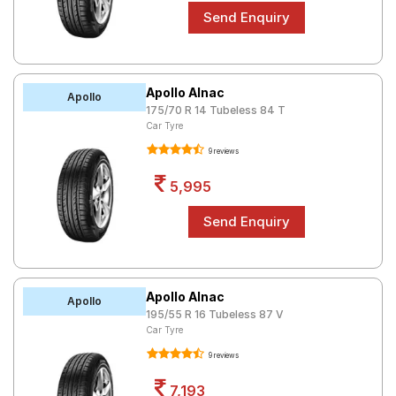
Apollo Alnac
Apollo
175/70 R 14 Tubeless 84 T
Car Tyre
9 reviews
5,995
Apollo Alnac
Apollo
195/55 R 16 Tubeless 87 V
Car Tyre
9 reviews
7,193