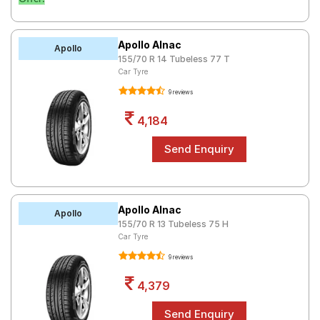
Apollo Alnac
Apollo
155/70 R 14 Tubeless 77 T
Car Tyre
9 reviews
4,184
Apollo Alnac
Apollo
155/70 R 13 Tubeless 75 H
Car Tyre
9 reviews
4,379