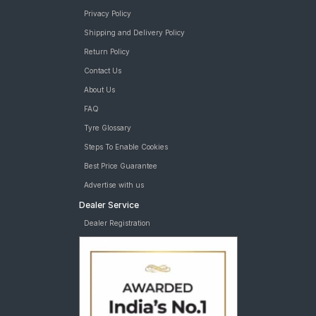
Privacy Policy
Shipping and Delivery Policy
Return Policy
Contact Us
About Us
FAQ
Tyre Glossary
Steps To Enable Cookies
Best Price Guarantee
Advertise with us
Dealer Service
Dealer Registration