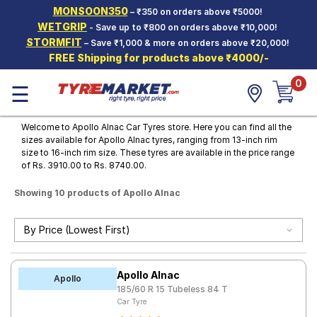
MONSOON350
– ₹350 on orders above ₹5000!
Hello.
Guest
WETGRIP
- Save up to ₹800 on orders above ₹10,000!
STORMFIT
– Save ₹1,000 & more on orders above ₹20,000!
FREE Shipping for products above ₹4000/-
Car Tyres
0
☰
Two-
Wheeler
Tyres
Welcome to Apollo Alnac Car Tyres store. Here you can find all the
sizes available for Apollo Alnac tyres, ranging from 13-inch rim
Alloy
size to 16-inch rim size. These tyres are available in the price range
Wheels
of Rs. 3910.00 to Rs. 8740.00.
SCV Tyres
Showing 10 products of Apollo Alnac
Services
Offers
Tyre
Apollo Alnac
Mantra
Apollo
185/60 R 15 Tubeless 84 T
Car Tyre