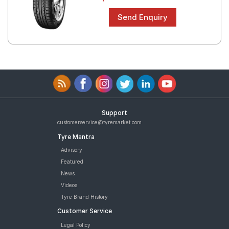
Support
customerservice@tyremarket.com
Tyre Mantra
Advisory
Featured
News
Videos
Tyre Brand History
Customer Service
Legal Policy