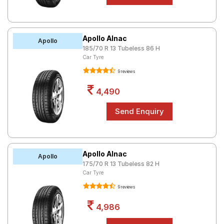
Apollo Alnac
Apollo
185/70 R 13 Tubeless 86 H
Car Tyre
9 reviews
4,490
Apollo Alnac
Apollo
175/70 R 13 Tubeless 82 H
Car Tyre
9 reviews
4,986