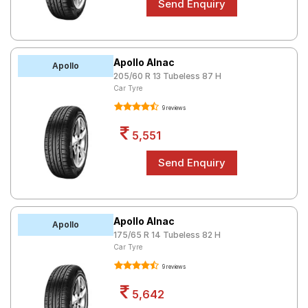
Apollo Alnac
Apollo
205/60 R 13 Tubeless 87 H
Car Tyre
9 reviews
5,551
Apollo Alnac
Apollo
175/65 R 14 Tubeless 82 H
Car Tyre
9 reviews
5,642