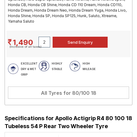
Honda CB, Honda CB Shine, Honda CD 110 Dream, Honda CD110,
Honda Dream, Honda Dream Neo, Honda Dream Yuga, Honda Livo,
Honda Shine, Honda SP, Honda SP125, Hunk, Saluto, Xtreame,
Yamaha Saluto
1,490
(Inclusive of all taxes)
EXCELLENT
HIGHLY
HIGH
DRY & WET
STABLE
MILEAGE
GRIP
All Tyres for
80/100 18
Specifications for
Apollo Actigrip R4 80 100 18
Tubeless 54 P Rear Two Wheeler Tyre