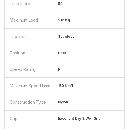
Load Index
54
Maximum Load
212 Kg
Tubeless
Tubeless
Position
Rear
Speed Rating
P
Maximum Speed Limit
150 Km/h
Construction Type
Nylon
Grip
Excellent Dry & Wet Grip