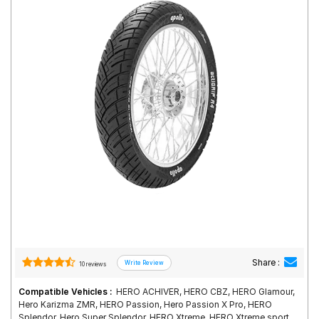
Road
Tales
Seller
Solutio
ns
Login
Sign-Up
Share :
10 reviews
Compatible Vehicles :
HERO ACHIVER, HERO CBZ, HERO Glamour,
Hero Karizma ZMR, HERO Passion, Hero Passion X Pro, HERO
Splendor, Hero Super Splendor, HERO Xtreme, HERO Xtreme sport,