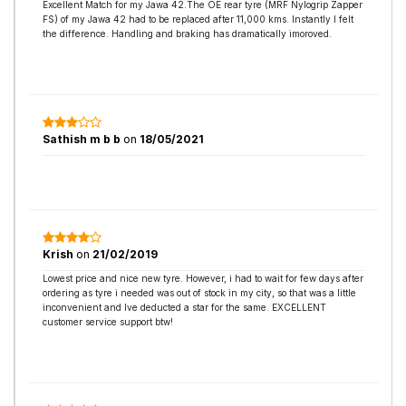
Excellent Match for my Jawa 42.The OE rear tyre (MRF Nylogrip Zapper
FS) of my Jawa 42 had to be replaced after 11,000 kms. Instantly I felt
the difference. Handling and braking has dramatically imoroved.
Sathish m b b
on
18/05/2021
Krish
on
21/02/2019
Lowest price and nice new tyre. However, i had to wait for few days after
ordering as tyre i needed was out of stock in my city, so that was a little
inconvenient and Ive deducted a star for the same. EXCELLENT
customer service support btw!