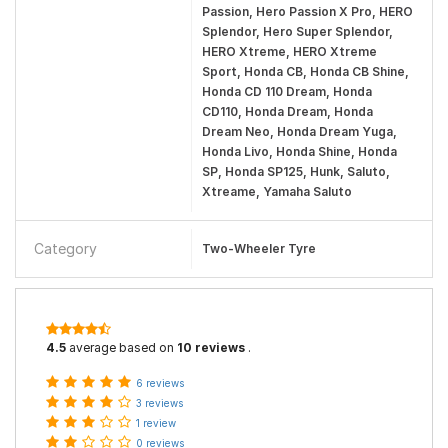
Passion, Hero Passion X Pro, HERO
Splendor, Hero Super Splendor,
HERO Xtreme, HERO Xtreme
Sport, Honda CB, Honda CB Shine,
Honda CD 110 Dream, Honda
CD110, Honda Dream, Honda
Dream Neo, Honda Dream Yuga,
Honda Livo, Honda Shine, Honda
SP, Honda SP125, Hunk, Saluto,
Xtreame, Yamaha Saluto
Category
Two-Wheeler Tyre
4.5
average based on
10 reviews
.
6 reviews
3 reviews
1 review
0 reviews