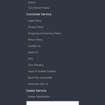
Videos
Tyre Brand History
Customer Service
Legal Policy
Privacy Policy
Shipping and Delivery Policy
Return Policy
Contact Us
About Us
FAQ
Tyre Glossary
Steps To Enable Cookies
Best Price Guarantee
Advertise with us
Dealer Service
Dealer Registration