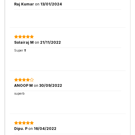
Raj Kumar
on
13/01/2024
Solairaj M
on
21/11/2022
Super ❣️
ANOOP M
on
30/09/2022
superb
Dipu. P
on
16/04/2022