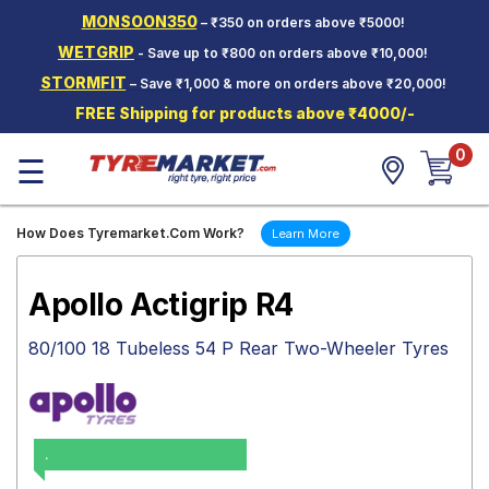
MONSOON350
– ₹350 on orders above ₹5000!
Hello.
Guest
WETGRIP
- Save up to ₹800 on orders above ₹10,000!
STORMFIT
– Save ₹1,000 & more on orders above ₹20,000!
Car Tyres
FREE Shipping for products above ₹4000/-
Two-
0
Wheeler
☰
Tyres
Alloy
How Does Tyremarket.Com Work?
Learn More
Wheels
SCV Tyres
Apollo Actigrip R4
Services
80/100 18 Tubeless 54 P Rear Two-Wheeler Tyres
Offers
Tyre
Mantra
.