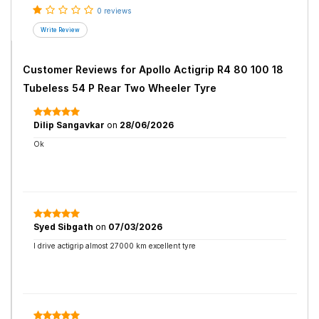
0 reviews
Customer Reviews for
Apollo Actigrip R4 80 100 18
Tubeless 54 P Rear Two Wheeler Tyre
Dilip Sangavkar
on
28/06/2026
Ok
Syed Sibgath
on
07/03/2026
I drive actigrip almost 27000 km excellent tyre