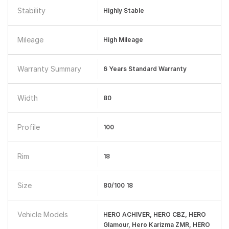
Stability
Highly Stable
Mileage
High Mileage
Warranty Summary
6 Years Standard Warranty
Width
80
Profile
100
Rim
18
Size
80/100 18
Vehicle Models
HERO ACHIVER, HERO CBZ, HERO
Glamour, Hero Karizma ZMR, HERO