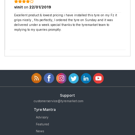
vinit
on
22/01/2019
Excellent product & lowest pricing.i have installed this tyre on my Fz it
grips nicely , fits perfectly, I ordered the tyre on Sunday and it was
delivered under a week.special thanks to the tyremarket team to
replying to my queries promptly.
Support
customerservice@tyremarket.com
Tyre Mantra
Advisory
Featured
News