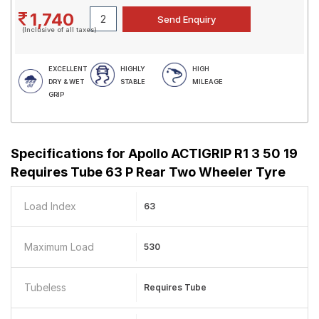
1,740
(Inclusive of all taxes)
EXCELLENT
HIGHLY
HIGH
DRY & WET
STABLE
MILEAGE
GRIP
Specifications for
Apollo ACTIGRIP R1 3 50 19
Requires Tube 63 P Rear Two Wheeler Tyre
Load Index
63
Maximum Load
530
Tubeless
Requires Tube