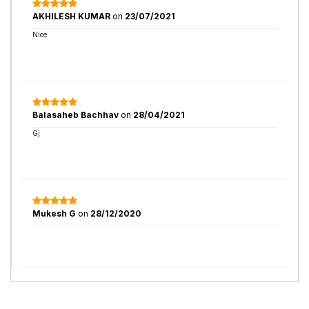
AKHILESH KUMAR
on
23/07/2021
Nice
Balasaheb Bachhav
on
28/04/2021
Gj
Mukesh G
on
28/12/2020