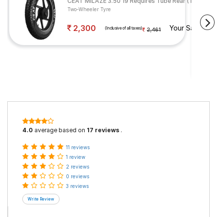
CEAT MILAZE 3.50 19 Requires Tube Rear (Tube Incl
Two-Wheeler Tyre
2,300
Your Savings
(Inclusive of all taxes)
2,461
4.0
average based on
17 reviews
.
11 reviews
1 review
2 reviews
0 reviews
3 reviews