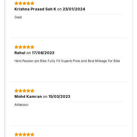
Krishna Prasad Sah K
on
23/01/2024
Good
Rahul
on
17/08/2023
Hero Passion pro Bike Fully Fit Superb Price and Best Mileage For Bike
Mohd Kamran
on
15/03/2023
Akbarpur