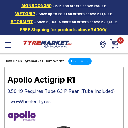
MONSOON350
– ₹350 on orders above ₹5000!
Hello.
Guest
WETGRIP
- Save up to ₹800 on orders above ₹10,000!
STORMFIT
– Save ₹1,000 & more on orders above ₹20,000!
Car Tyres
FREE Shipping for products above ₹4000/-
Two-
0
Wheeler
☰
Tyres
Alloy
How Does Tyremarket.Com Work?
Learn More
Wheels
SCV Tyres
Apollo Actigrip R1
Services
3.50 19 Requires Tube 63 P Rear (Tube Included)
Offers
Two-Wheeler Tyres
Tyre
Mantra