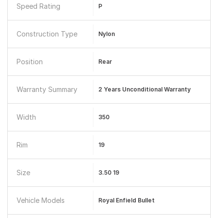
Speed Rating
P
Construction Type
Nylon
Position
Rear
Warranty Summary
2 Years Unconditional Warranty
Width
350
Rim
19
Size
3.50 19
Vehicle Models
Royal Enfield Bullet