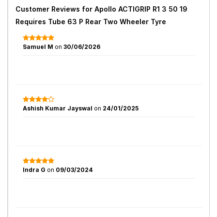
Customer Reviews for
Apollo ACTIGRIP R1 3 50 19
Requires Tube 63 P Rear Two Wheeler Tyre
Samuel M
on
30/06/2026
Ashish Kumar Jayswal
on
24/01/2025
Indra G
on
09/03/2024