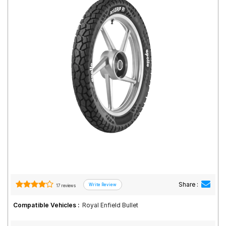
Road
Tales
Seller
Solutio
ns
Login
Sign-Up
Share :
17 reviews
Compatible Vehicles :
Royal Enfield Bullet