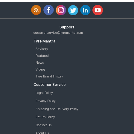
Support
customerservice@tyremarket.com
Tyre Mantra
Advisory
Featured
News
Videos
Tyre Brand History
Customer Service
Legal Policy
Privacy Policy
Shipping and Delivery Policy
Return Policy
Contact Us
About Us