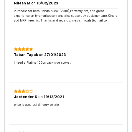
Nilesh M
on
16/02/2023
Purchase for hero Honda hunk (2010),Perfectly fits, and great
experience on tyremarket.com and also support by customer care.Kindly
add MRF tyres list.Thanks and regards,nilesh.mirgale@gmail.com
Taban Tapak
on
27/01/2023
I need a Platina 100cc back side spoke .
Jeetender K
on
19/12/2021
price is good but dilivery so late