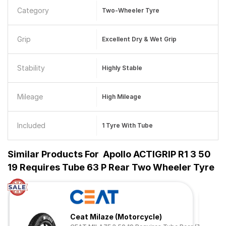
Category
Two-Wheeler Tyre
Grip
Excellent Dry & Wet Grip
Stability
Highly Stable
Mileage
High Mileage
Included
1 Tyre With Tube
Similar Products For
Apollo ACTIGRIP R1 3 50
19 Requires Tube 63 P Rear Two Wheeler Tyre
Ceat Milaze (Motorcycle)