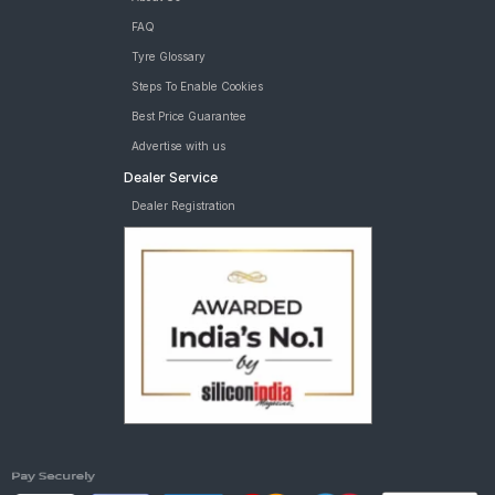
FAQ
Tyre Glossary
Steps To Enable Cookies
Best Price Guarantee
Advertise with us
Dealer Service
Dealer Registration