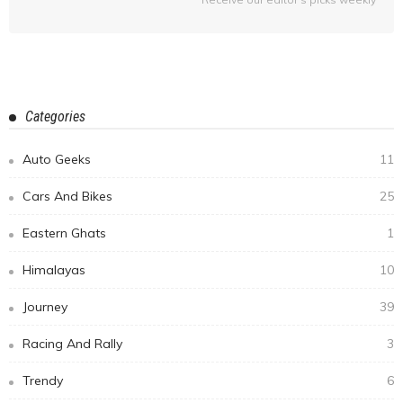
Categories
Auto Geeks
11
Cars And Bikes
25
Eastern Ghats
1
Himalayas
10
Journey
39
Racing And Rally
3
Trendy
6