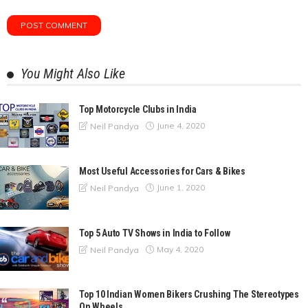
You Might Also Like
Top Motorcycle Clubs in India
June 4, 2020
Neil Pandya
Most Useful Accessories for Cars & Bikes
June 1, 2020
Neil Pandya
Top 5 Auto TV Shows in India to Follow
May 4, 2020
Neil Pandya
Top 10 Indian Women Bikers Crushing The Stereotypes
On Wheels