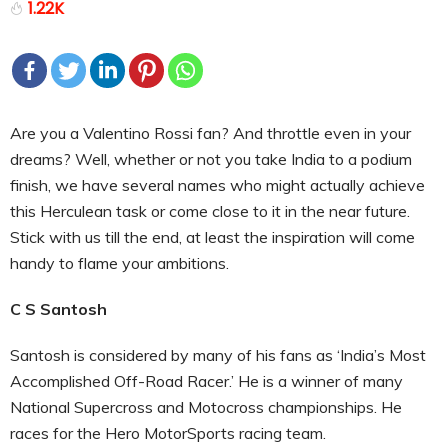
1.22K
Are you a Valentino Rossi fan? And throttle even in your
dreams? Well, whether or not you take India to a podium
finish, we have several names who might actually achieve
this Herculean task or come close to it in the near future.
Stick with us till the end, at least the inspiration will come
handy to flame your ambitions.
C S Santosh
Santosh is considered by many of his fans as ‘India’s Most
Accomplished Off-Road Racer.’ He is a winner of many
National Supercross and Motocross championships. He
races for the Hero MotorSports racing team.