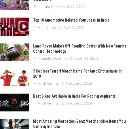
April 22, 2020
Nahala CJ
Top 10 Automotive Related Youtubers in India
April 7, 2020
Amit Singh
Land Rover Makes Off-Roading Easier With New Remote
Control Technology
October 15, 2019
Moumita Dash
5 Coolest Ferrari Merch Items For Auto Enthusiasts In
2019
October 1, 2019
Ankit Verma
Best Bikes Available In India For Racing Aspirants
October 1, 2019
Ankit Verma
Most Amazing Mercedes-Benz Merchandise Items You
Can Buy In India