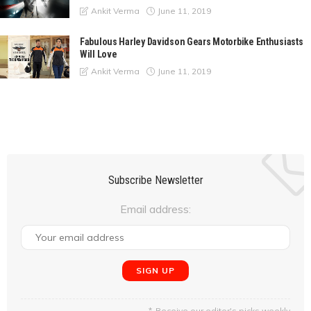
June 11, 2019
Ankit Verma
Fabulous Harley Davidson Gears Motorbike Enthusiasts
Will Love
June 11, 2019
Ankit Verma
Subscribe Newsletter
Email address:
Receive our editor's picks weekly