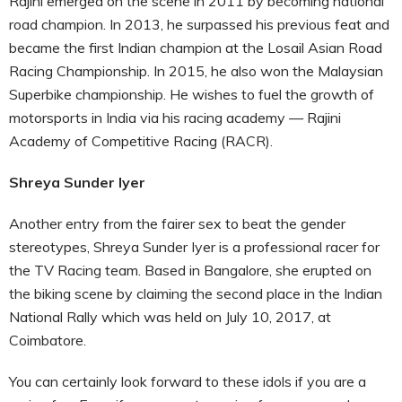
Rajini emerged on the scene in 2011 by becoming national
road champion. In 2013, he surpassed his previous feat and
became the first Indian champion at the Losail Asian Road
Racing Championship. In 2015, he also won the Malaysian
Superbike championship. He wishes to fuel the growth of
motorsports in India via his racing academy — Rajini
Academy of Competitive Racing (RACR).
Shreya Sunder Iyer
Another entry from the fairer sex to beat the gender
stereotypes, Shreya Sunder Iyer is a professional racer for
the TV Racing team. Based in Bangalore, she erupted on
the biking scene by claiming the second place in the Indian
National Rally which was held on July 10, 2017, at
Coimbatore.
You can certainly look forward to these idols if you are a