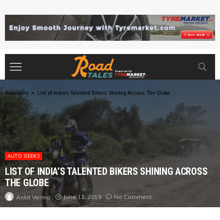
Roadtales
>
List of India’s Talented Bikers Shining Across The Globe
AUTO GEEKS
LIST OF INDIA’S TALENTED BIKERS SHINING ACROSS
THE GLOBE
June 11, 2019
No Comment
Ankit Verma