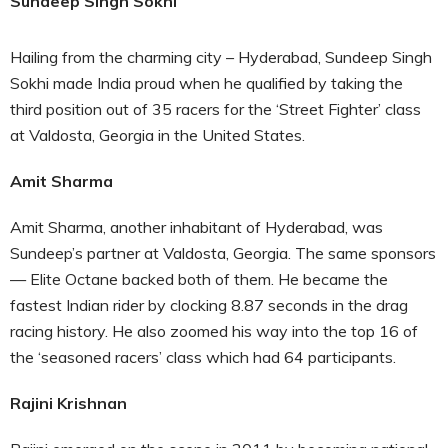
Sundeep Singh Sokhi
Hailing from the charming city – Hyderabad, Sundeep Singh
Sokhi made India proud when he qualified by taking the
third position out of 35 racers for the ‘Street Fighter’ class
at Valdosta, Georgia in the United States.
Amit Sharma
Amit Sharma, another inhabitant of Hyderabad, was
Sundeep’s partner at Valdosta, Georgia. The same sponsors
— Elite Octane backed both of them. He became the
fastest Indian rider by clocking 8.87 seconds in the drag
racing history. He also zoomed his way into the top 16 of
the ‘seasoned racers’ class which had 64 participants.
Rajini Krishnan