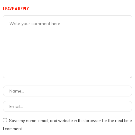
LEAVE A REPLY
Save my name, email, and website in this browser for the next time
I comment.