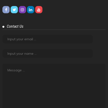
Contact Us