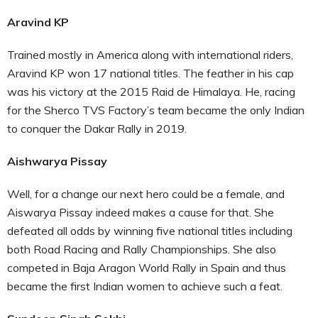
Aravind KP
Trained mostly in America along with international riders,
Aravind KP won 17 national titles. The feather in his cap
was his victory at the 2015 Raid de Himalaya. He, racing
for the Sherco TVS Factory’s team became the only Indian
to conquer the Dakar Rally in 2019.
Aishwarya Pissay
Well, for a change our next hero could be a female, and
Aiswarya Pissay indeed makes a cause for that. She
defeated all odds by winning five national titles including
both Road Racing and Rally Championships. She also
competed in Baja Aragon World Rally in Spain and thus
became the first Indian women to achieve such a feat.