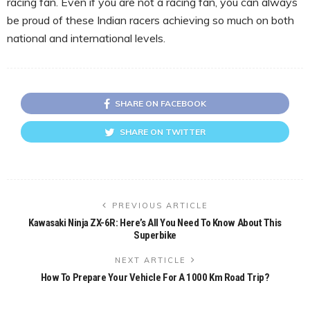
racing fan. Even if you are not a racing fan, you can always
be proud of these Indian racers achieving so much on both
national and international levels.
SHARE ON FACEBOOK
SHARE ON TWITTER
PREVIOUS ARTICLE
Kawasaki Ninja ZX-6R: Here’s All You Need To Know About This
Superbike
NEXT ARTICLE
How To Prepare Your Vehicle For A 1000 Km Road Trip?