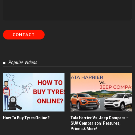
Popular Videos
How To Buy Tyres Online?
Tata Harrier Vs. Jeep Compass –
SUV Comparison | Features,
Prices & More!