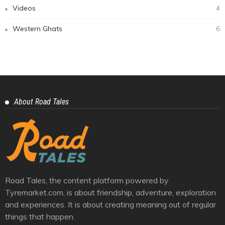
Videos
4
Western Ghats
6
About Road Tales
Road Tales, the content platform powered by
Tyremarket.com, is about friendship, adventure, exploration
and experiences. It is about creating meaning out of regular
things that happen.