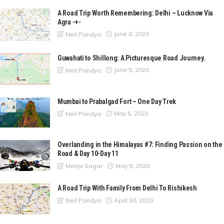
A Road Trip Worth Remembering: Delhi – Lucknow Via
Agra -+-
June 8, 2020
Neil Pandya
Guwahati to Shillong: A Picturesque Road Journey.
June 5, 2020
Neil Pandya
Mumbai to Prabalgad Fort – One Day Trek
May 6, 2020
Neil Pandya
Overlanding in the Himalayas #7: Finding Passion on the
Road & Day 10-Day 11
May 5, 2020
Manju Sagar
A Road Trip With Family From Delhi To Rishikesh
April 30, 2020
Neil Pandya