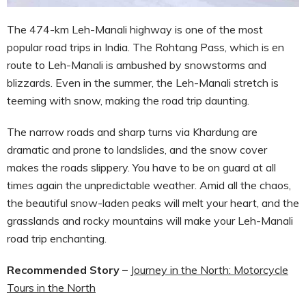
The 474-km Leh-Manali highway is one of the most
popular road trips in India. The Rohtang Pass, which is en
route to Leh-Manali is ambushed by snowstorms and
blizzards. Even in the summer, the Leh-Manali stretch is
teeming with snow, making the road trip daunting.
The narrow roads and sharp turns via Khardung are
dramatic and prone to landslides, and the snow cover
makes the roads slippery. You have to be on guard at all
times again the unpredictable weather. Amid all the chaos,
the beautiful snow-laden peaks will melt your heart, and the
grasslands and rocky mountains will make your Leh-Manali
road trip enchanting.
Recommended Story –
Journey in the North: Motorcycle
Tours in the North