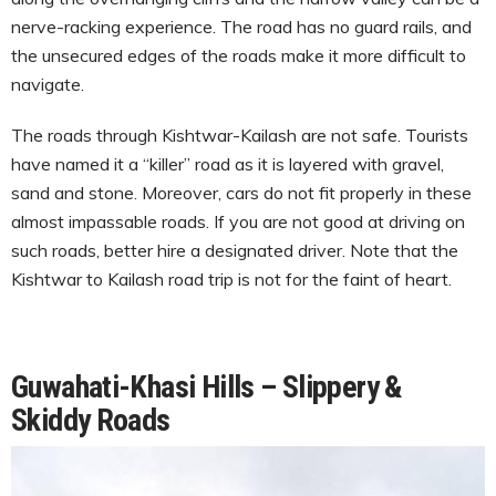
nerve-racking experience. The road has no guard rails, and
the unsecured edges of the roads make it more difficult to
navigate.
The roads through Kishtwar-Kailash are not safe. Tourists
have named it a “killer” road as it is layered with gravel,
sand and stone. Moreover, cars do not fit properly in these
almost impassable roads. If you are not good at driving on
such roads, better hire a designated driver. Note that the
Kishtwar to Kailash road trip is not for the faint of heart.
Guwahati-Khasi Hills – Slippery &
Skiddy Roads