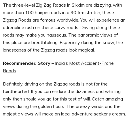
The three-level Zig Zag Roads in Sikkim are dizzying, with
more than 100 hairpin roads in a 30-km stretch, these
Zigzag Roads are famous worldwide. You will experience an
adrenaline rush on these curvy roads. Driving along these
roads may make you nauseous. The panoramic views of
this place are breathtaking. Especially during the snow, the
landscapes of the Zigzag roads look magical.
Recommended Story
–
India’s Most Accident-Prone
Roads
Definitely, driving on the Zigzag roads is not for the
fainthearted. If you can endure the dizziness and whirling,
only then should you go for this test of will. Catch amazing
views during the golden hours. The breezy winds and the
majestic views will make an ideal adventure seeker’s dream.