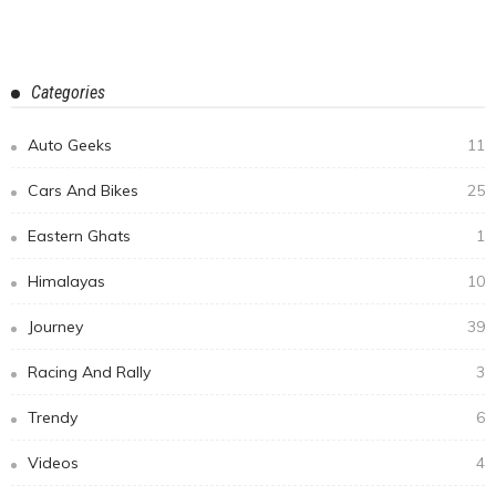
Overlanding in the Himalayas #3: The Journey Begins-
Arriving in Leh City (Day 1-Day 3)
February 12, 2020
Manju Sagar
Subscribe Newsletter
Email address:
Receive our editor's picks weekly