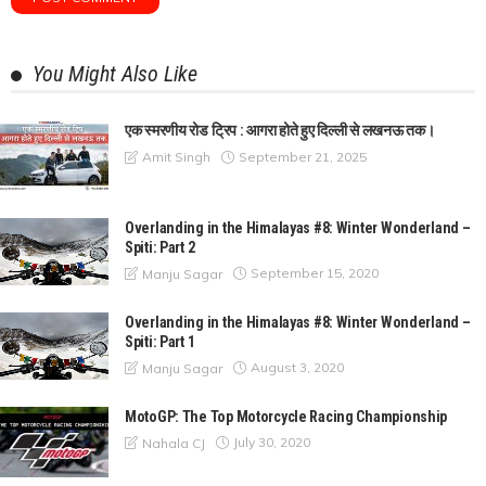
You Might Also Like
एक स्मरणीय रोड ट्रिप : आगरा होते हुए दिल्ली से लखनऊ तक।
September 21, 2025
Amit Singh
Overlanding in the Himalayas #8: Winter Wonderland –
Spiti: Part 2
September 15, 2020
Manju Sagar
Overlanding in the Himalayas #8: Winter Wonderland –
Spiti: Part 1
August 3, 2020
Manju Sagar
MotoGP: The Top Motorcycle Racing Championship
July 30, 2020
Nahala CJ