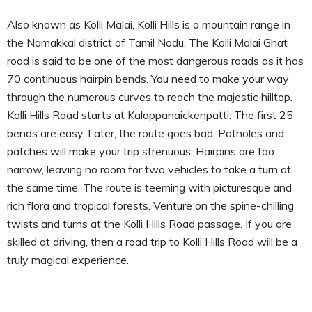
Also known as Kolli Malai, Kolli Hills is a mountain range in
the Namakkal district of Tamil Nadu. The Kolli Malai Ghat
road is said to be one of the most dangerous roads as it has
70 continuous hairpin bends. You need to make your way
through the numerous curves to reach the majestic hilltop.
Kolli Hills Road starts at Kalappanaickenpatti. The first 25
bends are easy. Later, the route goes bad. Potholes and
patches will make your trip strenuous. Hairpins are too
narrow, leaving no room for two vehicles to take a turn at
the same time. The route is teeming with picturesque and
rich flora and tropical forests. Venture on the spine-chilling
twists and turns at the Kolli Hills Road passage. If you are
skilled at driving, then a road trip to Kolli Hills Road will be a
truly magical experience.