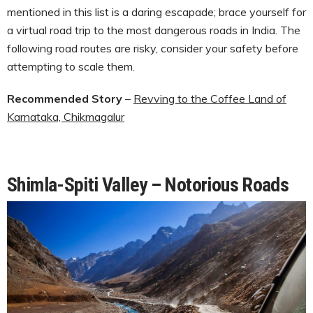
mentioned in this list is a daring escapade; brace yourself for
a virtual road trip to the most dangerous roads in India. The
following road routes are risky, consider your safety before
attempting to scale them.
Recommended Story
–
Revving to the Coffee Land of
Karnataka, Chikmagalur
Shimla-Spiti Valley – Notorious Roads