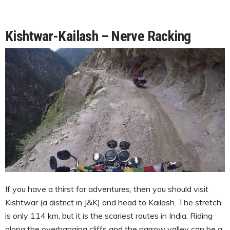
Kishtwar-Kailash – Nerve Racking
If you have a thirst for adventures, then you should visit
Kishtwar (a district in J&K) and head to Kailash. The stretch
is only 114 km, but it is the scariest routes in India. Riding
along the overhanging cliffs and the narrow valley can be a