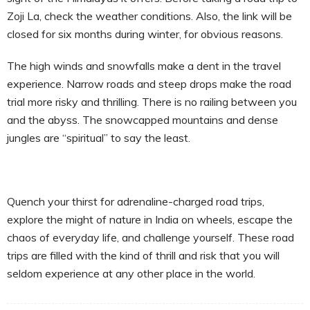
Zoji La, check the weather conditions. Also, the link will be
closed for six months during winter, for obvious reasons.
The high winds and snowfalls make a dent in the travel
experience. Narrow roads and steep drops make the road
trial more risky and thrilling. There is no railing between you
and the abyss. The snowcapped mountains and dense
jungles are “spiritual” to say the least.
Quench your thirst for adrenaline-charged road trips,
explore the might of nature in India on wheels, escape the
chaos of everyday life, and challenge yourself. These road
trips are filled with the kind of thrill and risk that you will
seldom experience at any other place in the world.