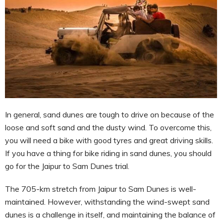
In general, sand dunes are tough to drive on because of the
loose and soft sand and the dusty wind. To overcome this,
you will need a bike with good tyres and great driving skills.
If you have a thing for bike riding in sand dunes, you should
go for the Jaipur to Sam Dunes trial.
The 705-km stretch from Jaipur to Sam Dunes is well-
maintained. However, withstanding the wind-swept sand
dunes is a challenge in itself, and maintaining the balance of