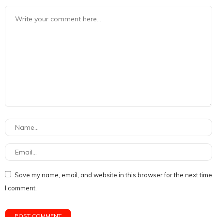
Save my name, email, and website in this browser for the next time
I comment.