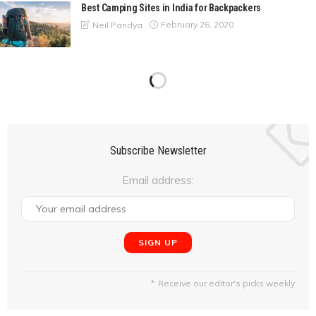
Best Camping Sites in India for Backpackers
February 26, 2020
Neil Pandya
From the Capital City to the Pink City; Delhi to Jaipur
February 25, 2020
Anshul Srivastava
A Nature Escapade to Matheran from Mumbai
February 24, 2020
Neil Pandya
Overlanding in the Himalayas #5 : Khardung La, Diskit, to
Hunder. (Day 6-Day 7)
February 24, 2020
Manju Sagar
Overlanding in the Himalayas #4: In & Around Leh (Day 4-
Day 5)
February 20, 2020
Manju Sagar