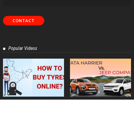
Contact Us