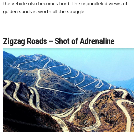
the vehicle also becomes hard. The unparalleled views of
golden sands is worth all the struggle.
Zigzag Roads – Shot of Adrenaline