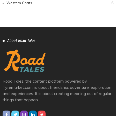
Categories
Auto Geeks
11
Cars And Bikes
25
Eastern Ghats
1
Himalayas
10
Journey
39
Racing And Rally
3
Trendy
6
Videos
4
Western Ghats
6