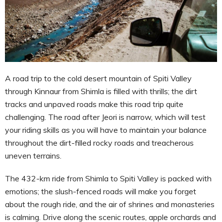
A road trip to the cold desert mountain of Spiti Valley
through Kinnaur from Shimla is filled with thrills; the dirt
tracks and unpaved roads make this road trip quite
challenging. The road after Jeori is narrow, which will test
your riding skills as you will have to maintain your balance
throughout the dirt-filled rocky roads and treacherous
uneven terrains.
The 432-km ride from Shimla to Spiti Valley is packed with
emotions; the slush-fenced roads will make you forget
about the rough ride, and the air of shrines and monasteries
is calming. Drive along the scenic routes, apple orchards and