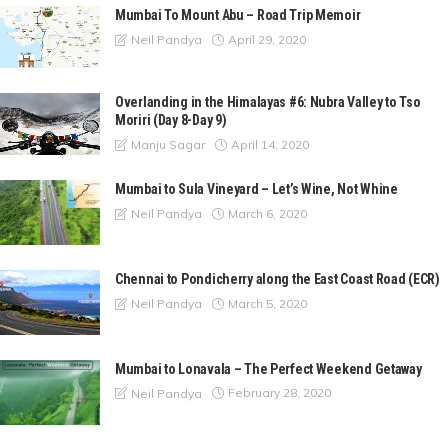
Mumbai To Mount Abu – Road Trip Memoir
April 29, 2020
Neil Pandya
Overlanding in the Himalayas #6: Nubra Valley to Tso
Moriri (Day 8-Day 9)
April 14, 2020
Manju Sagar
Mumbai to Sula Vineyard – Let’s Wine, Not Whine
March 6, 2020
Neil Pandya
Chennai to Pondicherry along the East Coast Road (ECR)
March 5, 2020
Neil Pandya
Mumbai to Lonavala – The Perfect Weekend Getaway
February 28, 2020
Neil Pandya