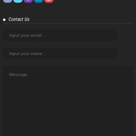
About Road Tales
Road Tales, the content platform powered by
Tyremarket.com, is about friendship, adventure, exploration
and experiences. It is about creating meaning out of regular
things that happen.