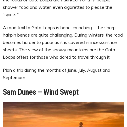
shower food and water, even cigarettes to please the
“spirits.”
A road trail to Gata Loops is bone-crunching – the sharp
hairpin bends are quite challenging. During winters, the road
becomes harder to parse as it is covered in incessant ice
sheets. The view of the snowy mountains are the Gata
Loops offers for those who dared to travel through it.
Plan a trip during the months of June, July, August and
September.
Sam Dunes – Wind Swept