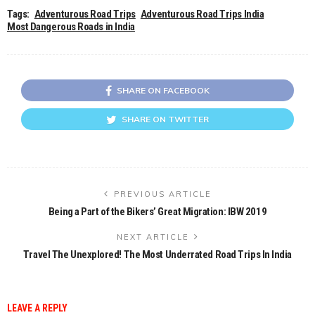
Tags:
Adventurous Road Trips
Adventurous Road Trips India
Most Dangerous Roads in India
SHARE ON FACEBOOK
SHARE ON TWITTER
PREVIOUS ARTICLE
Being a Part of the Bikers’ Great Migration: IBW 2019
NEXT ARTICLE
Travel The Unexplored! The Most Underrated Road Trips In India
LEAVE A REPLY