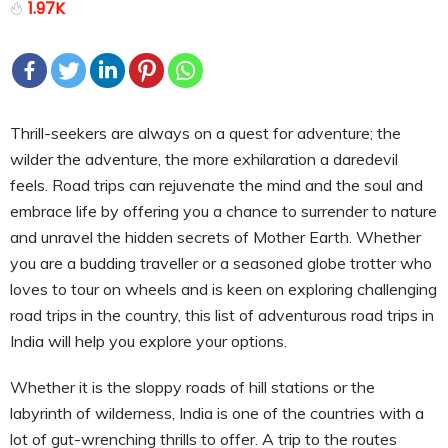
1.97K
Thrill-seekers are always on a quest for adventure; the
wilder the adventure, the more exhilaration a daredevil
feels. Road trips can rejuvenate the mind and the soul and
embrace life by offering you a chance to surrender to nature
and unravel the hidden secrets of Mother Earth. Whether
you are a budding traveller or a seasoned globe trotter who
loves to tour on wheels and is keen on exploring challenging
road trips in the country, this list of adventurous road trips in
India will help you explore your options.
Whether it is the sloppy roads of hill stations or the
labyrinth of wilderness, India is one of the countries with a
lot of gut-wrenching thrills to offer. A trip to the routes