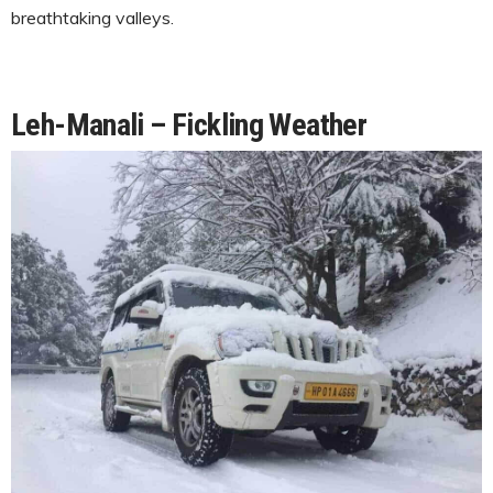
breathtaking valleys.
Leh-Manali – Fickling Weather