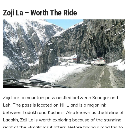
Zoji La – Worth The Ride
Zoji La is a mountain pass nestled between Srinagar and
Leh. The pass is located on NH1 and is a major link
between Ladakh and Kashmir. Also known as the lifeline of
Ladakh, Zoji La is worth exploring because of the stunning
sight of the Himalayas it offers. Before taking a road trip to