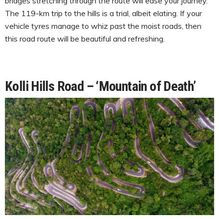
bridges stretching through the route will ease your journey.
The 119-km trip to the hills is a trial, albeit elating. If your
vehicle tyres manage to whiz past the moist roads, then
this road route will be beautiful and refreshing.
Kolli Hills Road – ‘Mountain of Death’