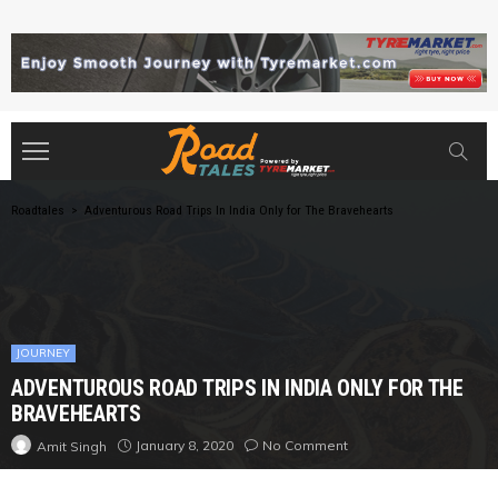
Roadtales
>
Adventurous Road Trips In India Only for The Bravehearts
JOURNEY
ADVENTUROUS ROAD TRIPS IN INDIA ONLY FOR THE
BRAVEHEARTS
January 8, 2020
No Comment
Amit Singh