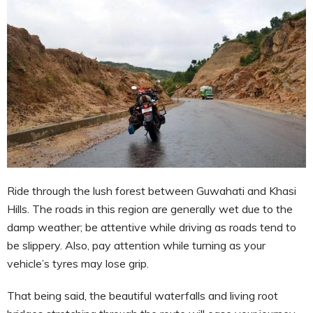
Ride through the lush forest between Guwahati and Khasi
Hills. The roads in this region are generally wet due to the
damp weather; be attentive while driving as roads tend to
be slippery. Also, pay attention while turning as your
vehicle’s tyres may lose grip.
That being said, the beautiful waterfalls and living root