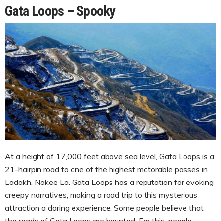
Gata Loops – Spooky
At a height of 17,000 feet above sea level, Gata Loops is a
21-hairpin road to one of the highest motorable passes in
Ladakh, Nakee La. Gata Loops has a reputation for evoking
creepy narratives, making a road trip to this mysterious
attraction a daring experience. Some people believe that
the roads of Gata Loops are haunted. For this, people