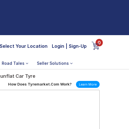
0
Select Your Location
Login
|
Sign-Up
Road Tales
Seller Solutions
unflat Car Tyre
How Does Tyremarket.Com Work?
Learn More