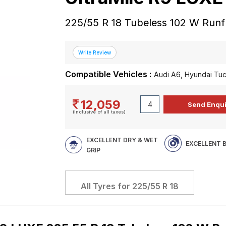
225/55 R 18 Tubeless 102 W Runfl
Compatible Vehicles :
Audi A6, Hyundai Tu
12,059
(Inclusive of all taxes)
EXCELLENT DRY & WET
EXCELLENT 
GRIP
All Tyres for
225/55 R 18