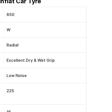
nflat Car Tyre
850
W
Radial
Excellent Dry & Wet Grip
Low Noise
225