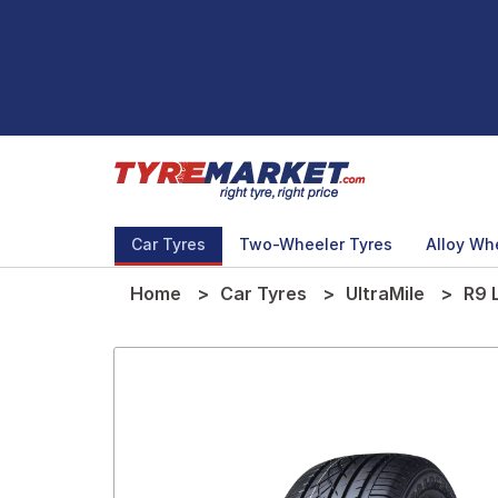
Car Tyres
Two-Wheeler Tyres
Alloy Wh
Home
Car Tyres
UltraMile
R9 