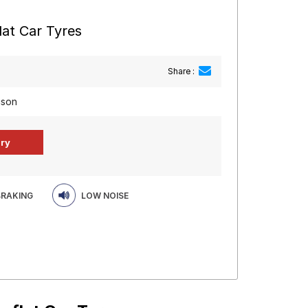
at Car Tyres
Share :
cson
BRAKING
LOW NOISE