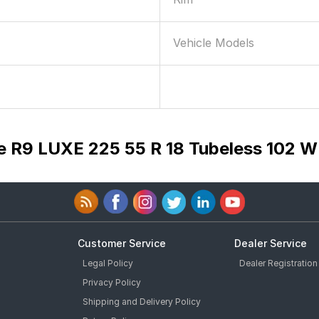
Vehicle Models
e R9 LUXE 225 55 R 18 Tubeless 102 W
Customer Service
Dealer Service
Legal Policy
Dealer Registration
Privacy Policy
Shipping and Delivery Policy