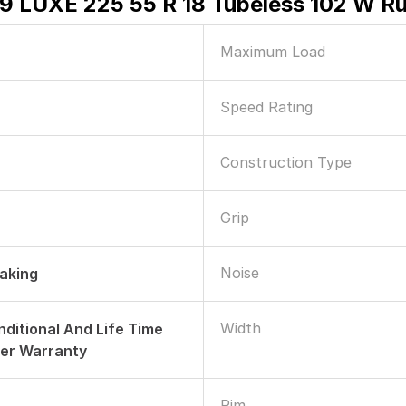
R9 LUXE 225 55 R 18 Tubeless 102 W Ru
Maximum Load
Speed Rating
Construction Type
Grip
Noise
raking
Width
nditional And Life Time
er Warranty
Rim