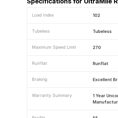
Specifications for
UltraMile 
Load Index
102
Tubeless
Tubeless
Maximum Speed Limit
270
Runflat
Runflat
Braking
Excellent B
Warranty Summary
1 Year Unco
Manufactur
Profile