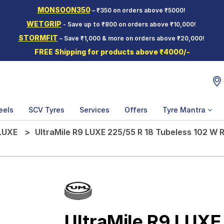
MONSOON350
– ₹350 on orders above ₹5000!
WETGRIP
- Save up to ₹800 on orders above ₹10,000!
STORMFIT
– Save ₹1,000 & more on orders above ₹20,000!
FREE Shipping for products above ₹4000/-
eels
SCV Tyres
Services
Offers
Tyre Mantra
LUXE
UltraMile R9 LUXE 225/55 R 18 Tubeless 102 W R
UltraMile R9 LUXE