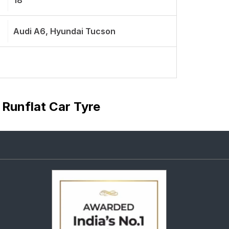
18
Audi A6, Hyundai Tucson
 Runflat Car Tyre