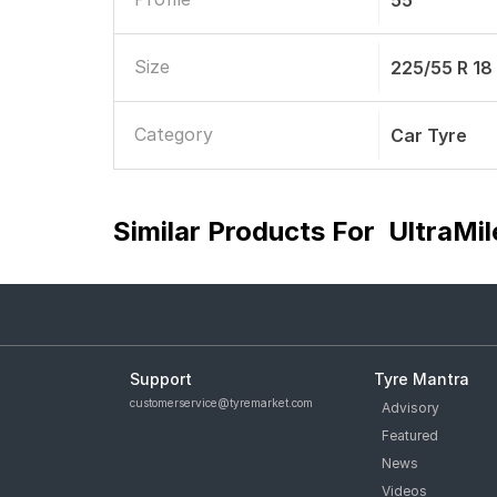
55
Size
225/55 R 18
Category
Car Tyre
Similar Products For
UltraMil
Support
Tyre Mantra
customerservice@tyremarket.com
Advisory
Featured
News
Videos