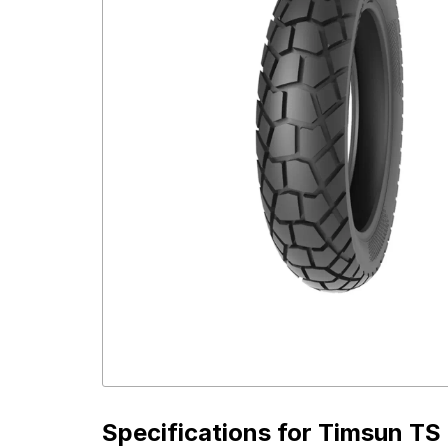
Specifications for
Timsun TS 