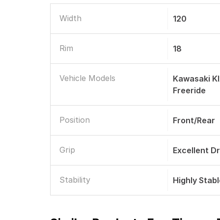
Width
120
Rim
18
Vehicle Models
Kawasaki K
Freeride
Position
Front/Rear
Grip
Excellent D
Stability
Highly Stab