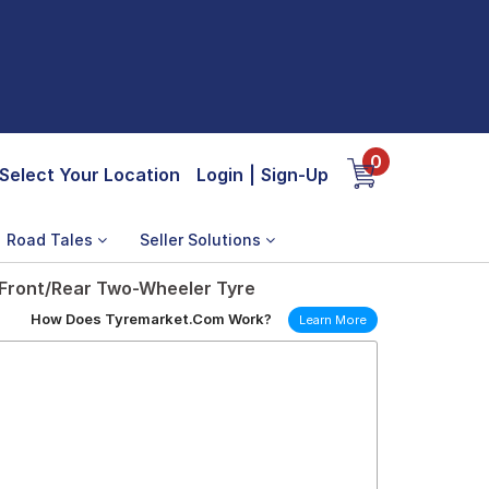
0
Select Your Location
Login
|
Sign-Up
Road Tales
Seller Solutions
 Front/Rear Two-Wheeler Tyre
How Does Tyremarket.Com Work?
Learn More