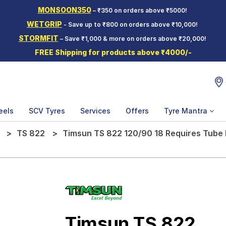
MONSOON350
– ₹350 on orders above ₹5000!
WETGRIP
- Save up to ₹800 on orders above ₹10,000!
STORMFIT
– Save ₹1,000 & more on orders above ₹20,000!
FREE Shipping for products above ₹4000/-
eels
SCV Tyres
Services
Offers
Tyre Mantra
TS 822
Timsun TS 822 120/90 18 Requires Tube
Timsun TS 822