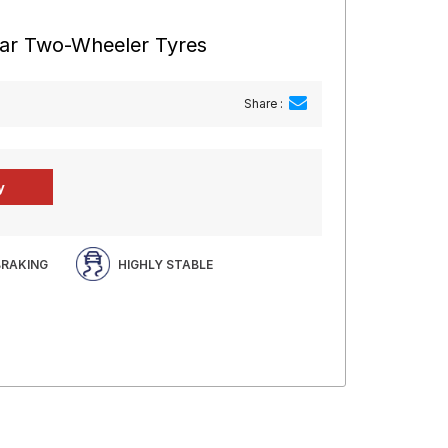
ear Two-Wheeler Tyres
Share :
BRAKING
HIGHLY STABLE