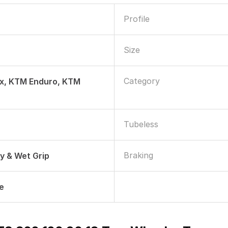
Profile
Size
Category
lx, KTM Enduro, KTM
Tubeless
Braking
ry & Wet Grip
le