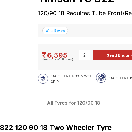
120/90 18 Requires Tube Front/R
6,595
(Inclusive of all taxes)
EXCELLENT DRY & WET
EXCELLENT 
GRIP
All Tyres for
120/90 18
822 120 90 18 Two Wheeler Tyre