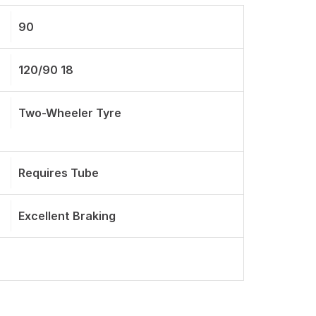
90
120/90 18
Two-Wheeler Tyre
Requires Tube
Excellent Braking