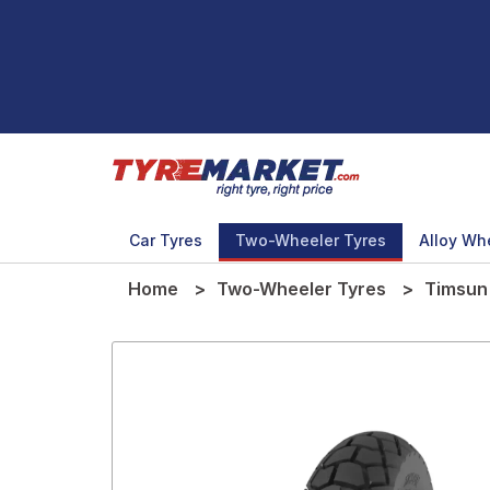
Car Tyres
Two-Wheeler Tyres
Alloy Wh
Home
Two-Wheeler Tyres
Timsun