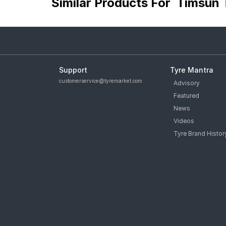
Similar Products For
Timsun 
Support
Tyre Mantra
customerservice@tyremarket.com
Advisory
Featured
News
Videos
Tyre Brand Histor