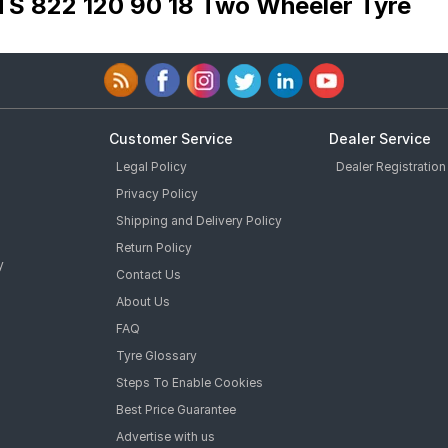
TS 822 120 90 18 Two Wheeler Tyre
Customer Service
Dealer Service
Legal Policy
Dealer Registration
Privacy Policy
Shipping and Delivery Policy
Return Policy
y
Contact Us
About Us
FAQ
Tyre Glossary
Steps To Enable Cookies
Best Price Guarantee
Advertise with us