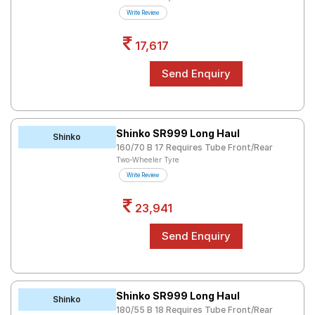
Road
Write Review
Tales
17,617
Seller
Solutio
ns
Shinko SR999 Long Haul
Shinko
160/70 B 17 Requires Tube Front/Rear
Login
Two-Wheeler Tyre
Write Review
Sign-Up
23,941
Shinko SR999 Long Haul
Shinko
180/55 B 18 Requires Tube Front/Rear