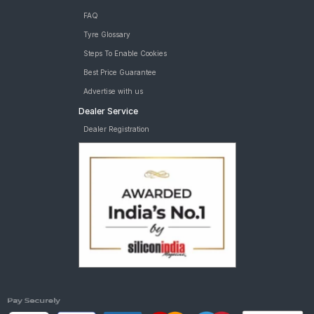
FAQ
Tyre Glossary
Steps To Enable Cookies
Best Price Guarantee
Advertise with us
Dealer Service
Dealer Registration