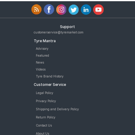
Support
customerservice@tyremarket.com
Tyre Mantra
Advisory
Featured
News
Videos
Tyre Brand History
Customer Service
Legal Policy
Privacy Policy
Shipping and Delivery Policy
Return Policy
Contact Us
About Us