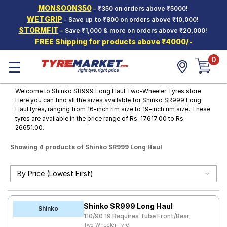
MONSOON350
– ₹350 on orders above ₹5000!
Hello.
Guest
WETGRIP
- Save up to ₹800 on orders above ₹10,000!
STORMFIT
– Save ₹1,000 & more on orders above ₹20,000!
FREE Shipping for products above ₹4000/-
Car Tyres
0
☰
Two-
Wheeler
Tyres
Welcome to Shinko SR999 Long Haul Two-Wheeler Tyres store.
Here you can find all the sizes available for Shinko SR999 Long
Alloy
Haul tyres, ranging from 16-inch rim size to 19-inch rim size. These
Wheels
tyres are available in the price range of Rs. 17617.00 to Rs.
26651.00.
SCV Tyres
Showing 4 products of Shinko SR999 Long Haul
Services
Offers
Tyre
Mantra
Shinko SR999 Long Haul
Shinko
110/90 19 Requires Tube Front/Rear
Two-Wheeler Tyre