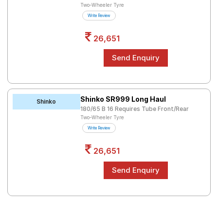
Two-Wheeler Tyre
Write Review
26,651
Shinko SR999 Long Haul
Shinko
180/65 B 16 Requires Tube Front/Rear
Two-Wheeler Tyre
Write Review
26,651