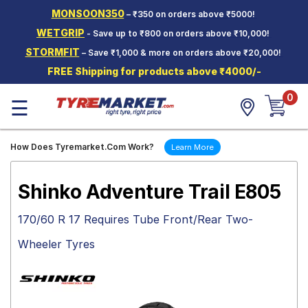
MONSOON350
– ₹350 on orders above ₹5000!
Hello.
Guest
WETGRIP
- Save up to ₹800 on orders above ₹10,000!
STORMFIT
– Save ₹1,000 & more on orders above ₹20,000!
Car Tyres
FREE Shipping for products above ₹4000/-
Two-
0
Wheeler
☰
Tyres
Alloy
How Does Tyremarket.Com Work?
Learn More
Wheels
SCV Tyres
Shinko Adventure Trail E805
Services
170/60 R 17 Requires Tube Front/Rear Two-
Offers
Wheeler Tyres
Tyre
Mantra