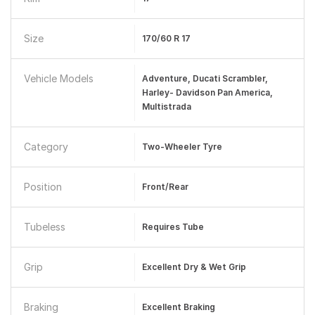
Size
170/60 R 17
Vehicle Models
Adventure, Ducati Scrambler,
Harley- Davidson Pan America,
Multistrada
Category
Two-Wheeler Tyre
Position
Front/Rear
Tubeless
Requires Tube
Grip
Excellent Dry & Wet Grip
Braking
Excellent Braking