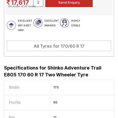
17,617
(Inclusive of all taxes)
EXCELLENT
EXCELLENT
HIGHLY
DRY & WET
BRAKING
STABLE
GRIP
All Tyres for
170/60 R 17
Specifications for
Shinko Adventure Trail
E805 170 60 R 17 Two Wheeler Tyre
Width
170
Profile
60
Rim
17