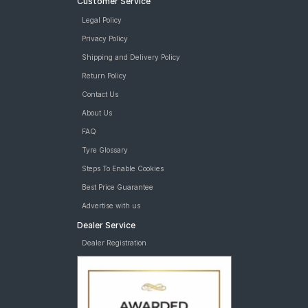
Customer Service
Legal Policy
Privacy Policy
Shipping and Delivery Policy
Return Policy
Contact Us
About Us
FAQ
Tyre Glossary
Steps To Enable Cookies
Best Price Guarantee
Advertise with us
Dealer Service
Dealer Registration