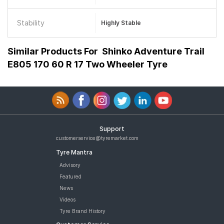
Stability
Highly Stable
Similar Products For
Shinko Adventure Trail
E805 170 60 R 17 Two Wheeler Tyre
Support
customerservice@tyremarket.com
Tyre Mantra
Advisory
Featured
News
Videos
Tyre Brand History