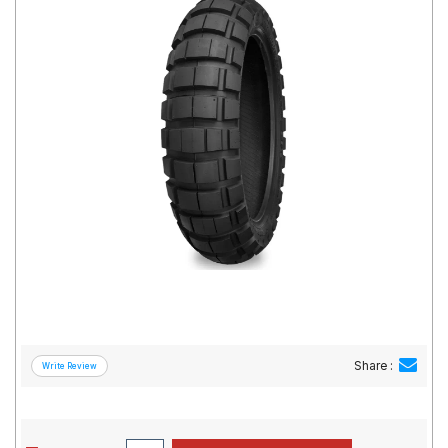
Road
Tales
Seller
Solutio
ns
Login
Sign-Up
Share :