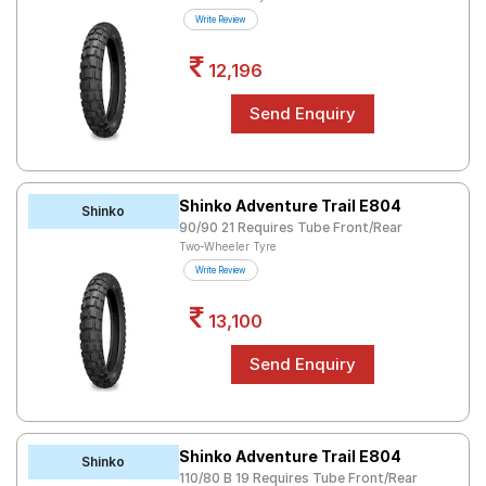
Road
Write Review
Tales
12,196
Seller
Solutio
ns
Shinko Adventure Trail E804
Shinko
90/90 21 Requires Tube Front/Rear
Login
Two-Wheeler Tyre
Write Review
Sign-Up
13,100
Shinko Adventure Trail E804
Shinko
110/80 B 19 Requires Tube Front/Rear