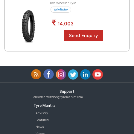
Two-Wheeler Tyre
Write Review
14,003
Support
customerservice@tyremarket.com
Tyre Mantra
Advisory
Featured
News
Videos