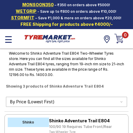
MONSOON350
– ₹350 on orders above ₹5000!
Hello.
Guest
WETGRIP
- Save up to ₹800 on orders above ₹10,000!
STORMFIT
– Save ₹1,000 & more on orders above ₹20,000!
FREE Shipping for products above ₹4000/-
Car Tyres
0
☰
Two-
Wheeler
Tyres
Welcome to Shinko Adventure Trail E804 Two-Wheeler Tyres
store. Here you can find all the sizes available for Shinko
Alloy
Adventure Trail E804 tyres, ranging from 19-inch rim size to 21-inch
Wheels
rim size. These tyres are available in the price range of Rs.
12196.00 to Rs. 14003.00.
SCV Tyres
Showing 3 products of Shinko Adventure Trail E804
Services
Offers
Tyre
Mantra
Shinko Adventure Trail E804
Shinko
100/90 19 Requires Tube Front/Rear
Two-Wheeler Tyre