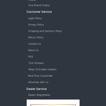
Tyre Brand History
Customer Service
Legal Policy
Privacy Policy
Shipping and Delivery Policy
Return Policy
Contact Us
About Us
FAQ
Tyre Glossary
Steps To Enable Cookies
Best Price Guarantee
Advertise with us
Dealer Service
Dealer Registration