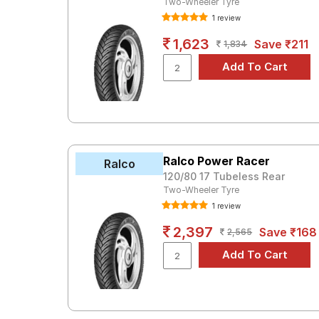
Two-Wheeler Tyre
1 review
1,623
Save ₹211
1,834
Ralco Power Racer
Ralco
120/80 17 Tubeless Rear
Two-Wheeler Tyre
1 review
2,397
Save ₹168
2,565