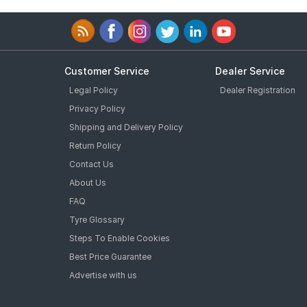
Customer Service
Dealer Service
Legal Policy
Dealer Registration
Privacy Policy
Shipping and Delivery Policy
Return Policy
Contact Us
About Us
FAQ
Tyre Glossary
Steps To Enable Cookies
Best Price Guarantee
Advertise with us