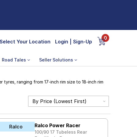
0
Select Your Location
Login
|
Sign-Up
Road Tales
Seller Solutions
tyres, ranging from 17-inch rim size to 18-inch rim
Ralco Power Racer
Ralco
100/90 17 Tubeless Rear