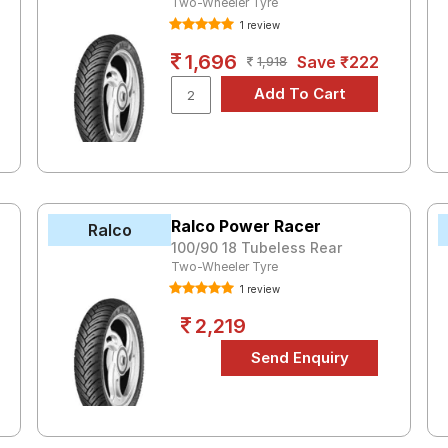
Two-Wheeler Tyre
1 review
1,696
Save ₹222
1,918
Ralco Power Racer
Ralco
100/90 18 Tubeless Rear
Two-Wheeler Tyre
1 review
2,219