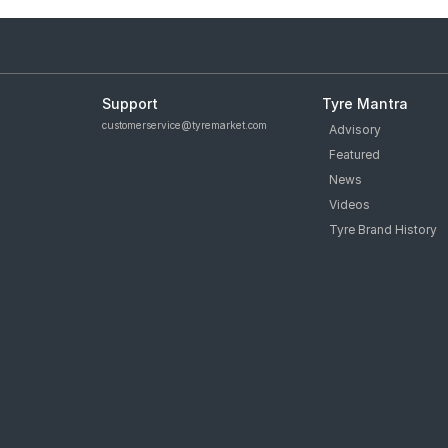
Support
Tyre Mantra
customerservice@tyremarket.com
Advisory
Featured
News
Videos
Tyre Brand History