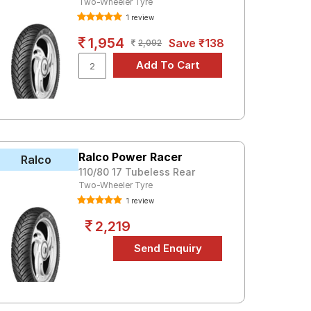
Two-Wheeler Tyre
1 review
1,954
Save ₹138
2,092
Ralco Power Racer
Ralco
110/80 17 Tubeless Rear
Two-Wheeler Tyre
1 review
2,219