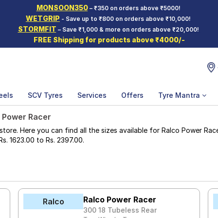
MONSOON350
– ₹350 on orders above ₹5000!
WETGRIP
- Save up to ₹800 on orders above ₹10,000!
STORMFIT
– Save ₹1,000 & more on orders above ₹20,000!
FREE Shipping for products above ₹4000/-
eels
SCV Tyres
Services
Offers
Tyre Mantra
Power Racer
e. Here you can find all the sizes available for Ralco Power Racer 
Rs. 1623.00 to Rs. 2397.00.
Ralco Power Racer
Ralco
300 18 Tubeless Rear