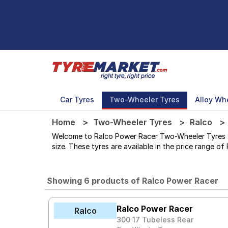
Car Tyres
Two-Wheeler Tyres
Alloy Wh
Home
Two-Wheeler Tyres
Ralco
Welcome to Ralco Power Racer Two-Wheeler Tyres stor
size. These tyres are available in the price range of 
Showing 6 products of Ralco Power Racer
Ralco Power Racer
Ralco
300 17 Tubeless Rear