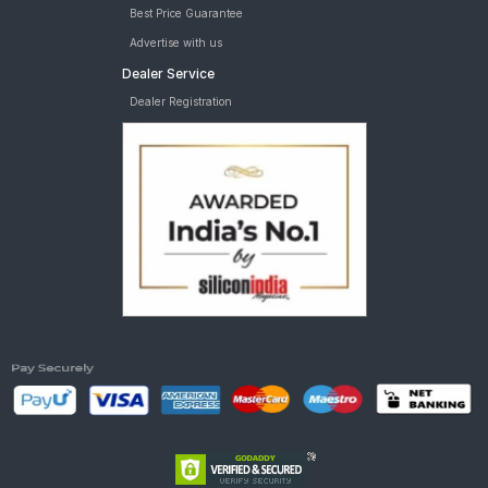
Best Price Guarantee
Advertise with us
Dealer Service
Dealer Registration