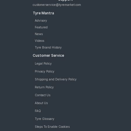
customerservice@tyremarket.com
Tyre Mantra
Advisory
Featured
News
Videos
Tyre Brand History
Customer Service
Legal Policy
Privacy Policy
Shipping and Delivery Policy
Return Policy
Contact Us
About Us
FAQ
Tyre Glossary
Steps To Enable Cookies