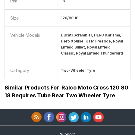
Rim
18
Size
120/80 18
Vehicle Models
Ducati Scrambler, HERO Karizma,
Hero Xpulse, KTM Freeride, Royal
Enfield Bullet, Royal Enfield
Classic, Royal Enfield Thunderbird
Category
Two-Wheeler Tyre
Similar Products For
Ralco Moto Cross 120 80
18 Requires Tube Rear Two Wheeler Tyre
Support