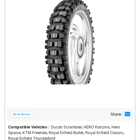
Road
Tales
Seller
Solutio
ns
Login
Sign-Up
Share :
Compatible Vehicles :
Ducati Scrambler, HERO Karizma, Hero
Xpulse, KTM Freeride, Royal Enfield Bullet, Royal Enfield Classic,
Royal Enfield Thunderbird