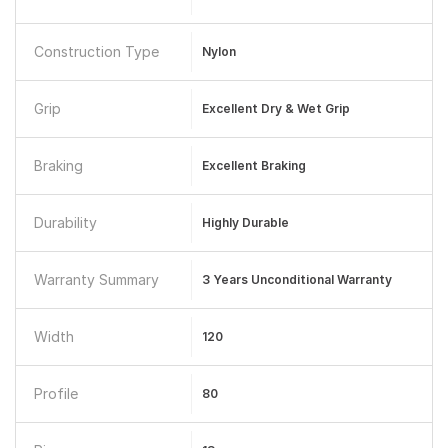
Construction Type
Nylon
Grip
Excellent Dry & Wet Grip
Braking
Excellent Braking
Durability
Highly Durable
Warranty Summary
3 Years Unconditional Warranty
Width
120
Profile
80