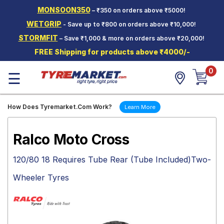
MONSOON350
– ₹350 on orders above ₹5000!
Hello.
Guest
WETGRIP
- Save up to ₹800 on orders above ₹10,000!
STORMFIT
– Save ₹1,000 & more on orders above ₹20,000!
Car Tyres
FREE Shipping for products above ₹4000/-
Two-
0
Wheeler
☰
Tyres
Alloy
How Does Tyremarket.Com Work?
Learn More
Wheels
SCV Tyres
Ralco Moto Cross
Services
120/80 18 Requires Tube Rear (Tube Included)Two-
Offers
Wheeler Tyres
Tyre
Mantra