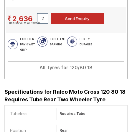
2,636
(Inclusive of all taxes)
EXCELLENT
EXCELLENT
HIGHLY
DRY & WET
BRAKING
DURABLE
GRIP
All Tyres for
120/80 18
Specifications for
Ralco Moto Cross 120 80 18
Requires Tube Rear Two Wheeler Tyre
Tubeless
Requires Tube
Position
Rear