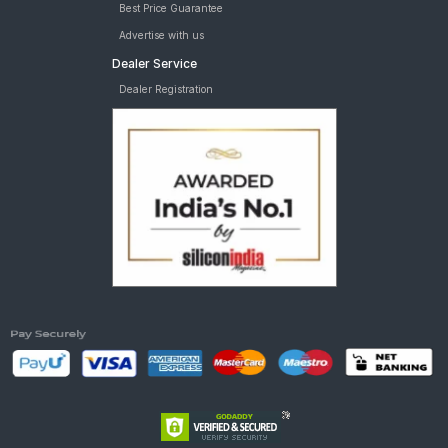
Best Price Guarantee
Advertise with us
Dealer Service
Dealer Registration