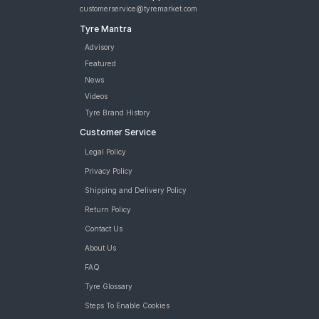
customerservice@tyremarket.com
Tyre Mantra
Advisory
Featured
News
Videos
Tyre Brand History
Customer Service
Legal Policy
Privacy Policy
Shipping and Delivery Policy
Return Policy
Contact Us
About Us
FAQ
Tyre Glossary
Steps To Enable Cookies