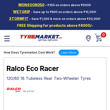
MONSOON350
– ₹350 on orders above ₹5000!
Hello.
Guest
WETGRIP
- Save up to ₹800 on orders above ₹10,000!
STORMFIT
– Save ₹1,000 & more on orders above ₹20,000!
Car Tyres
FREE Shipping for products above ₹4000/-
Two-
0
Wheeler
☰
Tyres
Alloy
How Does Tyremarket.Com Work?
Learn More
Wheels
SCV Tyres
Ralco Eco Racer
Services
120/80 18 Tubeless Rear Two-Wheeler Tyres
Offers
Tyre
Mantra