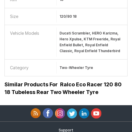
Size
120/80 18
Vehicle Models
Ducati Scrambler, HERO Karizma,
Hero Xpulse, KTM Freeride, Royal
Enfield Bullet, Royal Enfield
Classic, Royal Enfield Thunderbird
Category
Two-Wheeler Tyre
Similar Products For
Ralco Eco Racer 120 80
18 Tubeless Rear Two Wheeler Tyre
Support