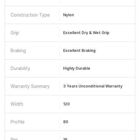
Construction Type
Nylon
Grip
Excellent Dry & Wet Grip
Braking
Excellent Braking
Durability
Highly Durable
Warranty Summary
3 Years Unconditional Warranty
Width
120
Profile
80
Rim
18