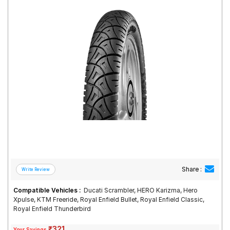
Road
Tales
Seller
Solutio
ns
Login
Sign-Up
Share :
Compatible Vehicles :
Ducati Scrambler, HERO Karizma, Hero
Xpulse, KTM Freeride, Royal Enfield Bullet, Royal Enfield Classic,
Royal Enfield Thunderbird
₹321
Your Savings