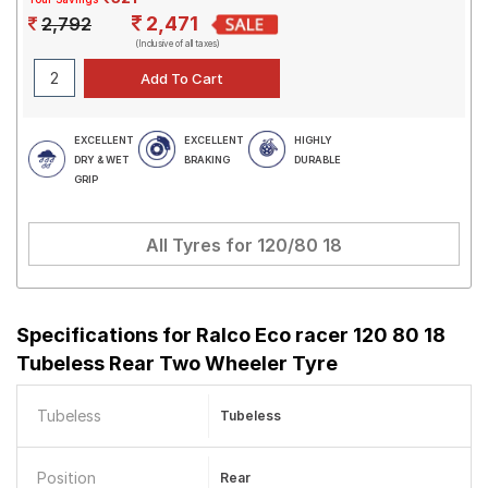
2,471
2,792
(Inclusive of all taxes)
EXCELLENT
EXCELLENT
HIGHLY
DRY & WET
BRAKING
DURABLE
GRIP
All Tyres for
120/80 18
Specifications for
Ralco Eco racer 120 80 18
Tubeless Rear Two Wheeler Tyre
Tubeless
Tubeless
Position
Rear