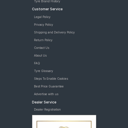
Tyre Brand History
Customer Service
Legal Policy
Privacy Policy
Shipping and Delivery Policy
Return Policy
Contact Us
About Us
FAQ
Tyre Glossary
Steps To Enable Cookies
Best Price Guarantee
Advertise with us
Dealer Service
Dealer Registration