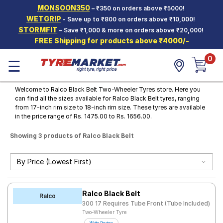
MONSOON350
– ₹350 on orders above ₹5000!
Hello.
Guest
WETGRIP
- Save up to ₹800 on orders above ₹10,000!
STORMFIT
– Save ₹1,000 & more on orders above ₹20,000!
FREE Shipping for products above ₹4000/-
Car Tyres
0
☰
Two-
Wheeler
Tyres
Welcome to Ralco Black Belt Two-Wheeler Tyres store. Here you
can find all the sizes available for Ralco Black Belt tyres, ranging
Alloy
from 17-inch rim size to 18-inch rim size. These tyres are available
Wheels
in the price range of Rs. 1475.00 to Rs. 1656.00.
SCV Tyres
Showing 3 products of Ralco Black Belt
Services
Offers
Tyre
Ralco Black Belt
Mantra
Ralco
300 17 Requires Tube Front (Tube Included)
Two-Wheeler Tyre