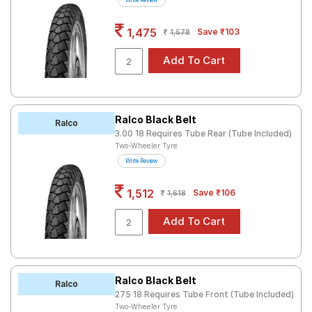
Write Review
Road
Tales
1,475
Save ₹103
1,578
Seller
Solutio
ns
Ralco Black Belt
Ralco
3.00 18 Requires Tube Rear (Tube Included)
Two-Wheeler Tyre
Login
Write Review
Sign-Up
1,512
Save ₹106
1,618
Ralco Black Belt
Ralco
275 18 Requires Tube Front (Tube Included)
Two-Wheeler Tyre