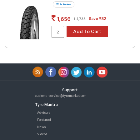
Write Review
1,656
Save ₹82
1,738
Support
customerservice@tyremarket.com
Tyre Mantra
Advisory
Featured
News
Videos