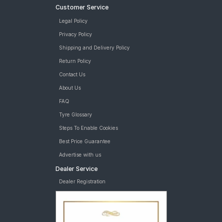
Customer Service
Legal Policy
Privacy Policy
Shipping and Delivery Policy
Return Policy
Contact Us
About Us
FAQ
Tyre Glossary
Steps To Enable Cookies
Best Price Guarantee
Advertise with us
Dealer Service
Dealer Registration