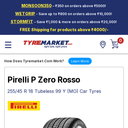
MONSOON350
– ₹350 on orders above ₹5000!
Hello.
Guest
WETGRIP
- Save up to ₹800 on orders above ₹10,000!
STORMFIT
– Save ₹1,000 & more on orders above ₹20,000!
Car Tyres
FREE Shipping for products above ₹4000/-
Two-
0
Wheeler
☰
Tyres
Alloy
How Does Tyremarket.Com Work?
Learn More
Wheels
SCV Tyres
Pirelli P Zero Rosso
Services
255/45 R 18 Tubeless 99 Y (MO) Car Tyres
Offers
Tyre
Mantra