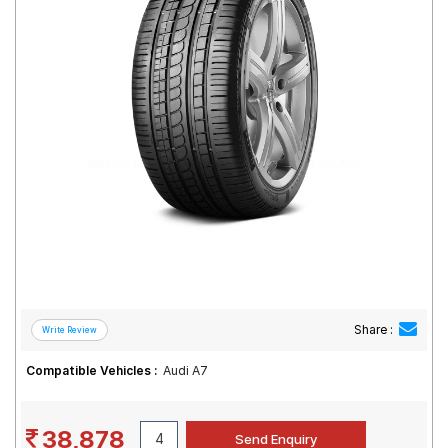
Road
Tales
Seller
Solutio
ns
Login
Sign-Up
Share :
Compatible Vehicles :
Audi A7
38,878