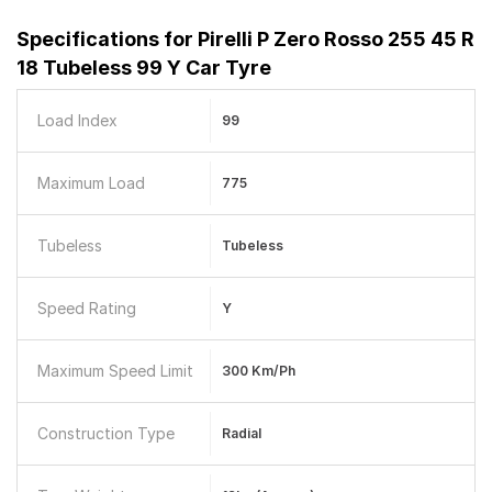
Specifications for
Pirelli P Zero Rosso 255 45 R
18 Tubeless 99 Y Car Tyre
Load Index
99
Maximum Load
775
Tubeless
Tubeless
Speed Rating
Y
Maximum Speed Limit
300 Km/ph
Construction Type
Radial