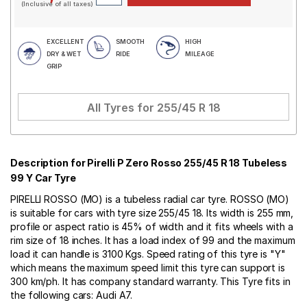
(Inclusive of all taxes)
EXCELLENT
SMOOTH
HIGH
DRY & WET
RIDE
MILEAGE
GRIP
All Tyres for
255/45 R 18
Description for Pirelli P Zero Rosso 255/45 R 18 Tubeless
99 Y Car Tyre
PIRELLI ROSSO (MO) is a tubeless radial car tyre. ROSSO (MO)
is suitable for cars with tyre size 255/45 18. Its width is 255 mm,
profile or aspect ratio is 45% of width and it fits wheels with a
rim size of 18 inches. It has a load index of 99 and the maximum
load it can handle is 3100 Kgs. Speed rating of this tyre is "Y"
which means the maximum speed limit this tyre can support is
300 km/ph. It has company standard warranty. This Tyre fits in
the following cars: Audi A7.