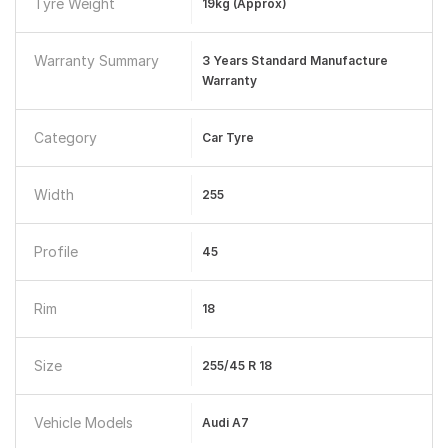
Tyre Weight
19kg (approx)
Warranty Summary
3 Years Standard Manufacture
Warranty
Category
Car Tyre
Width
255
Profile
45
Rim
18
Size
255/45 R 18
Vehicle Models
Audi A7