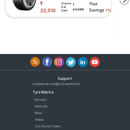
Your
(Inclusive
of all
22,510
24,086
Savings
7%
taxes)
Support
customerservice@tyremarket.com
Tyre Mantra
Advisory
Featured
News
Videos
Tyre Brand History