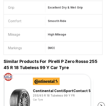
Grip
Excellent Dry & Wet Grip
Comfort
Smooth Ride
Mileage
High Mileage
Markings
(MO)
Similar Products For
Pirelli P Zero Rosso 255
45 R 18 Tubeless 99 Y Car Tyre
Continental ContiSportContact 5
255/45 R 18 Tubeless 99 Y FR
Car Tyre