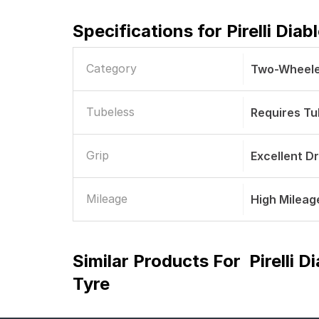
Specifications for
Pirelli Dia
Category
Two-Wheele
Tubeless
Requires T
Grip
Excellent D
Mileage
High Mileag
Similar Products For
Pirelli 
Tyre