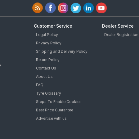
Customer Service
Dealer Service
Legal Policy
Dealer Registration
Privacy Policy
Shipping and Delivery Policy
Return Policy
y
Contact Us
About Us
FAQ
Tyre Glossary
Steps To Enable Cookies
Best Price Guarantee
Advertise with us