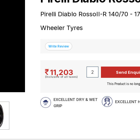
Pirelli Diablo RossoII-R 140/70 -
Wheeler Tyres
11,203
(Inclusive of all taxes)
This Product is no long
EXCELLENT DRY & WET
EXCELLENT 
GRIP