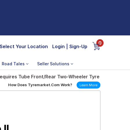
0
Select Your Location
Login
|
Sign-Up
Road Tales
Seller Solutions
7 Requires Tube Front/Rear Two-Wheeler Tyre
How Does Tyremarket.Com Work?
Learn More
 II