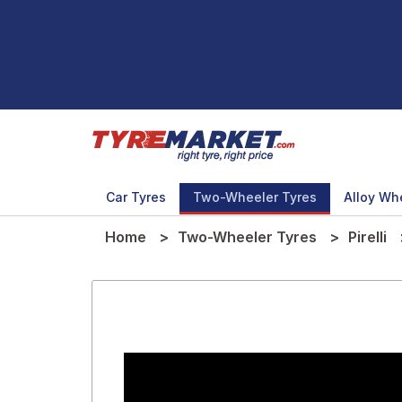
Car Tyres
Two-Wheeler Tyres
Alloy Wh
Home
Two-Wheeler Tyres
Pirelli