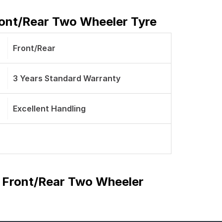
Front/Rear Two Wheeler Tyre
Front/Rear
3 Years Standard Warranty
Excellent Handling
be Front/Rear Two Wheeler