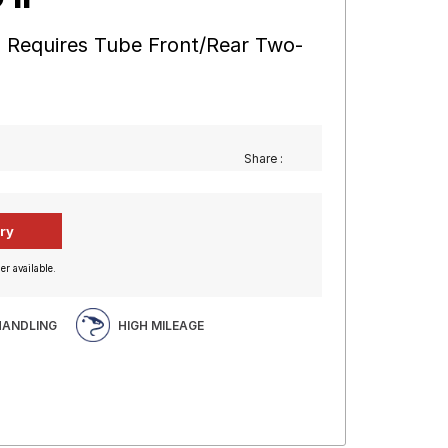
 17 Requires Tube Front/Rear Two-
Share :
er available.
HANDLING
HIGH MILEAGE