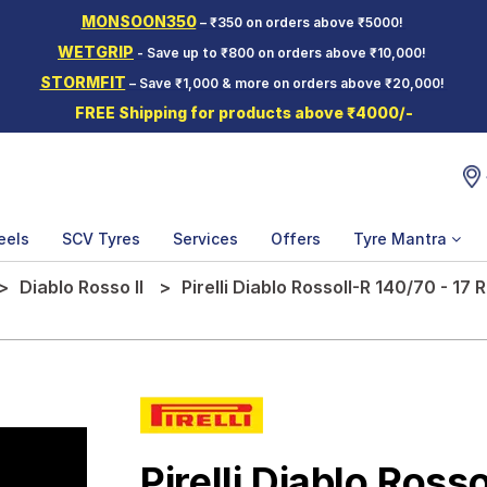
MONSOON350
– ₹350 on orders above ₹5000!
WETGRIP
- Save up to ₹800 on orders above ₹10,000!
STORMFIT
– Save ₹1,000 & more on orders above ₹20,000!
FREE Shipping for products above ₹4000/-
eels
SCV Tyres
Services
Offers
Tyre Mantra
Diablo Rosso II
Pirelli Diablo RossoII-R 140/70 - 1
Pirelli Diablo Rosso