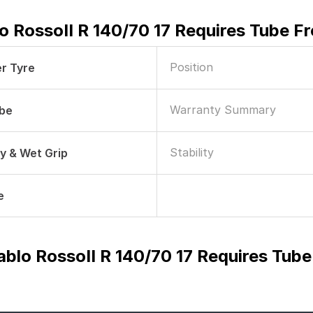
blo RossoII R 140/70 17 Requires Tube 
Position
r Tyre
Warranty Summary
ube
Stability
ry & Wet Grip
e
Diablo RossoII R 140/70 17 Requires Tu