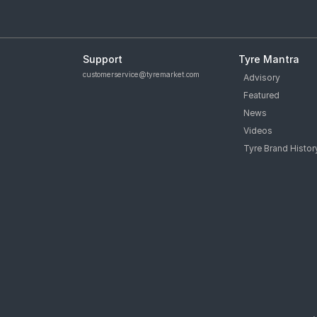
Support
Tyre Mantra
customerservice@tyremarket.com
Advisory
Featured
News
Videos
Tyre Brand Histor