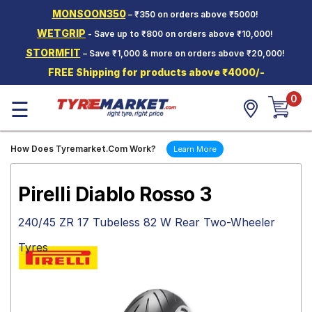
MONSOON350
– ₹350 on orders above ₹5000!
Hello.
Guest
WETGRIP
- Save up to ₹800 on orders above ₹10,000!
STORMFIT
– Save ₹1,000 & more on orders above ₹20,000!
Car Tyres
FREE Shipping for products above ₹4000/-
Two-
0
Wheeler
☰
Tyres
Alloy
How Does Tyremarket.Com Work?
Learn More
Wheels
SCV Tyres
Pirelli Diablo Rosso 3
Services
240/45 ZR 17 Tubeless 82 W Rear Two-Wheeler
Offers
Tyres
Tyre
Mantra