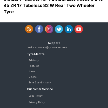
45 ZR 17 Tubeless 82 W Rear Two Wheeler
Tyre
Support
customerservice@tyremarket.com
Tyre Mantra
Advisory
Featured
News
Videos
Tyre Brand History
Customer Service
Legal Policy
Privacy Policy