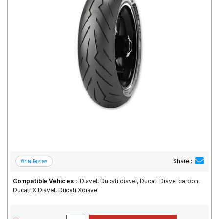
Road
Tales
Seller
Solutio
ns
Login
Sign-Up
Share :
Compatible Vehicles :
Diavel, Ducati diavel, Ducati Diavel carbon,
Ducati X Diavel, Ducati Xdiave