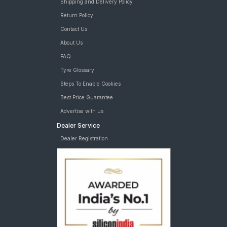
Shipping and Delivery Policy
Return Policy
Contact Us
About Us
FAQ
Tyre Glossary
Steps To Enable Cookies
Best Price Guarantee
Advertise with us
Dealer Service
Dealer Registration