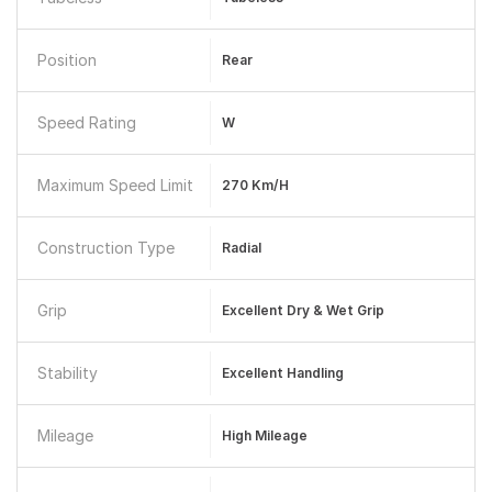
Position
Rear
Speed Rating
W
Maximum Speed Limit
270 Km/h
Construction Type
Radial
Grip
Excellent Dry & Wet Grip
Stability
Excellent Handling
Mileage
High Mileage