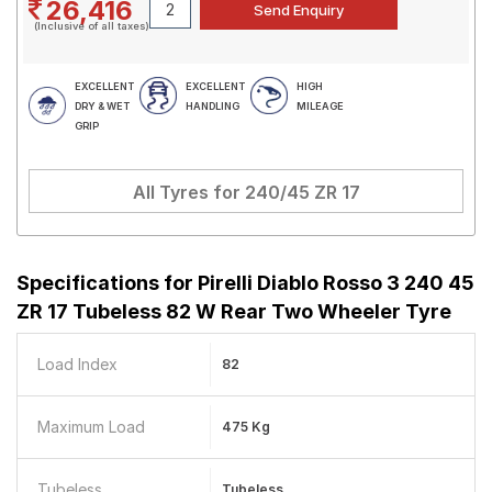
26,416
(Inclusive of all taxes)
EXCELLENT
EXCELLENT
HIGH
DRY & WET
HANDLING
MILEAGE
GRIP
All Tyres for
240/45 ZR 17
Specifications for
Pirelli Diablo Rosso 3 240 45
ZR 17 Tubeless 82 W Rear Two Wheeler Tyre
Load Index
82
Maximum Load
475 Kg
Tubeless
Tubeless