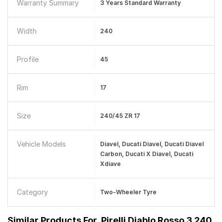
Warranty Summary
3 Years Standard Warranty
Width
240
Profile
45
Rim
17
Size
240/45 ZR 17
Vehicle Models
Diavel, Ducati Diavel, Ducati Diavel
Carbon, Ducati X Diavel, Ducati
Xdiave
Category
Two-Wheeler Tyre
Similar Products For
Pirelli Diablo Rosso 3 240