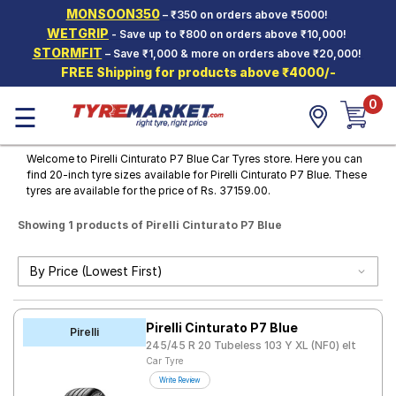
MONSOON350
– ₹350 on orders above ₹5000!
Hello.
Guest
WETGRIP
- Save up to ₹800 on orders above ₹10,000!
STORMFIT
– Save ₹1,000 & more on orders above ₹20,000!
FREE Shipping for products above ₹4000/-
Car Tyres
0
☰
Two-
Wheeler
Tyres
Welcome to Pirelli Cinturato P7 Blue Car Tyres store. Here you can
find 20-inch tyre sizes available for Pirelli Cinturato P7 Blue. These
Alloy
tyres are available for the price of Rs. 37159.00.
Wheels
Showing 1 products of Pirelli Cinturato P7 Blue
SCV Tyres
Services
Offers
Pirelli Cinturato P7 Blue
Tyre
Pirelli
Mantra
245/45 R 20 Tubeless 103 Y XL (NF0) elt
Car Tyre
Write Review