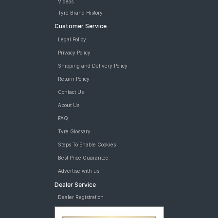
Videos
Tyre Brand History
Customer Service
Legal Policy
Privacy Policy
Shipping and Delivery Policy
Return Policy
Contact Us
About Us
FAQ
Tyre Glossary
Steps To Enable Cookies
Best Price Guarantee
Advertise with us
Dealer Service
Dealer Registration