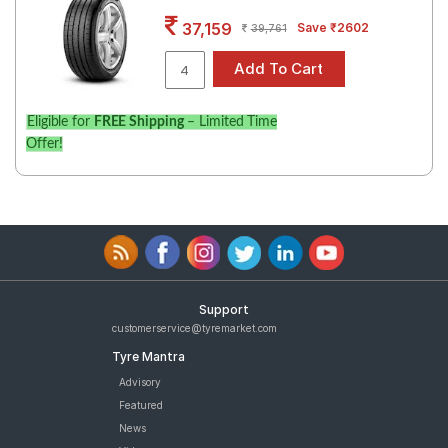
Road
37,159
Save ₹2602
39,761
Tales
Seller
Eligible for
FREE Shipping
– Limited Time
Solutio
Offer!
ns
Login
Sign-Up
Support
customerservice@tyremarket.com
Tyre Mantra
Advisory
Featured
News