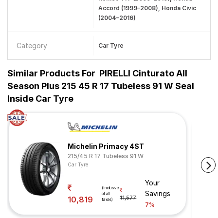
Accord (1999–2008), Honda Civic
(2004–2016)
Category
Car Tyre
Similar Products For
PIRELLI Cinturato All
Season Plus 215 45 R 17 Tubeless 91 W Seal
Inside Car Tyre
Michelin Primacy 4ST
215/45 R 17 Tubeless 91 W
Car Tyre
Your
(Inclusive
Savings
of all
10,819
11,577
taxes)
7%