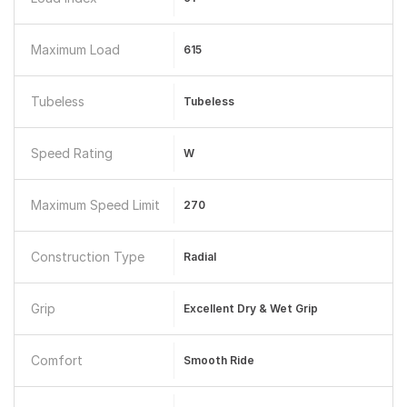
Maximum Load
615
Tubeless
Tubeless
Speed Rating
W
Maximum Speed Limit
270
Construction Type
Radial
Grip
Excellent Dry & Wet Grip
Comfort
Smooth Ride