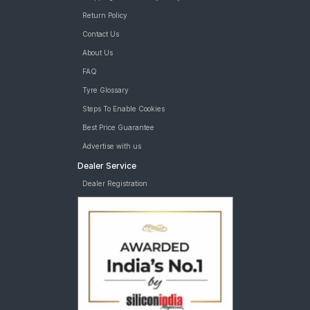
Return Policy
Contact Us
About Us
FAQ
Tyre Glossary
Steps To Enable Cookies
Best Price Guarantee
Advertise with us
Dealer Service
Dealer Registration