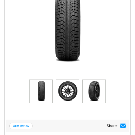
Road
Tales
Seller
Solutio
ns
Login
Sign-Up
Share :