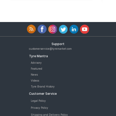
Support
customerservice@tyremarket.com
Tyre Mantra
Advisory
Featured
News
Videos
Tyre Brand History
Customer Service
Legal Policy
Privacy Policy
Shipping and Delivery Policy