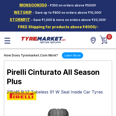
MONSOON350
– ₹350 on orders above ₹5000!
Hello.
Guest
WETGRIP
- Save up to ₹800 on orders above ₹10,000!
STORMFIT
– Save ₹1,000 & more on orders above ₹20,000!
Car Tyres
FREE Shipping for products above ₹4000/-
Two-
0
Wheeler
☰
Tyres
Alloy
How Does Tyremarket.Com Work?
Learn More
Wheels
SCV Tyres
Pirelli Cinturato All Season
Services
Plus
Offers
215/45 R 17 Tubeless 91 W Seal Inside Car Tyres
Tyre
Mantra