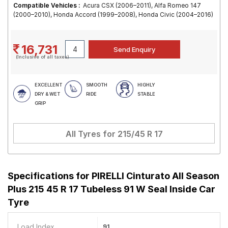
Compatible Vehicles :
Acura CSX (2006–2011), Alfa Romeo 147
(2000–2010), Honda Accord (1999–2008), Honda Civic (2004–2016)
16,731
(Inclusive of all taxes)
EXCELLENT
SMOOTH
HIGHLY
DRY & WET
RIDE
STABLE
GRIP
All Tyres for
215/45 R 17
Specifications for
PIRELLI Cinturato All Season
Plus 215 45 R 17 Tubeless 91 W Seal Inside Car
Tyre
Load Index
91