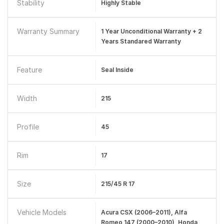
Stability
Highly Stable
Warranty Summary
1 Year Unconditional Warranty + 2
Years Standared Warranty
Feature
Seal Inside
Width
215
Profile
45
Rim
17
Size
215/45 R 17
Vehicle Models
Acura CSX (2006–2011), Alfa
Romeo 147 (2000–2010), Honda