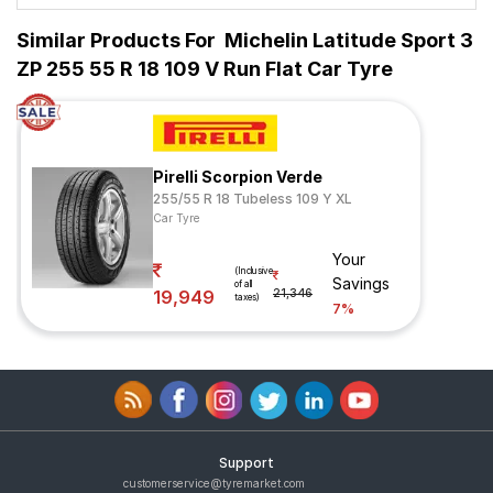
Similar Products For
Michelin Latitude Sport 3
ZP 255 55 R 18 109 V Run Flat Car Tyre
Pirelli Scorpion Verde
255/55 R 18 Tubeless 109 Y XL
Car Tyre
Your
(Inclusive
Savings
of all
19,949
21,346
taxes)
7%
Support
customerservice@tyremarket.com