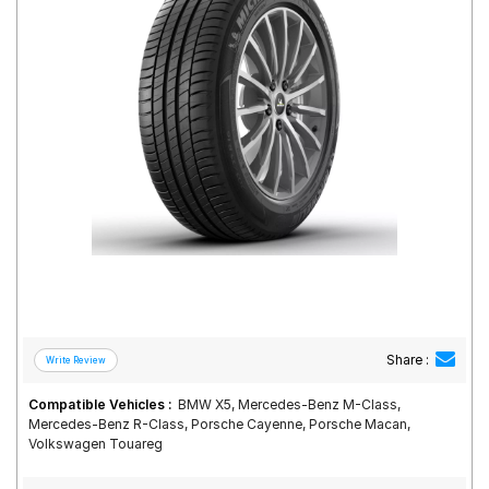
Road
Tales
Seller
Solutio
ns
Login
Sign-Up
Share :
Compatible Vehicles :
BMW X5, Mercedes-Benz M-Class,
Mercedes-Benz R-Class, Porsche Cayenne, Porsche Macan,
Volkswagen Touareg