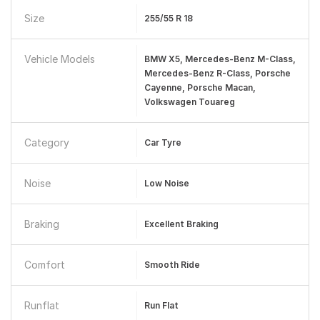
Size
255/55 R 18
Vehicle Models
BMW X5, Mercedes-Benz M-Class,
Mercedes-Benz R-Class, Porsche
Cayenne, Porsche Macan,
Volkswagen Touareg
Category
Car Tyre
Noise
Low Noise
Braking
Excellent Braking
Comfort
Smooth Ride
Runflat
Run Flat