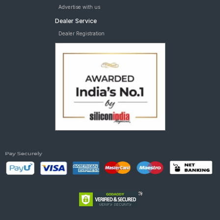
Advertise with us
Dealer Service
Dealer Registration