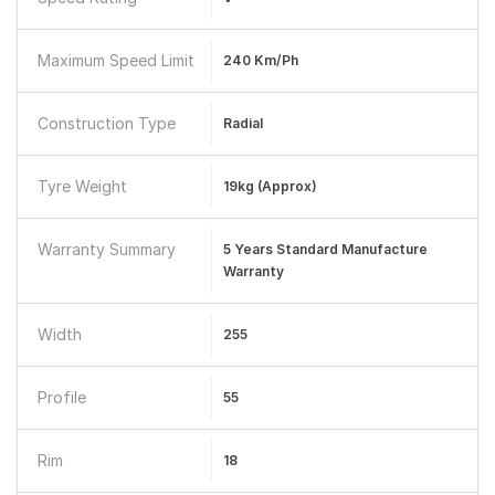
Maximum Speed Limit
240 Km/ph
Construction Type
Radial
Tyre Weight
19kg (Approx)
Warranty Summary
5 Years Standard Manufacture
Warranty
Width
255
Profile
55
Rim
18