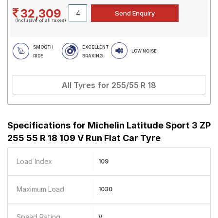
32,309
(Inclusive of all taxes)
SMOOTH
EXCELLENT
LOW NOISE
RIDE
BRAKING
All Tyres for
255/55 R 18
Specifications for
Michelin Latitude Sport 3 ZP
255 55 R 18 109 V Run Flat Car Tyre
Load Index
109
Maximum Load
1030
Speed Rating
V