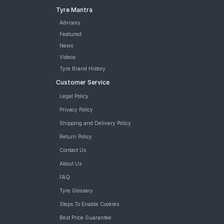
Tyre Mantra
Advisory
Featured
News
Videos
Tyre Brand History
Customer Service
Legal Policy
Privacy Policy
Shipping and Delivery Policy
Return Policy
Contact Us
About Us
FAQ
Tyre Glossary
Steps To Enable Cookies
Best Price Guarantee