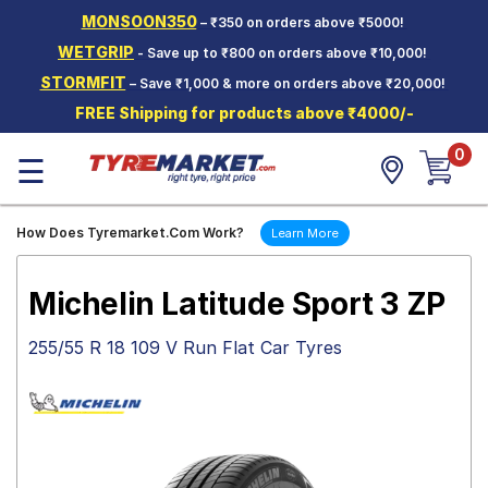
MONSOON350
– ₹350 on orders above ₹5000!
Hello.
Guest
WETGRIP
- Save up to ₹800 on orders above ₹10,000!
STORMFIT
– Save ₹1,000 & more on orders above ₹20,000!
Car Tyres
FREE Shipping for products above ₹4000/-
Two-
0
Wheeler
☰
Tyres
Alloy
How Does Tyremarket.Com Work?
Learn More
Wheels
SCV Tyres
Michelin Latitude Sport 3 ZP
Services
255/55 R 18 109 V Run Flat Car Tyres
Offers
Tyre
Mantra