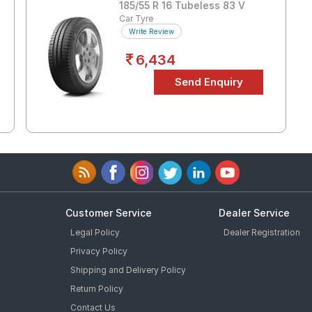
185/55 R 16 Tubeless 83 V
Car Tyre
Write Review
6,434
Customer Service
Dealer Service
Legal Policy
Dealer Registration
Privacy Policy
Shipping and Delivery Policy
Return Policy
Contact Us