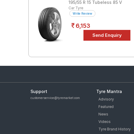
195/55 R 15 Tubeless 85 V
Car Tyre
Write Review
6,153
Support
Tyre Mantra
customerservice@tyremarket.com
Advisory
Featured
News
Videos
Tyre Brand History