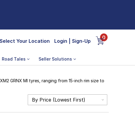
0
Select Your Location
Login
|
Sign-Up
Road Tales
Seller Solutions
 XM2 GRNX MI tyres, ranging from 15-inch rim size to