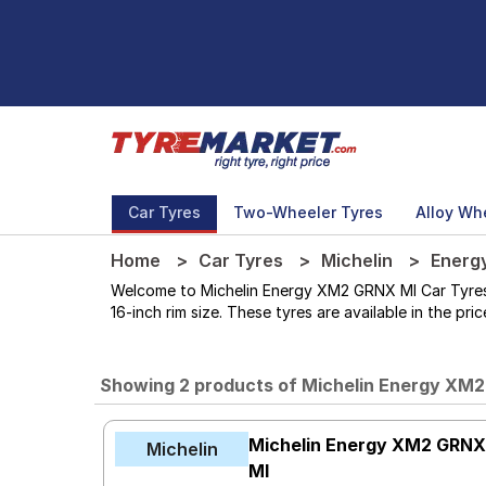
Car Tyres
Two-Wheeler Tyres
Alloy Wh
Home
Car Tyres
Michelin
Energ
Welcome to Michelin Energy XM2 GRNX MI Car Tyres st
16-inch rim size. These tyres are available in the pr
Showing 2 products of Michelin Energy XM
Michelin Energy XM2 GRN
Michelin
MI