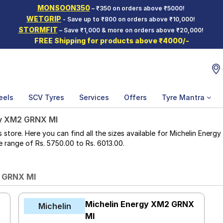
MONSOON350
– ₹350 on orders above ₹5000!
WETGRIP
- Save up to ₹800 on orders above ₹10,000!
STORMFIT
– Save ₹1,000 & more on orders above ₹20,000!
FREE Shipping for products above ₹4000/-
eels
SCV Tyres
Services
Offers
Tyre Mantra
y XM2 GRNX MI
ore. Here you can find all the sizes available for Michelin Energy
ice range of Rs. 5750.00 to Rs. 6013.00.
2 GRNX MI
X
Michelin Energy XM2 GRNX
Michelin
MI