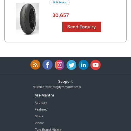
Write Review
30,657
Support
customerservice@tyremarket.com
Tyre Mantra
Advisory
Featured
News
Videos
Tyre Brand History