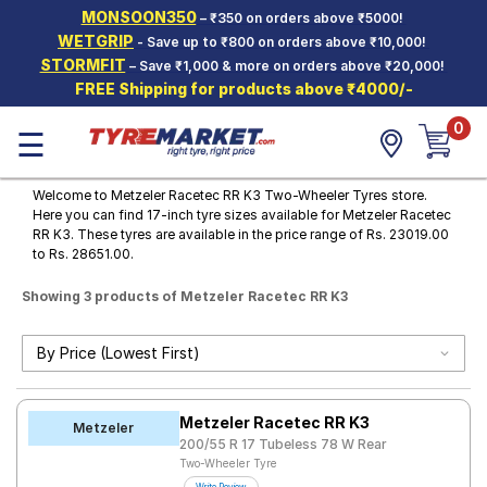
MONSOON350
– ₹350 on orders above ₹5000!
Hello.
Guest
WETGRIP
- Save up to ₹800 on orders above ₹10,000!
STORMFIT
– Save ₹1,000 & more on orders above ₹20,000!
FREE Shipping for products above ₹4000/-
Car Tyres
0
☰
Two-
Wheeler
Tyres
Welcome to Metzeler Racetec RR K3 Two-Wheeler Tyres store.
Here you can find 17-inch tyre sizes available for Metzeler Racetec
Alloy
RR K3. These tyres are available in the price range of Rs. 23019.00
Wheels
to Rs. 28651.00.
SCV Tyres
Showing 3 products of Metzeler Racetec RR K3
Services
Offers
Tyre
Metzeler Racetec RR K3
Mantra
Metzeler
200/55 R 17 Tubeless 78 W Rear
Two-Wheeler Tyre
Road