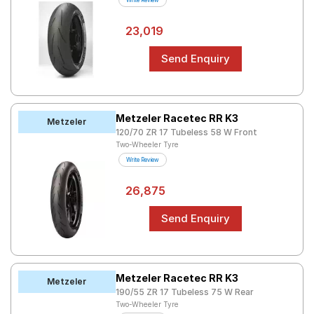
Write Review
Tales
23,019
Seller
Solutio
ns
Login
Sign-Up
Metzeler Racetec RR K3
Metzeler
120/70 ZR 17 Tubeless 58 W Front
Two-Wheeler Tyre
Write Review
26,875
Metzeler Racetec RR K3
Metzeler
190/55 ZR 17 Tubeless 75 W Rear
Two-Wheeler Tyre