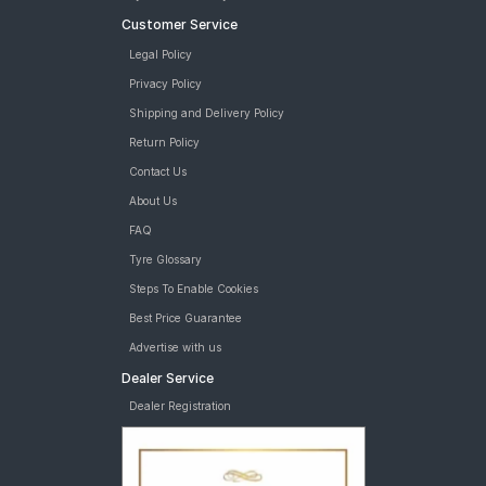
Customer Service
Legal Policy
Privacy Policy
Shipping and Delivery Policy
Return Policy
Contact Us
About Us
FAQ
Tyre Glossary
Steps To Enable Cookies
Best Price Guarantee
Advertise with us
Dealer Service
Dealer Registration