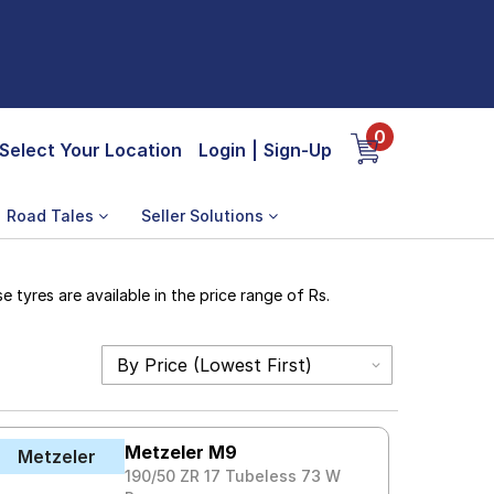
0
Select Your Location
Login
|
Sign-Up
Road Tales
Seller Solutions
tyres are available in the price range of Rs.
Metzeler M9
Metzeler
190/50 ZR 17 Tubeless 73 W