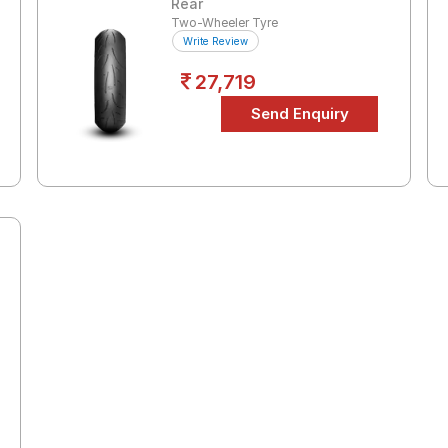
Rear
Two-Wheeler Tyre
Write Review
27,719