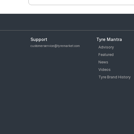
Support
Tyre Mantra
customerservice@tyremarket.com
Advisory
Featured
News
Videos
Tyre Brand History