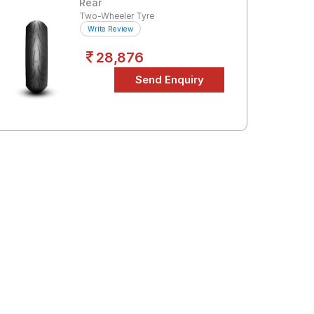
Rear
Two-Wheeler Tyre
Write Review
28,876