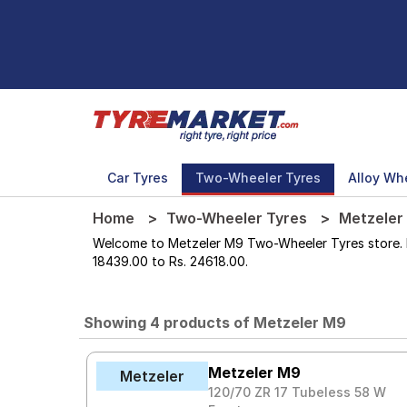
Car Tyres
Two-Wheeler Tyres
Alloy Wh
Home
Two-Wheeler Tyres
Metzeler
Welcome to Metzeler M9 Two-Wheeler Tyres store. Her
18439.00 to Rs. 24618.00.
Showing 4 products of Metzeler M9
Metzeler M9
Metzeler
120/70 ZR 17 Tubeless 58 W