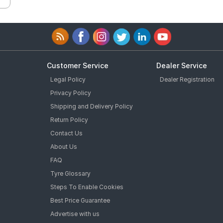
Customer Service
Dealer Service
Legal Policy
Dealer Registration
Privacy Policy
Shipping and Delivery Policy
Return Policy
Contact Us
About Us
FAQ
Tyre Glossary
Steps To Enable Cookies
Best Price Guarantee
Advertise with us