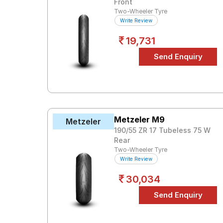
Front
Two-Wheeler Tyre
Write Review
19,731
Metzeler M9
Metzeler
190/55 ZR 17 Tubeless 75 W
Rear
Two-Wheeler Tyre
Write Review
30,034