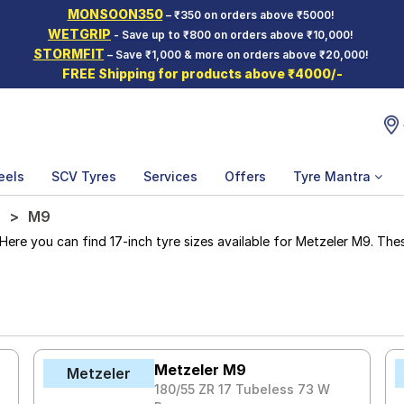
MONSOON350
– ₹350 on orders above ₹5000!
WETGRIP
- Save up to ₹800 on orders above ₹10,000!
STORMFIT
– Save ₹1,000 & more on orders above ₹20,000!
FREE Shipping for products above ₹4000/-
eels
SCV Tyres
Services
Offers
Tyre Mantra
M9
e you can find 17-inch tyre sizes available for Metzeler M9. These 
Metzeler M9
Metzeler
180/55 ZR 17 Tubeless 73 W